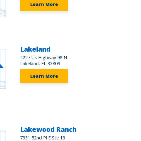
Learn More
Lakeland
4227 Us Highway 98 N
Lakeland, FL 33809
Learn More
Lakewood Ranch
7331 52nd Pl E Ste 13