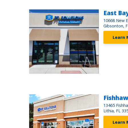
East Ba
10668 New E
Gibsonton, 
Learn 
Fishha
13465 Fishh
Lithia, FL 33
Learn 