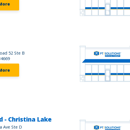
More
oad 52 Ste B
34669
More
 - Christina Lake
da Ave Ste D