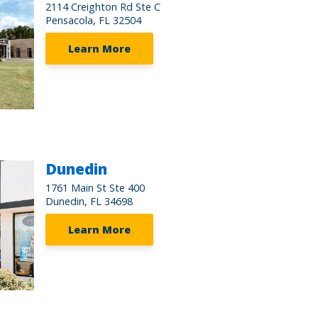
2114 Creighton Rd Ste C
Pensacola, FL 32504
Learn More
Dunedin
1761 Main St Ste 400
Dunedin, FL 34698
Learn More