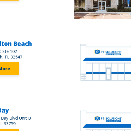
lton Beach
t Ste 102
h, FL 32547
More
Bay
 Bay Blvd Unit B
FL 33759