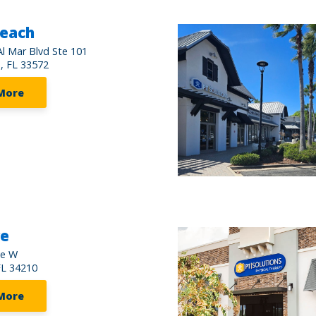
Beach
l Mar Blvd Ste 101
, FL 33572
More
re
ve W
FL 34210
More