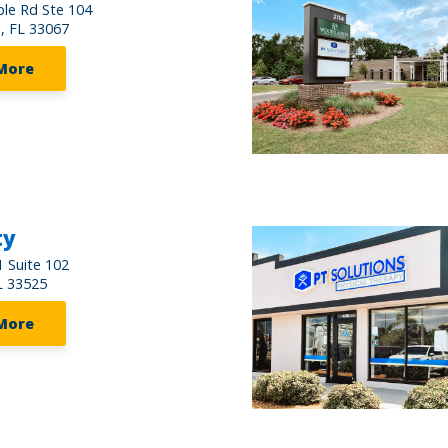
le Rd Ste 104
s, FL 33067
More
ty
 Suite 102
L 33525
More