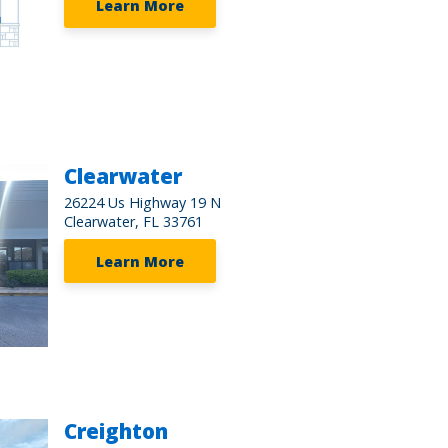
Learn More
Clearwater
26224 Us Highway 19 N
Clearwater, FL 33761
Learn More
Creighton