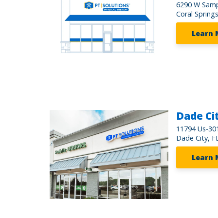
6290 W Samp
Coral Spring
Learn 
Dade Ci
11794 Us-301
Dade City, F
Learn 