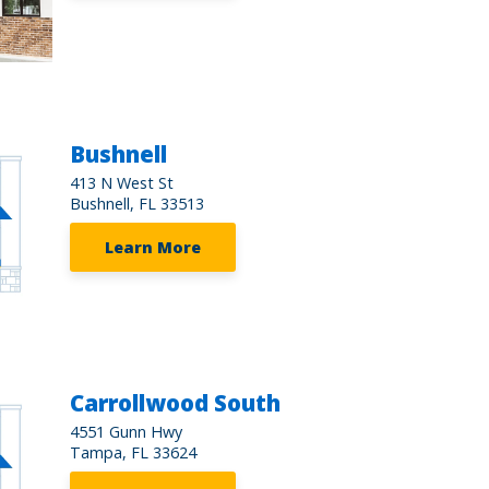
Bushnell
413 N West St
Bushnell, FL 33513
Learn More
Carrollwood South
4551 Gunn Hwy
Tampa, FL 33624