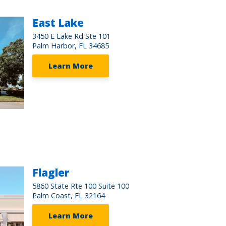
East Lake
3450 E Lake Rd Ste 101
Palm Harbor, FL 34685
Learn More
Flagler
5860 State Rte 100 Suite 100
Palm Coast, FL 32164
Learn More