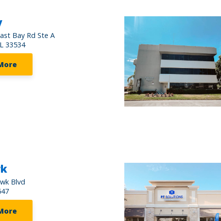
y
ast Bay Rd Ste A
FL 33534
More
wk
awk Blvd
547
More