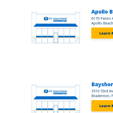
Apollo 
6170 Paseo A
Apollo Beach
Learn 
Baysho
3510 53rd A
Bradenton, 
Learn 