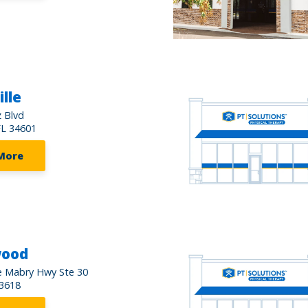
lle
 Blvd
FL 34601
More
wood
e Mabry Hwy Ste 30
3618