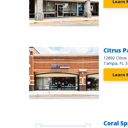
Learn 
Citrus P
12892 Citrus
Tampa, FL 3
Learn 
Coral Sp