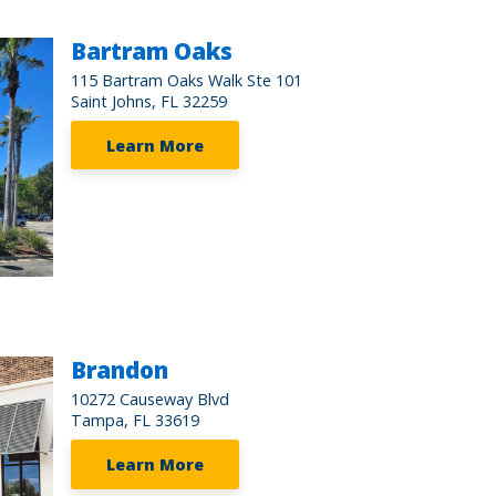
Bartram Oaks
115 Bartram Oaks Walk Ste 101
Saint Johns, FL 32259
Learn More
Brandon
10272 Causeway Blvd
Tampa, FL 33619
Learn More