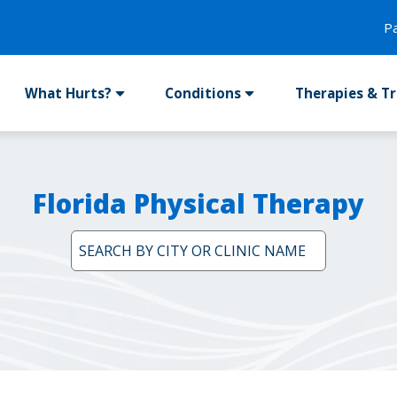
P
What Hurts?
Conditions
Therapies & T
Florida Physical Therapy