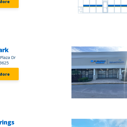
More
ark
 Plaza Dr
3625
More
rings