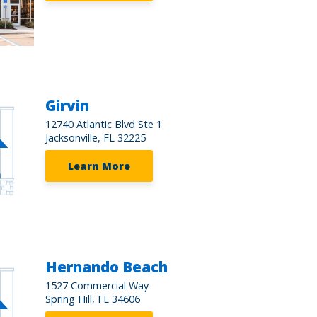
Girvin
12740 Atlantic Blvd Ste 1
Jacksonville, FL 32225
Learn More
Hernando Beach
1527 Commercial Way
Spring Hill, FL 34606