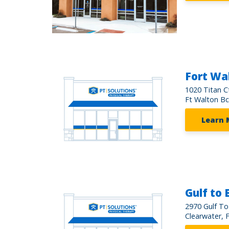
Fort Wa
1020 Titan C
Ft Walton Bc
Learn 
Gulf to 
2970 Gulf To
Clearwater, 