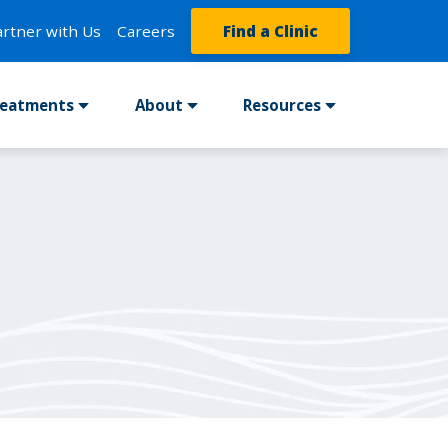
artner with Us
Careers
Find a Clinic
reatments
About
Resources