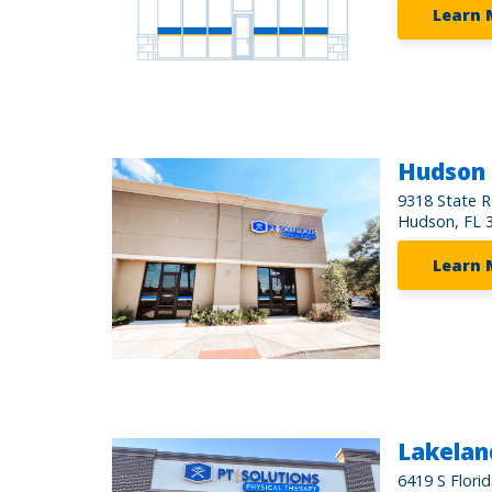
Learn 
Hudson
9318 State R
Hudson, FL 
Learn 
Lakeland
6419 S Flori