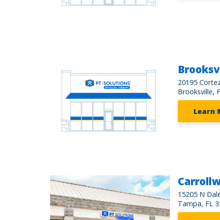
Brooksvi
20195 Cortez
Brooksville, 
Learn 
Carroll
15205 N Dal
Tampa, FL 3