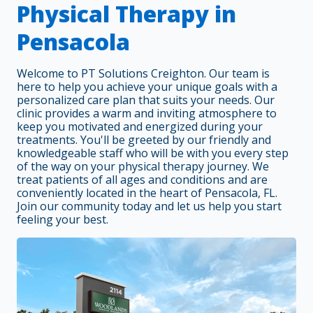
Physical Therapy in
Pensacola
Welcome to PT Solutions Creighton. Our team is
here to help you achieve your unique goals with a
personalized care plan that suits your needs. Our
clinic provides a warm and inviting atmosphere to
keep you motivated and energized during your
treatments. You'll be greeted by our friendly and
knowledgeable staff who will be with you every step
of the way on your physical therapy journey. We
treat patients of all ages and conditions and are
conveniently located in the heart of Pensacola, FL.
Join our community today and let us help you start
feeling your best.