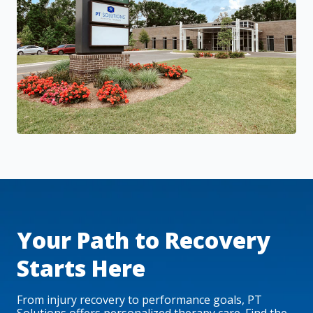
Your Path to Recovery
Starts Here
From injury recovery to performance goals, PT
Solutions offers personalized therapy care. Find the