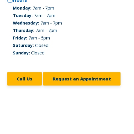
Hours
Monday:
7am - 7pm
Tuesday:
7am - 7pm
Wednesday:
7am - 7pm
Thursday:
7am - 7pm
Friday:
7am - 5pm
Saturday:
Closed
Sunday:
Closed
Call Us
Request an Appointment