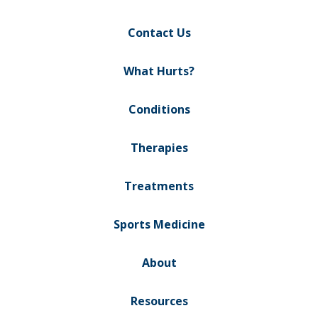
Contact Us
What Hurts?
Conditions
Therapies
Treatments
Sports Medicine
About
Resources