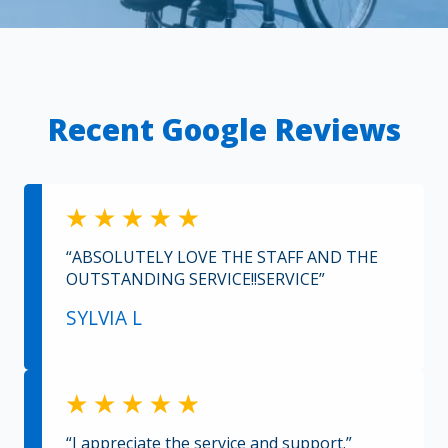
Recent Google Reviews
“ABSOLUTELY LOVE THE STAFF AND THE
OUTSTANDING SERVICE!!SERVICE”
SYLVIA L
“I appreciate the service and support.”