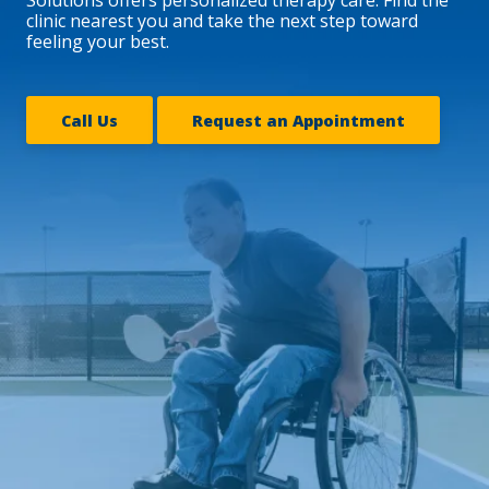
clinic nearest you and take the next step toward
feeling your best.
Call Us
Request an Appointment