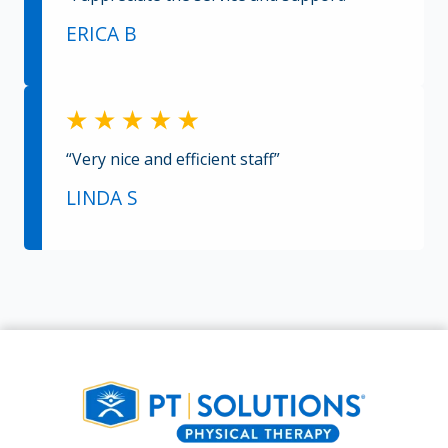
ERICA B
“Very nice and efficient staff”
LINDA S