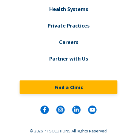
Health Systems
Private Practices
Careers
Partner with Us
Find a Clinic
© 2026 PT SOLUTIONS All Rights Reserved.