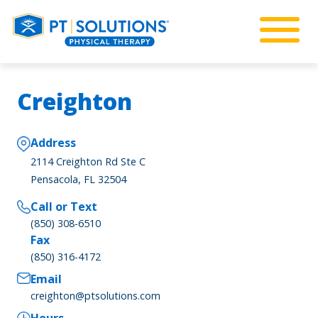
Creighton
Address
2114 Creighton Rd Ste C
Pensacola, FL 32504
Call or Text
(850) 308-6510
Fax
(850) 316-4172
Email
creighton@ptsolutions.com