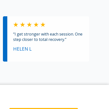
“I get stronger with each session. One
step closer to total recovery.”
HELEN L