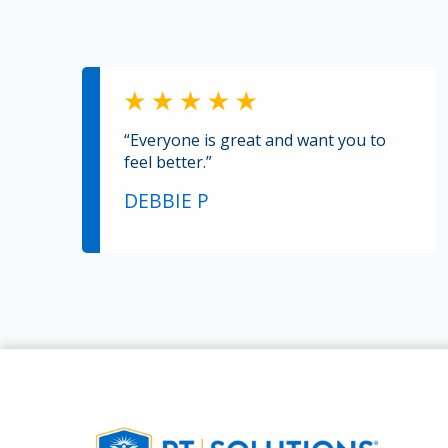
“Everyone is great and want you to
feel better.”
DEBBIE P