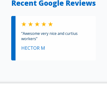
Recent Google Reviews
“Awesome very nice and curtius
workers”
HECTOR M