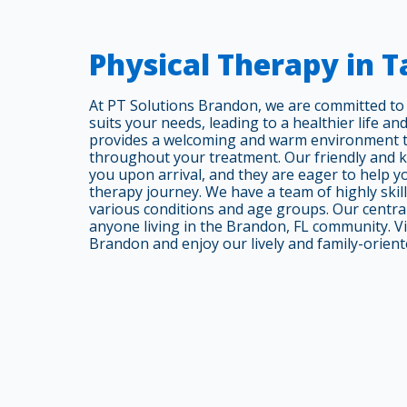
Physical Therapy in 
At PT Solutions Brandon, we are committed to t
suits your needs, leading to a healthier life and
provides a welcoming and warm environment th
throughout your treatment. Our friendly and k
you upon arrival, and they are eager to help 
therapy journey. We have a team of highly skill
various conditions and age groups. Our central
anyone living in the Brandon, FL community. Vi
Brandon and enjoy our lively and family-orien