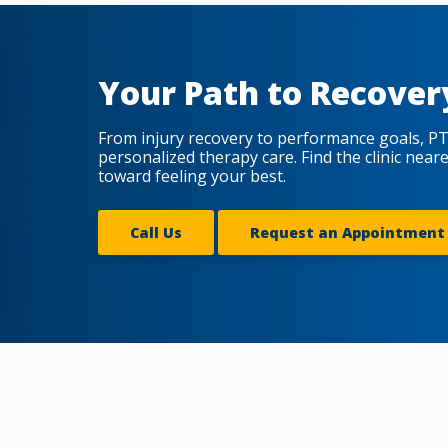
Your Path to Recover
From injury recovery to performance goals, PT
personalized therapy care. Find the clinic near
toward feeling your best.
Call Us
Request an Appointment