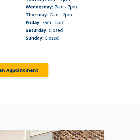
Wednesday:
7am - 7pm
Thursday:
7am - 7pm
Friday:
7am - 5pm
Saturday:
Closed
Sunday:
Closed
an Appointment