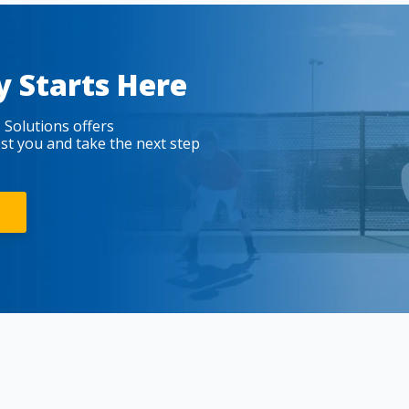
y Starts Here
 Solutions offers
est you and take the next step