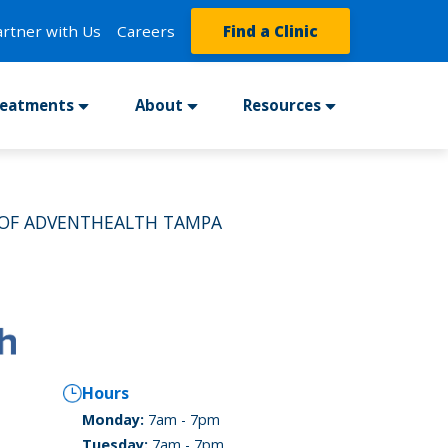
artner with Us
Careers
Find a Clinic
reatments
About
Resources
 OF ADVENTHEALTH TAMPA
Hours
Monday:
7am - 7pm
Tuesday:
7am - 7pm