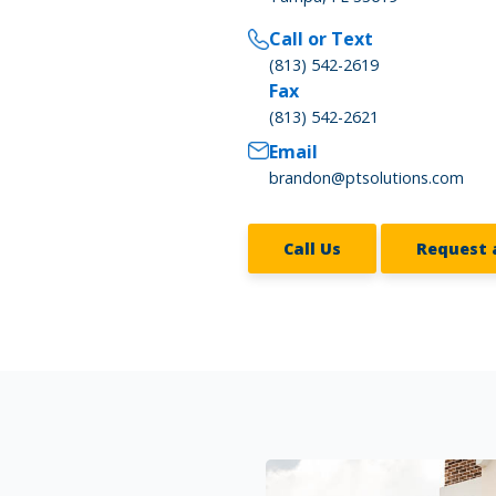
Call or Text
(813) 542-2619
Fax
(813) 542-2621
Email
brandon@ptsolutions.com
Call Us
Request 