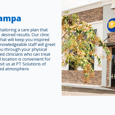
Tampa
ailoring a care plan that
 desired results. Our clinic
at will keep you inspired
nowledgeable staff will greet
you through your physical
ed clinicians who can treat
 location is convenient for
sit us at PT Solutions of
ted atmosphere.