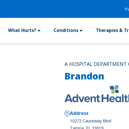
P
What Hurts?
Conditions
Therapies & T
A HOSPITAL DEPARTMENT
Brandon
Address
10272 Causeway Blvd
Tampa, FL 33619