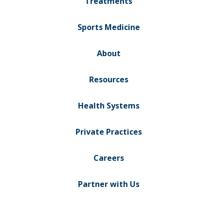
Treatments
Sports Medicine
About
Resources
Health Systems
Private Practices
Careers
Partner with Us