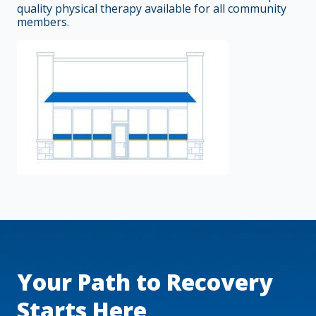
quality physical therapy available for all community
members.
Your Path to Recovery
Starts Here