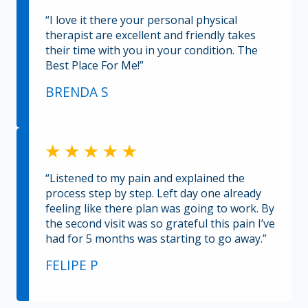
“I love it there your personal physical
therapist are excellent and friendly takes
their time with you in your condition. The
Best Place For Me!”
BRENDA S
“Listened to my pain and explained the
process step by step. Left day one already
feeling like there plan was going to work. By
the second visit was so grateful this pain I’ve
had for 5 months was starting to go away.”
FELIPE P