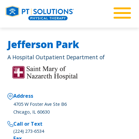
Jefferson Park
A Hospital Outpatient Department of
Address
4705 W Foster Ave Ste B6
Chicago, IL 60630
Call or Text
(224) 273-6534
Fax