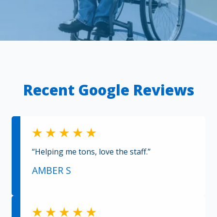
Recent Google Reviews
“Helping me tons, love the staff.”
AMBER S