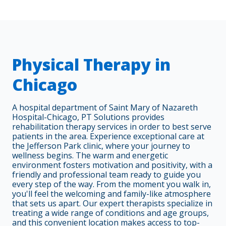
Physical Therapy in
Chicago
A hospital department of Saint Mary of Nazareth
Hospital-Chicago, PT Solutions provides
rehabilitation therapy services in order to best serve
patients in the area. Experience exceptional care at
the Jefferson Park clinic, where your journey to
wellness begins. The warm and energetic
environment fosters motivation and positivity, with a
friendly and professional team ready to guide you
every step of the way. From the moment you walk in,
you'll feel the welcoming and family-like atmosphere
that sets us apart. Our expert therapists specialize in
treating a wide range of conditions and age groups,
and this convenient location makes access to top-