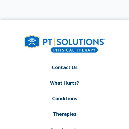
Contact Us
What Hurts?
Conditions
Therapies