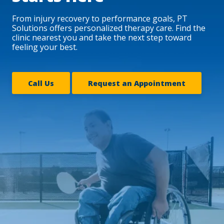
From injury recovery to performance goals, PT
Solutions offers personalized therapy care. Find the
clinic nearest you and take the next step toward
feeling your best.
Call Us
Request an Appointment