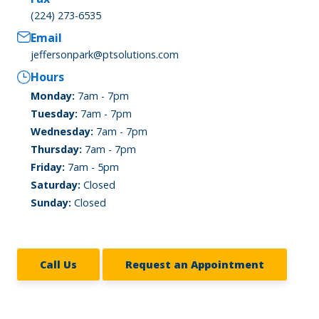
(224) 273-6535
Email
jeffersonpark@ptsolutions.com
Hours
Monday:
7am - 7pm
Tuesday:
7am - 7pm
Wednesday:
7am - 7pm
Thursday:
7am - 7pm
Friday:
7am - 5pm
Saturday:
Closed
Sunday:
Closed
Call Us
Request an Appointment