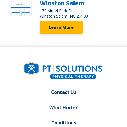
Winston Salem
170 Kimel Park Dr
Winston Salem, NC 27103
Learn More
Contact Us
What Hurts?
Conditions