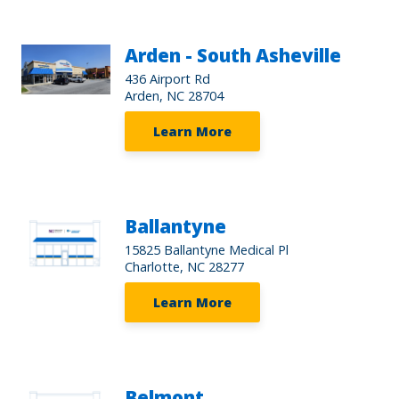
Arden - South Asheville
436 Airport Rd
Arden, NC 28704
Learn More
Ballantyne
15825 Ballantyne Medical Pl
Charlotte, NC 28277
Learn More
Belmont