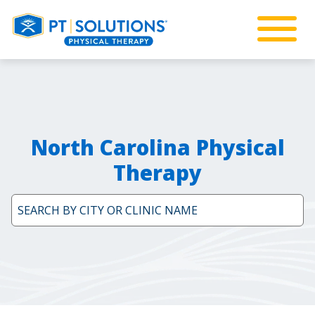
North Carolina Physical
Therapy