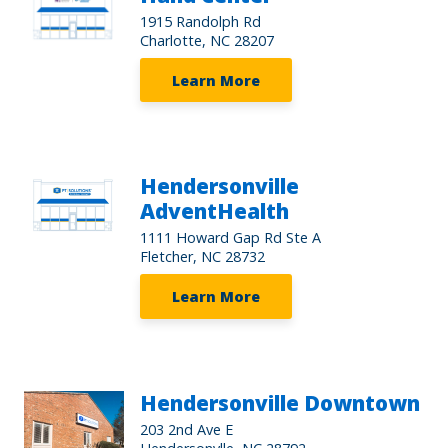
1915 Randolph Rd
Charlotte, NC 28207
Learn More
Hendersonville
AdventHealth
1111 Howard Gap Rd Ste A
Fletcher, NC 28732
Learn More
Hendersonville Downtown
203 2nd Ave E