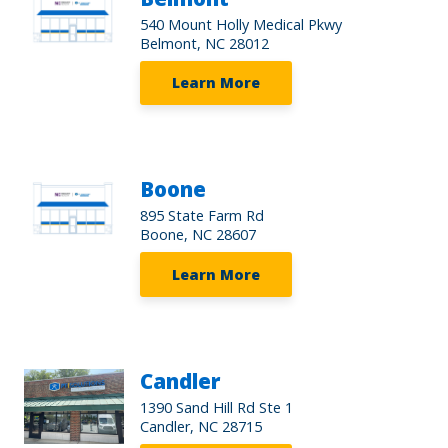
540 Mount Holly Medical Pkwy
Belmont, NC 28012
Learn More
Boone
895 State Farm Rd
Boone, NC 28607
Learn More
Candler
1390 Sand Hill Rd Ste 1
Candler, NC 28715