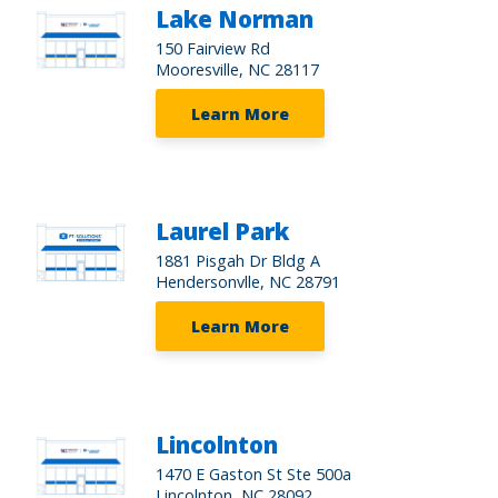
Lake Norman
150 Fairview Rd
Mooresville, NC 28117
Learn More
Laurel Park
1881 Pisgah Dr Bldg A
Hendersonvlle, NC 28791
Learn More
Lincolnton
1470 E Gaston St Ste 500a
Lincolnton, NC 28092