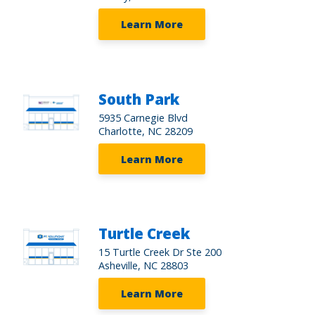
Learn More
South Park
5935 Carnegie Blvd
Charlotte, NC 28209
Learn More
Turtle Creek
15 Turtle Creek Dr Ste 200
Asheville, NC 28803
Learn More