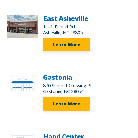
East Asheville
1141 Tunnel Rd
Asheville, NC 28805
Learn More
Gastonia
870 Summit Crossing Pl
Gastonia, NC 28054
Learn More
Hand Center