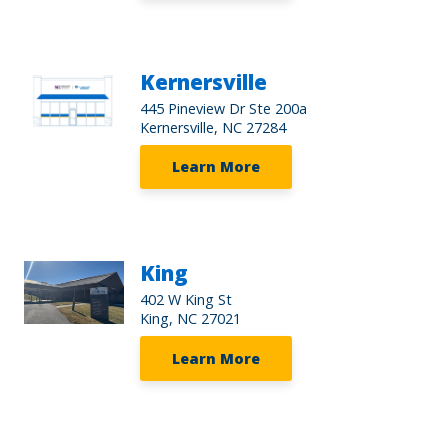
Kernersville
445 Pineview Dr Ste 200a
Kernersville, NC 27284
Learn More
King
402 W King St
King, NC 27021
Learn More