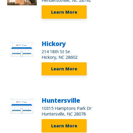
Hendersonvlle, NC 28792
Learn More
Hickory
214 18th St Se
Hickory, NC 28602
Learn More
Huntersville
10315 Hamptons Park Dr
Huntersville, NC 28078
Learn More