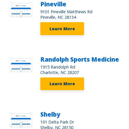
Pineville
9101 Pineville Matthews Rd
Pineville, NC 28134
Learn More
Randolph Sports Medicine
1915 Randolph Rd
Charlotte, NC 28207
Learn More
Shelby
101 Delta Park Dr
Shelby, NC 28150