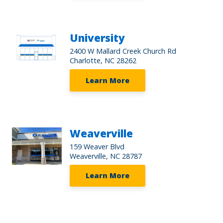
University
2400 W Mallard Creek Church Rd
Charlotte, NC 28262
Learn More
Weaverville
159 Weaver Blvd
Weaverville, NC 28787
Learn More