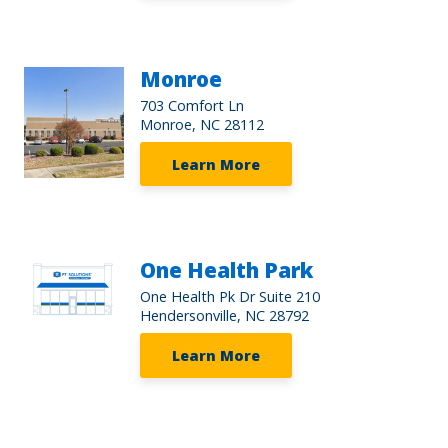
Monroe
703 Comfort Ln
Monroe, NC 28112
Learn More
One Health Park
One Health Pk Dr Suite 210
Hendersonville, NC 28792
Learn More