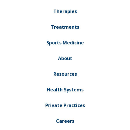
Therapies
Treatments
Sports Medicine
About
Resources
Health Systems
Private Practices
Careers