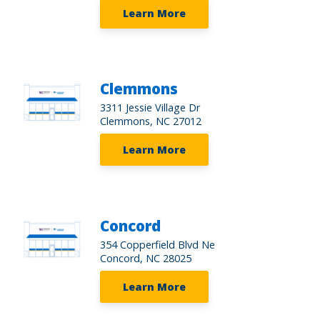
Learn More
Clemmons
3311 Jessie Village Dr
Clemmons, NC 27012
Learn More
Concord
354 Copperfield Blvd Ne
Concord, NC 28025
Learn More