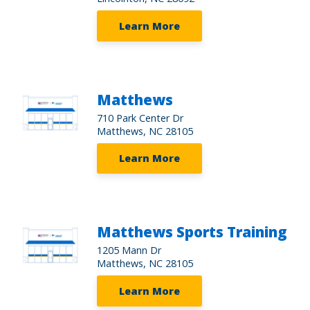
Learn More
Matthews
710 Park Center Dr
Matthews, NC 28105
Learn More
Matthews Sports Training
1205 Mann Dr
Matthews, NC 28105
Learn More