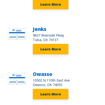
Learn More
Jenks
9637 Riverside Pkwy
Tulsa, OK 74137
Learn More
Owasso
10502 N 110th East Ave
Owasso, OK 74055
Learn More