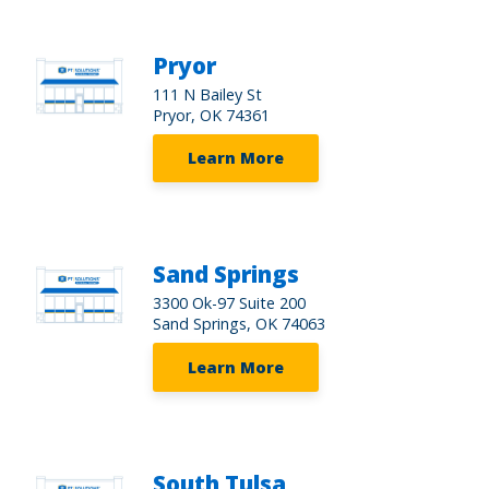
Pryor
111 N Bailey St
Pryor, OK 74361
Learn More
Sand Springs
3300 Ok-97 Suite 200
Sand Springs, OK 74063
Learn More
South Tulsa