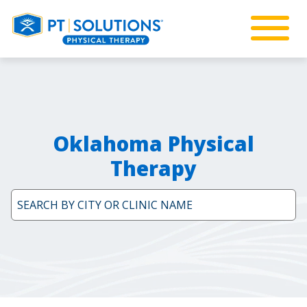
Oklahoma Physical
Therapy