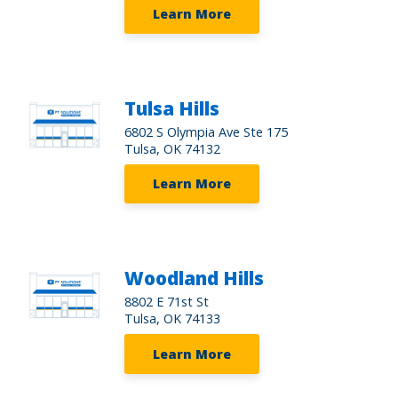
Learn More
Tulsa Hills
6802 S Olympia Ave Ste 175
Tulsa, OK 74132
Learn More
Woodland Hills
8802 E 71st St
Tulsa, OK 74133
Learn More