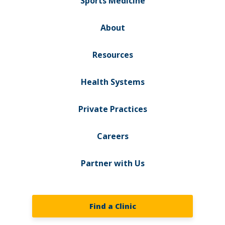
Sports Medicine
About
Resources
Health Systems
Private Practices
Careers
Partner with Us
Find a Clinic