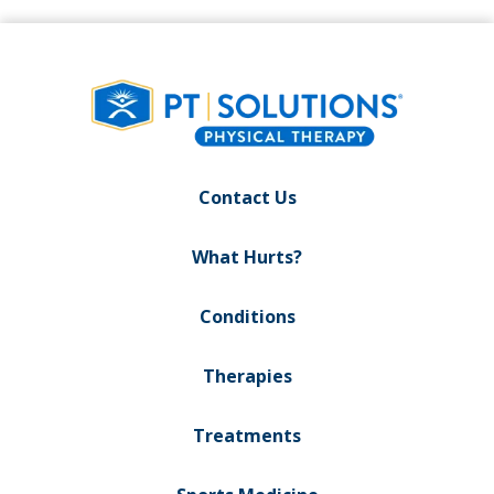
Contact Us
What Hurts?
Conditions
Therapies
Treatments