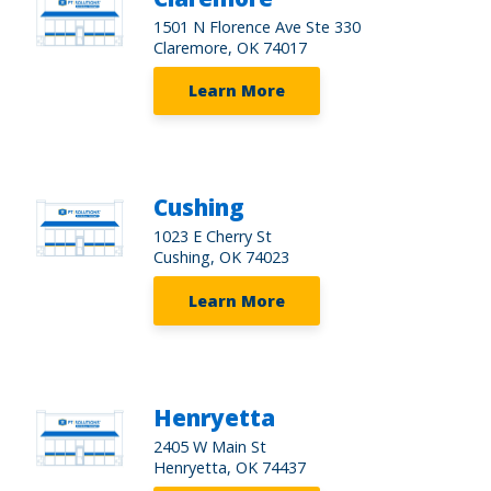
1501 N Florence Ave Ste 330
Claremore, OK 74017
Learn More
Cushing
1023 E Cherry St
Cushing, OK 74023
Learn More
Henryetta
2405 W Main St
Henryetta, OK 74437