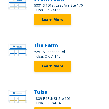
9001 S 101st East Ave Ste 170
Tulsa, OK 74133
Learn More
The Farm
5251 S Sheridan Rd
Tulsa, OK 74145
Learn More
Tulsa
1809 E 13th St Ste 101
Tulsa, OK 74104