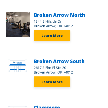
Broken Arrow North
1344 E Hillside Dr
Broken Arrow, OK 74012
Learn More
Broken Arrow South
2617 S Elm Pl Ste 201
Broken Arrow, OK 74012
Learn More
Claremore