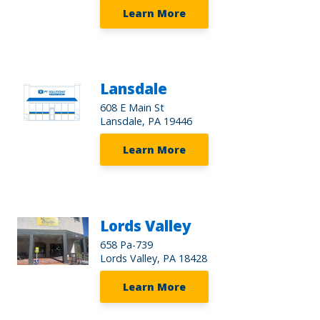
Learn More
Lansdale
608 E Main St
Lansdale, PA 19446
Learn More
Lords Valley
658 Pa-739
Lords Valley, PA 18428
Learn More