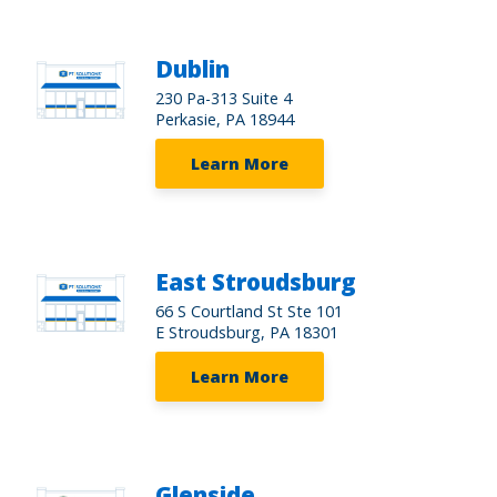
Dublin
230 Pa-313 Suite 4
Perkasie, PA 18944
Learn More
East Stroudsburg
66 S Courtland St Ste 101
E Stroudsburg, PA 18301
Learn More
Glenside