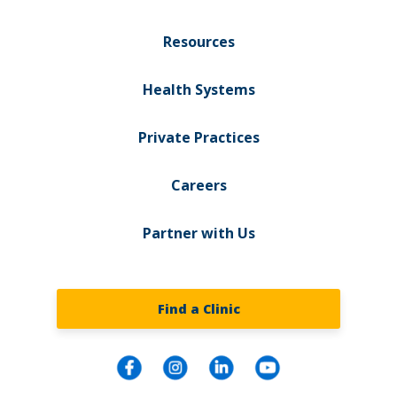
Resources
Health Systems
Private Practices
Careers
Partner with Us
Find a Clinic