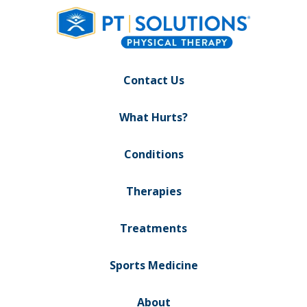
Contact Us
What Hurts?
Conditions
Therapies
Treatments
Sports Medicine
About