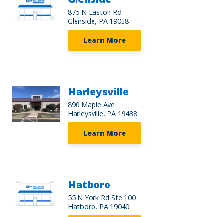
875 N Easton Rd
Glenside, PA 19038
Learn More
Harleysville
890 Maple Ave
Harleysville, PA 19438
Learn More
Hatboro
55 N York Rd Ste 100
Hatboro, PA 19040