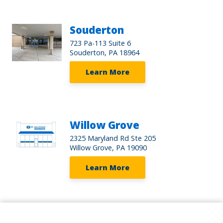
Souderton
723 Pa-113 Suite 6
Souderton, PA 18964
Learn More
Willow Grove
2325 Maryland Rd Ste 205
Willow Grove, PA 19090
Learn More