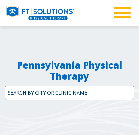
Pennsylvania Physical
Therapy