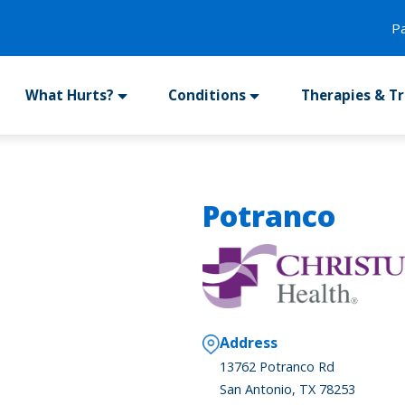
P
What Hurts?
Conditions
Therapies & T
Potranco
Address
13762 Potranco Rd
San Antonio, TX 78253