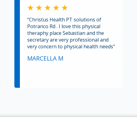
“Christus Health PT solutions of
Potranco Rd . I love this physical
theraphy place Sebastian and the
secretary are very professional and
very concern to physical health needs”
MARCELLA M