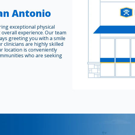
San Antonio
ring exceptional physical
 overall experience. Our team
ways greeting you with a smile
 clinicians are highly skilled
r location is conveniently
ommunities who are seeking