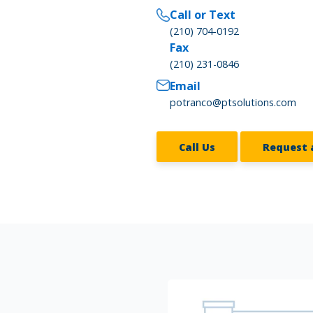
Call or Text
(210) 704-0192
Fax
(210) 231-0846
Email
potranco@ptsolutions.com
Call Us
Request 