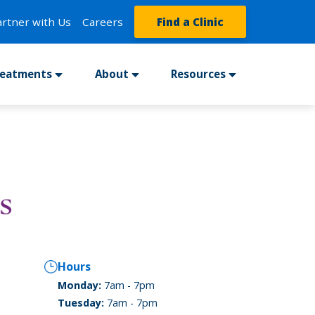
artner with Us
Careers
Find a Clinic
reatments
About
Resources
Hours
Monday:
7am - 7pm
Tuesday:
7am - 7pm