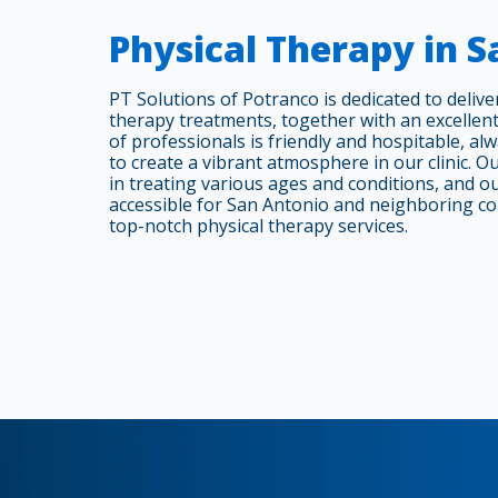
Physical Therapy in 
PT Solutions of Potranco is dedicated to delive
therapy treatments, together with an excellent
of professionals is friendly and hospitable, al
to create a vibrant atmosphere in our clinic. Our
in treating various ages and conditions, and ou
accessible for San Antonio and neighboring c
top-notch physical therapy services.