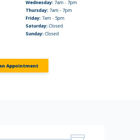
Wednesday:
7am - 7pm
Thursday:
7am - 7pm
Friday:
7am - 5pm
Saturday:
Closed
Sunday:
Closed
an Appointment