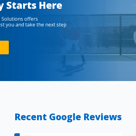
y Starts Here
 Solutions offers
est you and take the next step
Recent Google Reviews