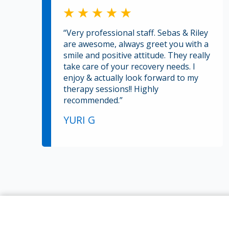
“Very professional staff. Sebas & Riley
are awesome, always greet you with a
smile and positive attitude. They really
take care of your recovery needs. I
enjoy & actually look forward to my
therapy sessions!! Highly
recommended.”
YURI G