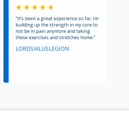
“It’s been a great experience so far. Im
building up the strength in my core to
not be in pain anymore and taking
these exercises and stretches home.”
LORDSIALUSLEGION