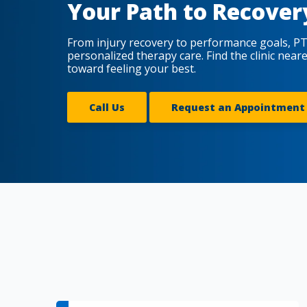
Your Path to Recover
From injury recovery to performance goals, PT
personalized therapy care. Find the clinic near
toward feeling your best.
Call Us
Request an Appointment