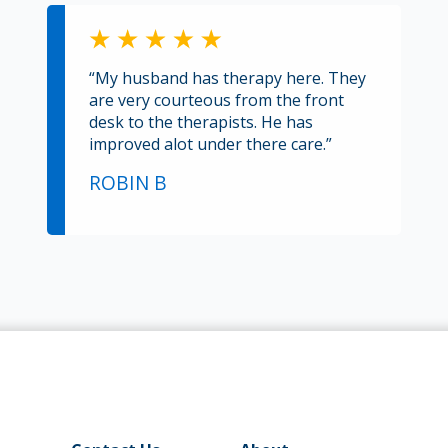
“My husband has therapy here. They
are very courteous from the front
desk to the therapists. He has
improved alot under there care.”
ROBIN B