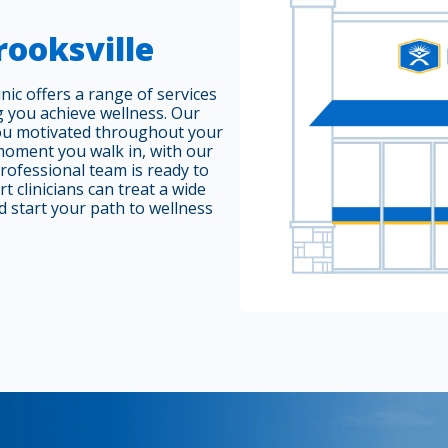
rooksville
nic offers a range of services
g you achieve wellness. Our
ou motivated throughout your
moment you walk in, with our
professional team is ready to
 clinicians can treat a wide
d start your path to wellness