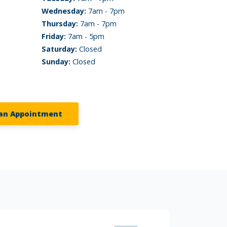
Wednesday:
7am - 7pm
Thursday:
7am - 7pm
Friday:
7am - 5pm
Saturday:
Closed
Sunday:
Closed
an Appointment