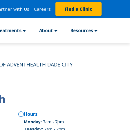
artner with Us
Careers
Find a Clinic
reatments
About
Resources
OF ADVENTHEALTH DADE CITY
Hours
Monday:
7am - 7pm
Tuesday:
7am - 7pm