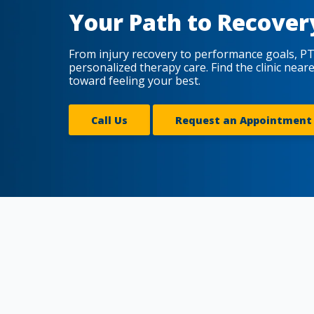
Your Path to Recover
From injury recovery to performance goals, PT
personalized therapy care. Find the clinic near
toward feeling your best.
Call Us
Request an Appointment