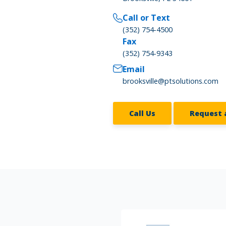
Call or Text
(352) 754-4500
Fax
(352) 754-9343
Email
brooksville@ptsolutions.com
Call Us
Request 