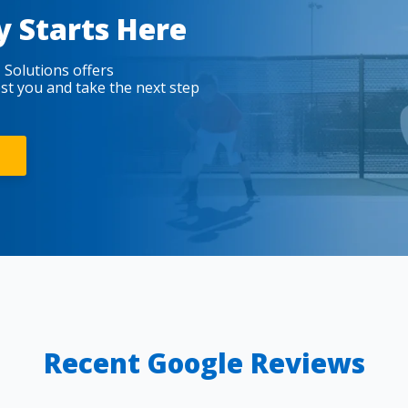
y Starts Here
 Solutions offers
est you and take the next step
Recent Google Reviews