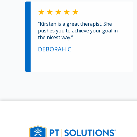
“Kirsten is a great therapist. She
pushes you to achieve your goal in
the nicest way.”
DEBORAH C