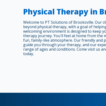
Physical Therapy in B
Welcome to PT Solutions of Brooksville. Our cli
beyond physical therapy, with a goal of helpin
welcoming environment is designed to keep y
therapy journey. You'll feel at home from the 
fun, family-like atmosphere. Our friendly and 
guide you through your therapy, and our expert
range of ages and conditions. Come visit us an
today.