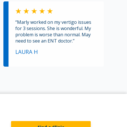
“Marly worked on my vertigo issues
for 3 sessions. She is wonderful. My
problem is worse than normal. May
need to see an ENT doctor.”
LAURA H