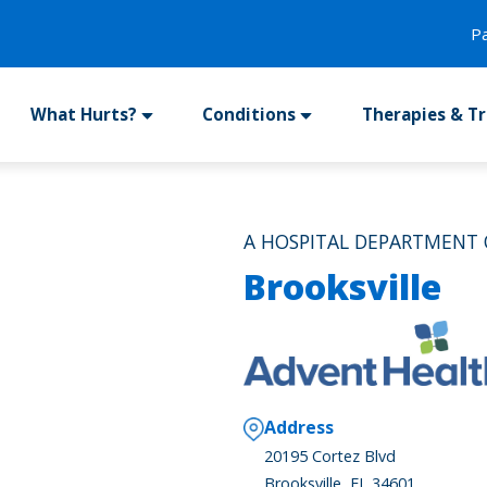
P
What Hurts?
Conditions
Therapies & T
A HOSPITAL DEPARTMENT 
Brooksville
Address
20195 Cortez Blvd
Brooksville, FL 34601