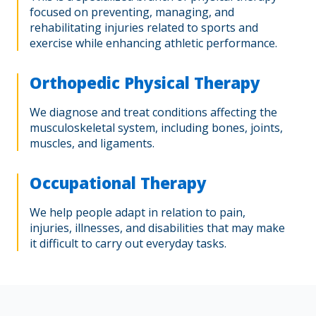
focused on preventing, managing, and
rehabilitating injuries related to sports and
exercise while enhancing athletic performance.
Orthopedic Physical Therapy
We diagnose and treat conditions affecting the
musculoskeletal system, including bones, joints,
muscles, and ligaments.
Occupational Therapy
We help people adapt in relation to pain,
injuries, illnesses, and disabilities that may make
it difficult to carry out everyday tasks.