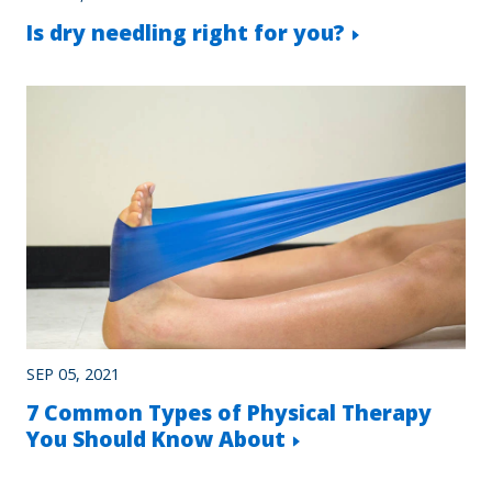
Is dry needling right for you?
SEP 05, 2021
7 Common Types of Physical Therapy
You Should Know About