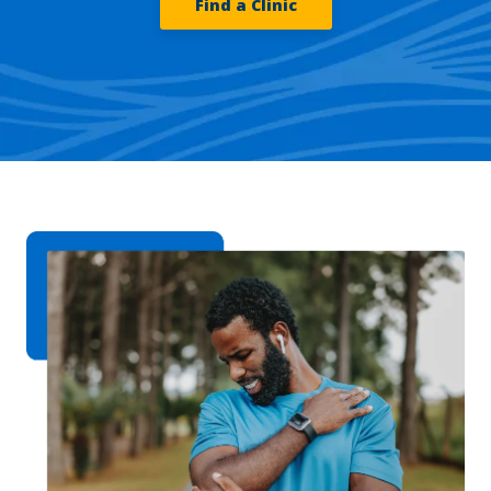
Find a Clinic