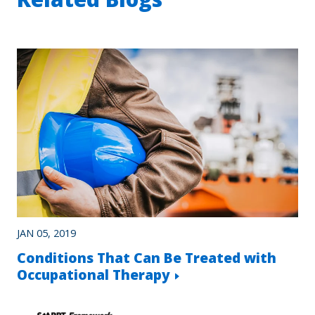
JAN 05, 2019
Conditions That Can Be Treated with
Occupational Therapy