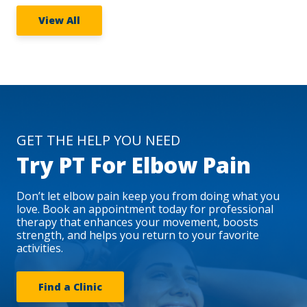
View All
GET THE HELP YOU NEED
Try PT For Elbow Pain
Don’t let elbow pain keep you from doing what you
love. Book an appointment today for professional
therapy that enhances your movement, boosts
strength, and helps you return to your favorite
activities.
Find a Clinic