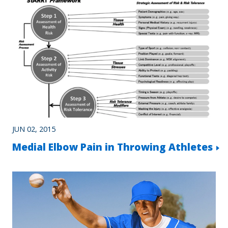
JUN 02, 2015
Medial Elbow Pain in Throwing Athletes