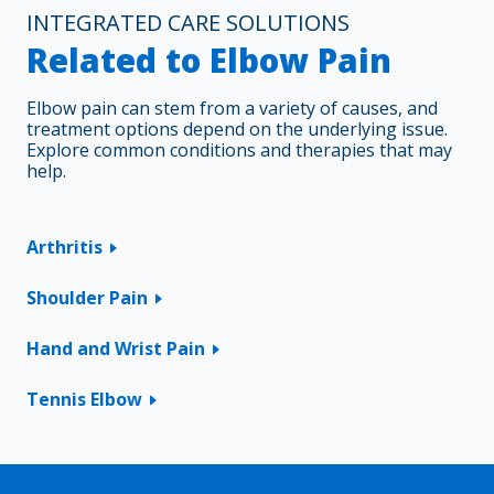
INTEGRATED CARE SOLUTIONS
Related to Elbow Pain
Elbow pain can stem from a variety of causes, and
treatment options depend on the underlying issue.
Explore common conditions and therapies that may
help.
Arthritis
Shoulder Pain
Hand and Wrist Pain
Tennis Elbow