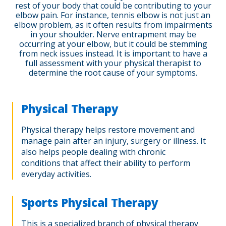
rest of your body that could be contributing to your
elbow pain. For instance, tennis elbow is not just an
elbow problem, as it often results from impairments
in your shoulder. Nerve entrapment may be
occurring at your elbow, but it could be stemming
from neck issues instead. It is important to have a
full assessment with your physical therapist to
determine the root cause of your symptoms.
Physical Therapy
Physical therapy helps restore movement and
manage pain after an injury, surgery or illness. It
also helps people dealing with chronic
conditions that affect their ability to perform
everyday activities.
Sports Physical Therapy
This is a specialized branch of physical therapy