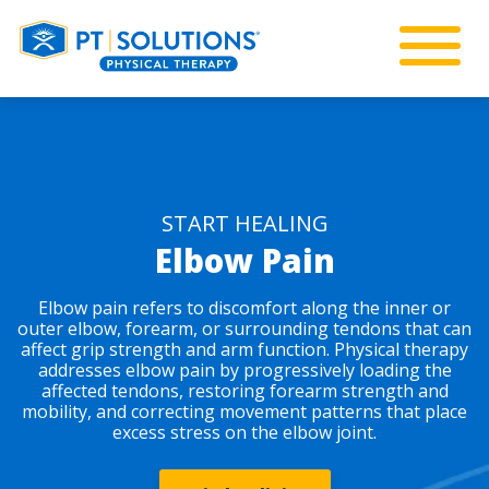
START HEALING
Elbow Pain
Elbow pain refers to discomfort along the inner or
outer elbow, forearm, or surrounding tendons that can
affect grip strength and arm function. Physical therapy
addresses elbow pain by progressively loading the
affected tendons, restoring forearm strength and
mobility, and correcting movement patterns that place
excess stress on the elbow joint.