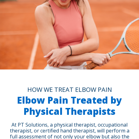
HOW WE TREAT ELBOW PAIN
Elbow Pain Treated by
Physical Therapists
At PT Solutions, a physical therapist, occupational
therapist, or certified hand therapist, will perform a
full assessment of not only your elbow but also the