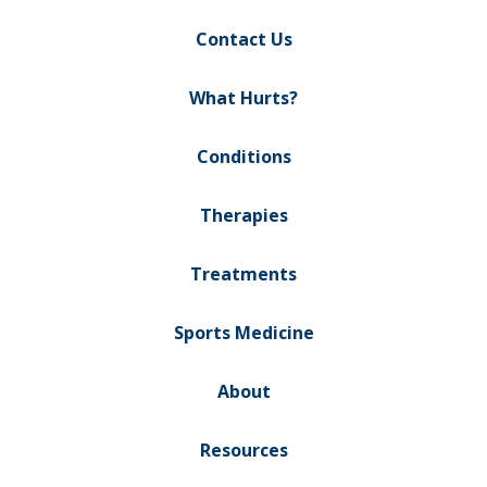
Contact Us
What Hurts?
Conditions
Therapies
Treatments
Sports Medicine
About
Resources