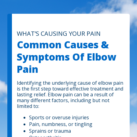
WHAT’S CAUSING YOUR PAIN
Common Causes &
Symptoms Of Elbow
Pain
Identifying the underlying cause of elbow pain
is the first step toward effective treatment and
lasting relief. Elbow pain can be a result of
many different factors, including but not
limited to:
Sports or overuse injuries
Pain, numbness, or tingling
Sprains or trauma