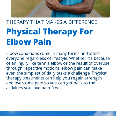
THERAPY THAT MAKES A DIFFERENCE
Physical Therapy For
Elbow Pain
Elbow conditions come in many forms and affect
everyone regardless of lifestyle. Whether it’s because
of an injury like tennis elbow or the result of overuse
through repetitive motions, elbow pain can make
even the simplest of daily tasks a challenge. Physical
therapy treatments can help you regain strength
and overcome pain so you can get back to the
activities you love pain-free.