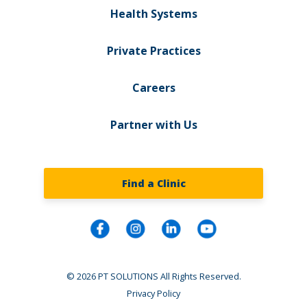
Health Systems
Private Practices
Careers
Partner with Us
Find a Clinic
© 2026 PT SOLUTIONS All Rights Reserved.
Privacy Policy