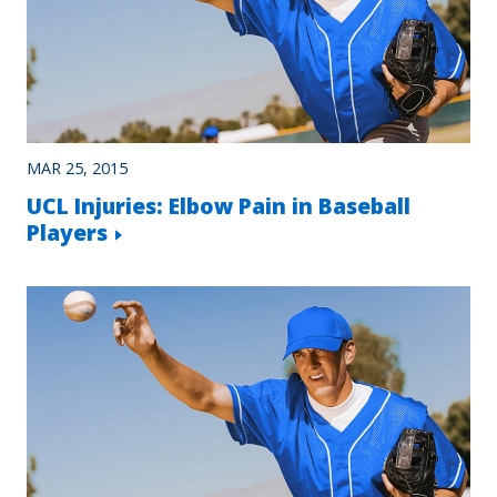
MAR 25, 2015
UCL Injuries: Elbow Pain in Baseball
Players