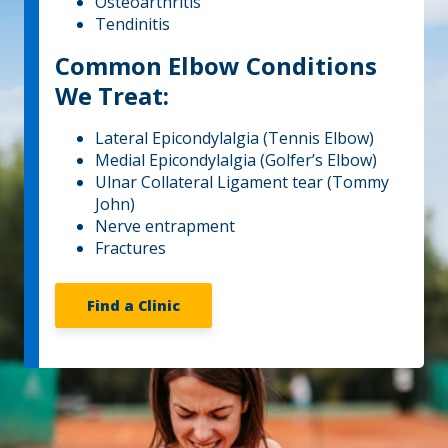
Osteoarthritis
Tendinitis
Common Elbow Conditions
We Treat:
Lateral Epicondylalgia (Tennis Elbow)
Medial Epicondylalgia (Golfer’s Elbow)
Ulnar Collateral Ligament tear (Tommy
John)
Nerve entrapment
Fractures
Find a Clinic