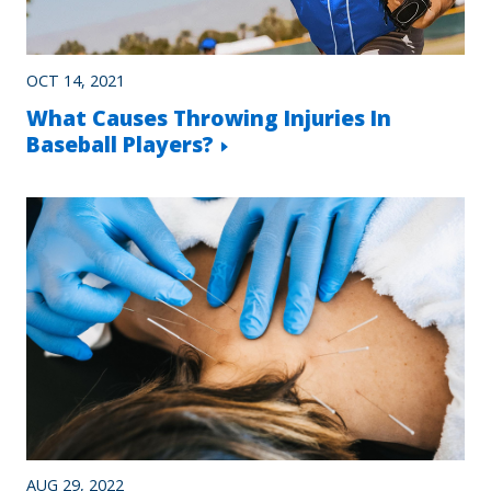
OCT 14, 2021
What Causes Throwing Injuries In
Baseball Players?
AUG 29, 2022