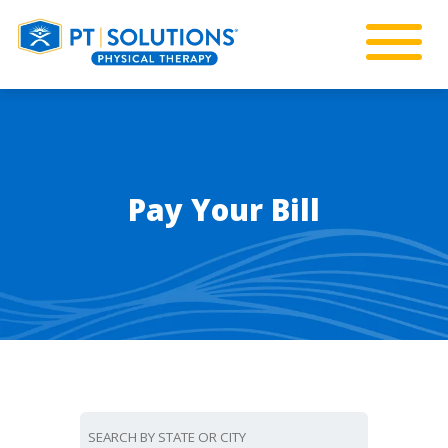
Pay Your Bill