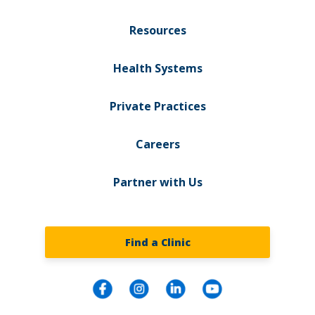
Resources
Health Systems
Private Practices
Careers
Partner with Us
Find a Clinic