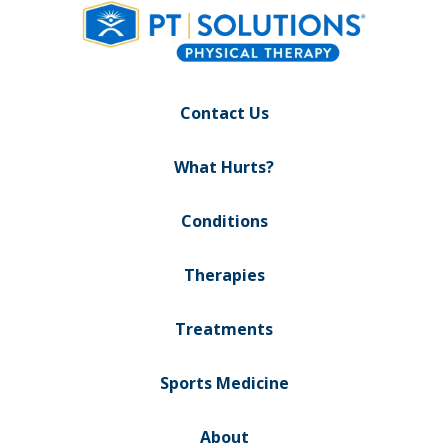
Contact Us
What Hurts?
Conditions
Therapies
Treatments
Sports Medicine
About