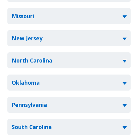
Missouri
New Jersey
North Carolina
Oklahoma
Pennsylvania
South Carolina