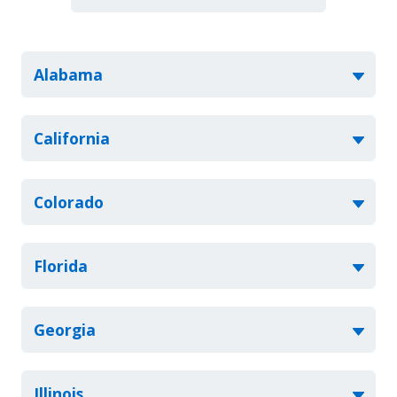
Alabama
California
Colorado
Florida
Georgia
Illinois