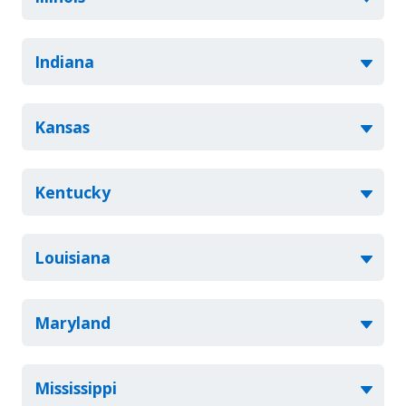
Indiana
Kansas
Kentucky
Louisiana
Maryland
Mississippi