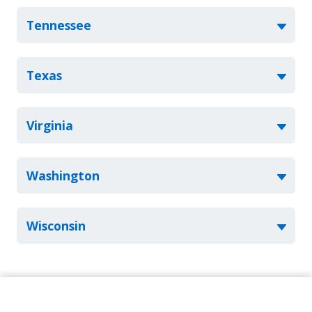
Tennessee
Texas
Virginia
Washington
Wisconsin