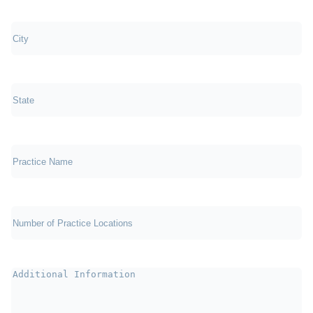
City
(Required)
State
(Required)
Practice
Name
Number
of
Practice
Locations
(Required)
Additional
Information
(Required)