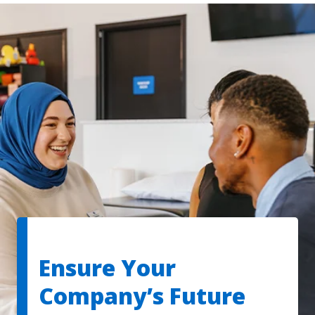
Ensure Your
Company’s Future