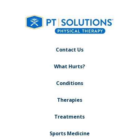
Contact Us
What Hurts?
Conditions
Therapies
Treatments
Sports Medicine