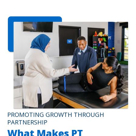
PROMOTING GROWTH THROUGH
PARTNERSHIP
What Makes PT