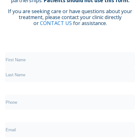
partnerships.
Patients should not use this form.
If you are seeking care or have questions about your
treatment, please contact your clinic directly
or
CONTACT US
for assistance.
(Required)
First
Last
Phone
(Required)
Email
(Required)