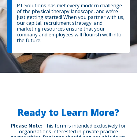
PT Solutions has met every modern challenge
of the physical therapy landscape, and we’re
just getting started! When you partner with us,
our capital, recruitment strategy, and
marketing resources ensure that your
company and employees will flourish well into
the future.
Ready to Learn More?
Please Note:
This form is intended exclusively for
organizations interested in private practice