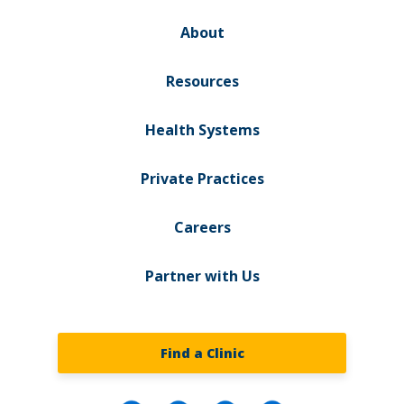
About
Resources
Health Systems
Private Practices
Careers
Partner with Us
Find a Clinic