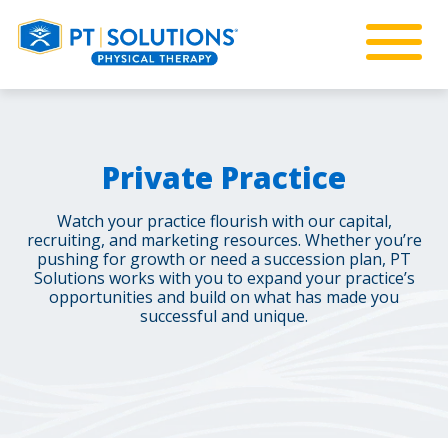
Private Practice
Watch your practice flourish with our capital,
recruiting, and marketing resources. Whether you’re
pushing for growth or need a succession plan, PT
Solutions works with you to expand your practice’s
opportunities and build on what has made you
successful and unique.