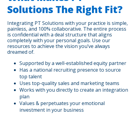
Solutions The Right Fit?
Integrating PT Solutions with your practice is simple,
painless, and 100% collaborative. The entire process
is confidential with a deal structure that aligns
completely with your personal goals. Use our
resources to achieve the vision you’ve always
dreamed of.
Supported by a well-established equity partner
Has a national recruiting presence to source
top talent
Uses top-quality sales and marketing teams
Works with you directly to create an integration
plan
Values & perpetuates your emotional
investment in your business