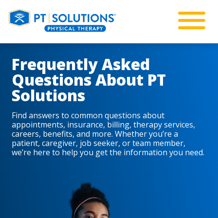
Frequently Asked
Questions About PT
Solutions
Find answers to common questions about
appointments, insurance, billing, therapy services,
careers, benefits, and more. Whether you’re a
patient, caregiver, job seeker, or team member,
we’re here to help you get the information you need.