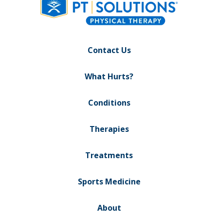
Contact Us
What Hurts?
Conditions
Therapies
Treatments
Sports Medicine
About