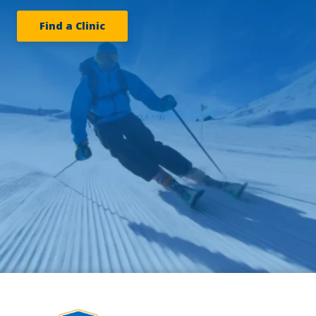
Find a Clinic