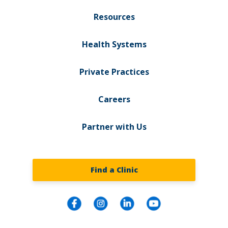
Resources
Health Systems
Private Practices
Careers
Partner with Us
Find a Clinic