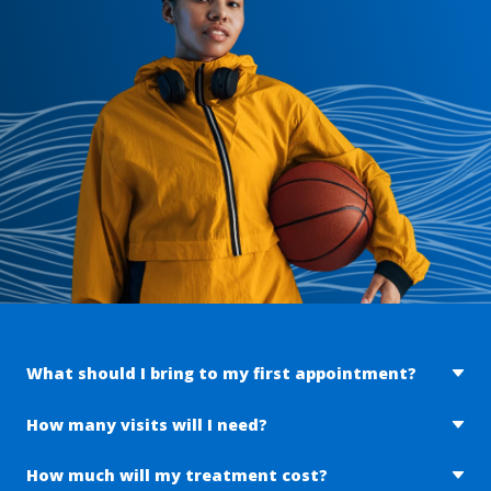
What should I bring to my first appointment?
To make your first visit as successful as possible, we ask
How many visits will I need?
that you bring the following items:
The number of visits approved by your insurance is based
How much will my treatment cost?
Government issued picture ID