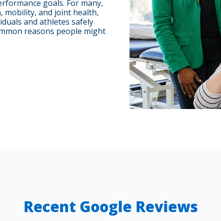
erformance goals. For many,
mobility, and joint health,
iduals and athletes safely
 Common reasons people might
Recent Google Reviews