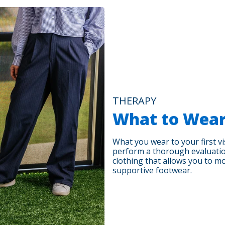
THERAPY
What to Wea
What you wear to your first vis
perform a thorough evaluati
clothing that allows you to m
supportive footwear.