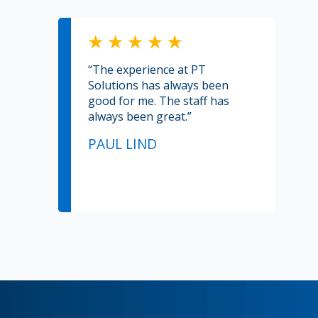
“The experience at PT
Solutions has always been
good for me. The staff has
always been great.”
PAUL LIND