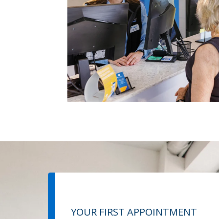
YOUR FIRST APPOINTMENT