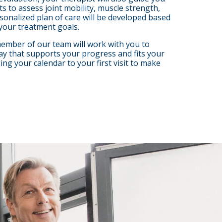
 to assess joint mobility, muscle strength,
rsonalized plan of care will be developed based
your treatment goals.
 member of our team will work with you to
ay that supports your progress and fits your
g your calendar to your first visit to make