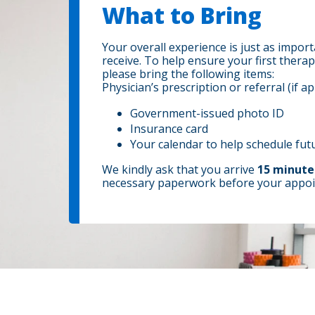
What to Bring
Your overall experience is just as import
receive. To help ensure your first therap
please bring the following items:
Physician’s prescription or referral (if ap
Government-issued photo ID
Insurance card
Your calendar to help schedule fu
We kindly ask that you arrive
15 minute
necessary paperwork before your appoi