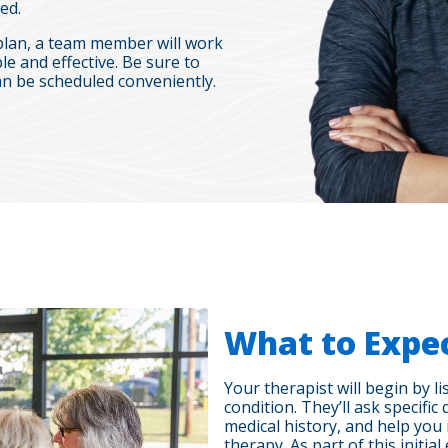
ed.
plan, a team member will work
le and effective. Be sure to
n be scheduled conveniently.
What to Expe
Your therapist will begin by 
condition. They’ll ask specif
medical history, and help you 
therapy. As part of this initia