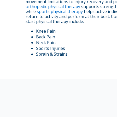
movement limitations to injury recovery and p
orthopedic physical therapy
supports strength, 
while
sports physical therapy
helps active indiv
return to activity and perform at their best.
start physical therapy include:
Knee Pain
Back Pain
Neck Pain
Sports Injuries
Sprain & Strains