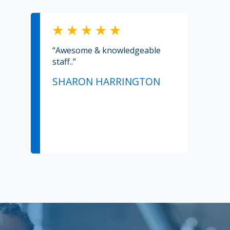
“Awesome & knowledgeable
staff..”
SHARON HARRINGTON