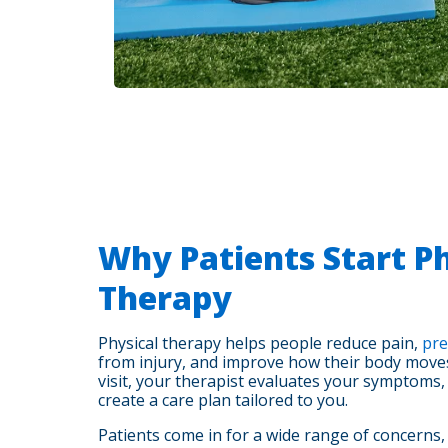
Why Patients Start Ph
Therapy
Physical therapy helps people reduce pain,
pre
from injury, and improve how their body moves 
visit, your therapist evaluates your symptoms
create a care plan tailored to you.
Patients come in for a wide range of concerns