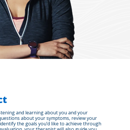
ct
listening and learning about you and your
ic questions about your symptoms, review your
identify the goals you’d like to achieve through
l evaluation, your therapist will also guide you