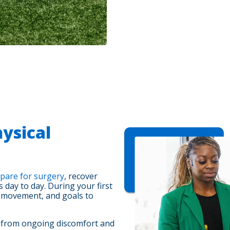
ysical
pare for surgery
, recover
day to day. During your first
, movement, and goals to
, from ongoing discomfort and