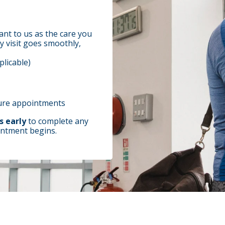
ant to us as the care you
y visit goes smoothly,
plicable)
ture appointments
s early
to complete any
ntment begins.