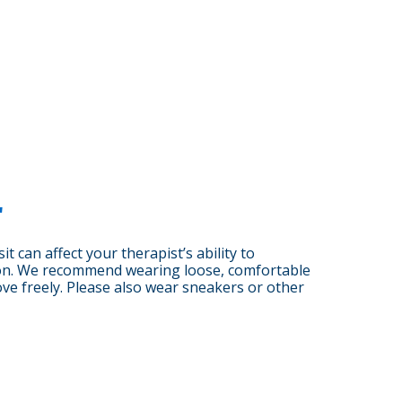
r
it can affect your therapist’s ability to
on. We recommend wearing loose, comfortable
ove freely. Please also wear sneakers or other