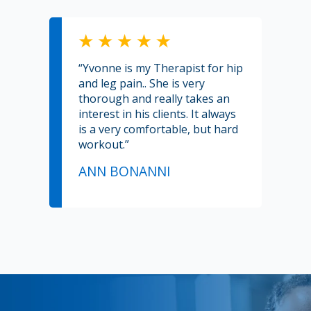
“Yvonne is my Therapist for hip
and leg pain.. She is very
thorough and really takes an
interest in his clients. It always
is a very comfortable, but hard
workout.”
ANN BONANNI