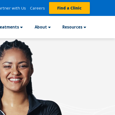
artner with Us
Careers
Find a Clinic
reatments
About
Resources