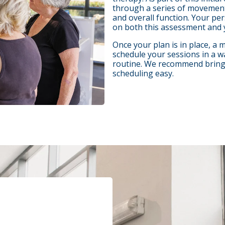
through a series of movements
and overall function. Your pe
on both this assessment and 
Once your plan is in place, a
schedule your sessions in a w
routine. We recommend bringin
scheduling easy.