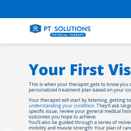
Your First Vis
This is when your therapist gets to know you 
personalized treatment plan based on your con
Your therapist will start by listening, getting
understanding your condition
. They’ll ask ta
specific issue, review your general medical hist
outcomes you hope to achieve.
You’ll also be guided through a series of move
mobility and muscle strength. Your plan of care