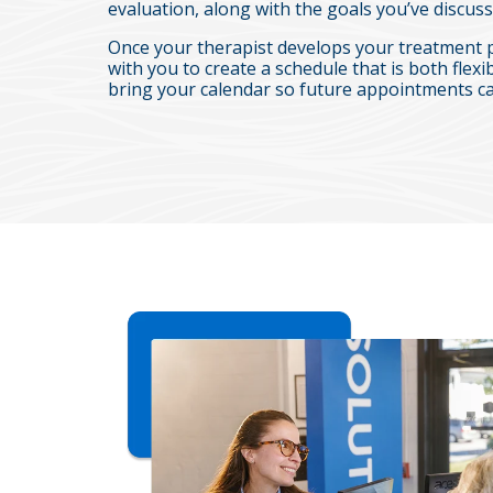
evaluation, along with the goals you’ve discuss
Once your therapist develops your treatment 
with you to create a schedule that is both flexib
bring your calendar so future appointments ca