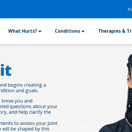
P
What Hurts?
Conditions
Therapies & T
it
and begins creating a
dition and goals.
 to know you and
rgeted questions about your
ory, and help clarify the
ments to assess your joint
 will be shaped by this