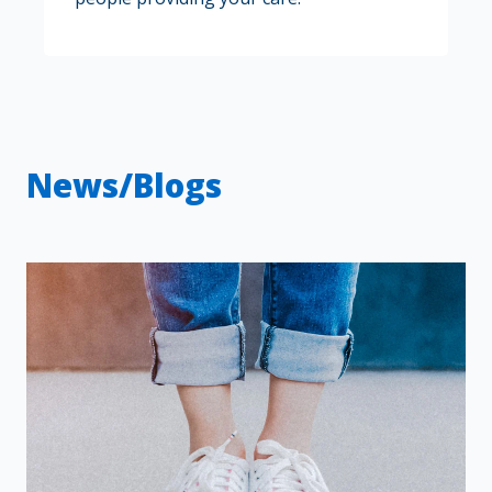
News/Blogs