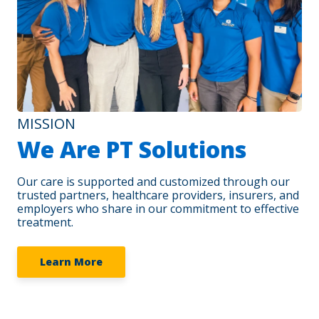
MISSION
We Are PT Solutions
Our care is supported and customized through our
trusted partners, healthcare providers, insurers, and
employers who share in our commitment to effective
treatment.
Learn More