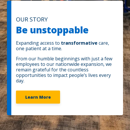
OUR STORY
Be unstoppable
Expanding access to
transformative
care,
one patient at a time.
From our humble beginnings with just a few
employees to our nationwide expansion, we
remain grateful for the countless
opportunities to impact people’s lives every
day.
Learn More