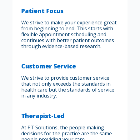
Patient Focus
We strive to make your experience great
from beginning to end. This starts with
flexible appointment scheduling and
continues with better patient outcomes
through evidence-based research.
Customer Service
We strive to provide customer service
that not only exceeds the standards in
health care but the standards of service
in any industry.
Therapist-Led
At PT Solutions, the people making
decisions for the practice are the same
people providing your care.