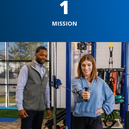
1
MISSION