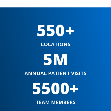
550+
LOCATIONS
5M
ANNUAL PATIENT VISITS
5500+
TEAM MEMBERS