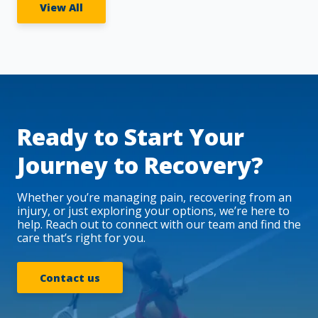
View All
Ready to Start Your
Journey to Recovery?
Whether you’re managing pain, recovering from an
injury, or just exploring your options, we’re here to
help. Reach out to connect with our team and find the
care that’s right for you.
Contact us