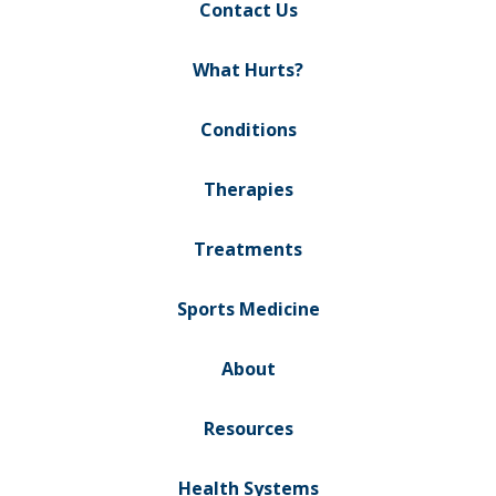
Contact Us
What Hurts?
Conditions
Therapies
Treatments
Sports Medicine
About
Resources
Health Systems