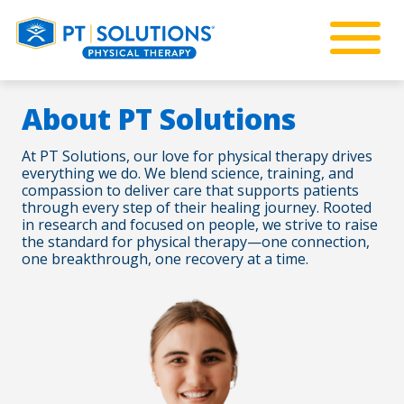
About PT Solutions
At PT Solutions, our love for physical therapy drives
everything we do. We blend science, training, and
compassion to deliver care that supports patients
through every step of their healing journey. Rooted
in research and focused on people, we strive to raise
the standard for physical therapy—one connection,
one breakthrough, one recovery at a time.