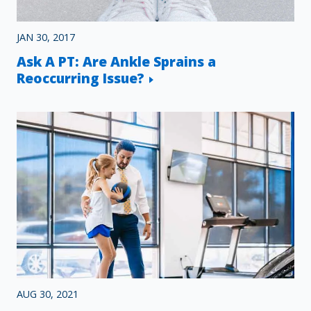
JAN 30, 2017
Ask A PT: Are Ankle Sprains a
Reoccurring Issue?
AUG 30, 2021