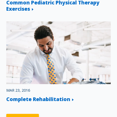
Common Pediatric Physical Therapy
Exercises
MAR 23, 2016
Complete Rehabilitation