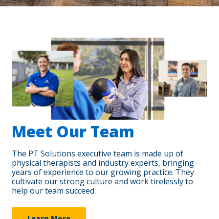
Meet Our Team
The PT Solutions executive team is made up of
physical therapists and industry experts, bringing
years of experience to our growing practice. They
cultivate our strong culture and work tirelessly to
help our team succeed.
Learn More