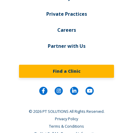
Private Practices
Careers
Partner with Us
Find a Clinic
© 2026 PT SOLUTIONS All Rights Reserved.
Privacy Policy
Terms & Conditions