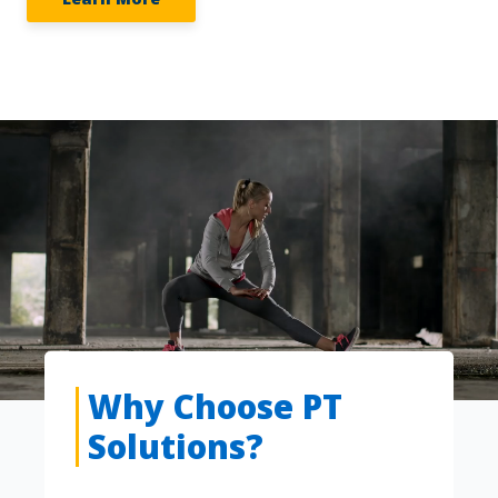
Why Choose PT
Solutions?