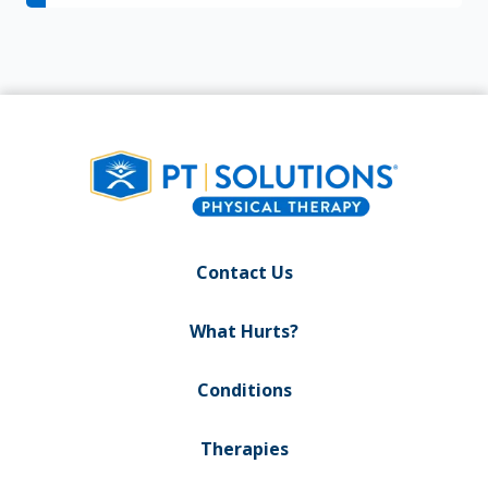
Contact Us
What Hurts?
Conditions
Therapies