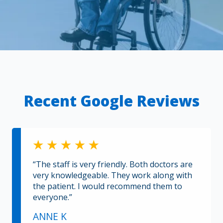
Recent Google Reviews
“The staff is very friendly. Both doctors are
very knowledgeable. They work along with
the patient. I would recommend them to
everyone.”
ANNE K