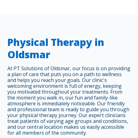
Physical Therapy in
Oldsmar
At PT Solutions of Oldsmar, our focus is on providing
a plan of care that puts you on a path to wellness
and helps you reach your goals. Our clinic's
welcoming environment is full of energy, keeping
you motivated throughout your treatments. From
the moment you walk in, our fun and family-like
atmosphere is immediately noticeable. Our friendly
and professional team is ready to guide you through
your physical therapy journey. Our expert clinicians
treat patients of varying age groups and conditions,
and our central location makes us easily accessible
for all members of the community.