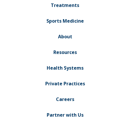
Treatments
Sports Medicine
About
Resources
Health Systems
Private Practices
Careers
Partner with Us