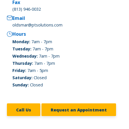
Fax
(813) 946-0032
Email
oldsmar@ptsolutions.com
Hours
Monday:
7am - 7pm
Tuesday:
7am - 7pm
Wednesday:
7am - 7pm
Thursday:
7am - 7pm
Friday:
7am - 5pm
Saturday:
Closed
Sunday:
Closed
Call Us
Request an Appointment