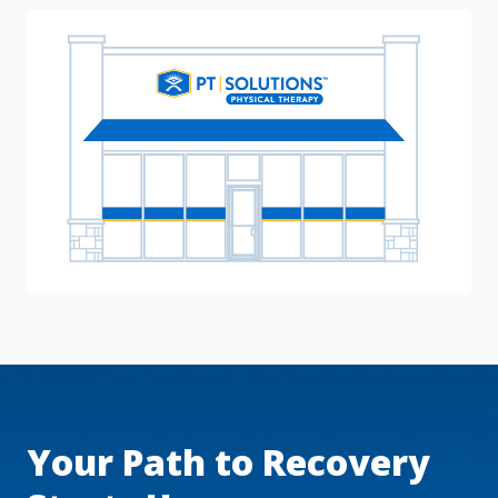
Your Path to Recovery