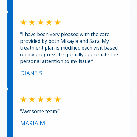
“I have been very pleased with the care
provided by both Mikayla and Sara. My
treatment plan is modified each visit based
on my progress. I especially appreciate the
personal attention to my issue.”
DIANE S
“Awesome team!”
MARIA M