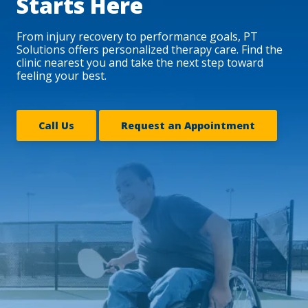
Starts Here
From injury recovery to performance goals, PT
Solutions offers personalized therapy care. Find the
clinic nearest you and take the next step toward
feeling your best.
Call Us
Request an Appointment