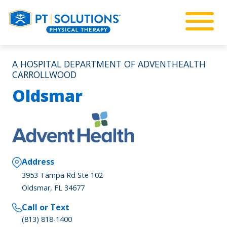
A HOSPITAL DEPARTMENT OF ADVENTHEALTH
CARROLLWOOD
Oldsmar
Address
3953 Tampa Rd Ste 102
Oldsmar, FL 34677
Call or Text
(813) 818-1400