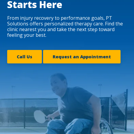
Starts Here
From injury recovery to performance goals, PT
Solutions offers personalized therapy care. Find the
clinic nearest you and take the next step toward
feeling your best.
Call Us
Request an Appointment