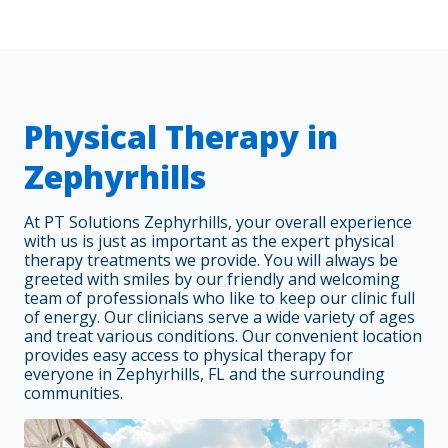
Physical Therapy in
Zephyrhills
At PT Solutions Zephyrhills, your overall experience
with us is just as important as the expert physical
therapy treatments we provide. You will always be
greeted with smiles by our friendly and welcoming
team of professionals who like to keep our clinic full
of energy. Our clinicians serve a wide variety of ages
and treat various conditions. Our convenient location
provides easy access to physical therapy for
everyone in Zephyrhills, FL and the surrounding
communities.