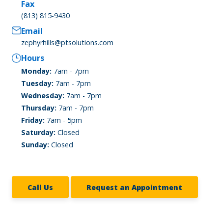
Fax
(813) 815-9430
Email
zephyrhills@ptsolutions.com
Hours
Monday:
7am - 7pm
Tuesday:
7am - 7pm
Wednesday:
7am - 7pm
Thursday:
7am - 7pm
Friday:
7am - 5pm
Saturday:
Closed
Sunday:
Closed
Call Us
Request an Appointment