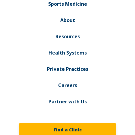
Sports Medicine
About
Resources
Health Systems
Private Practices
Careers
Partner with Us
Find a Clinic