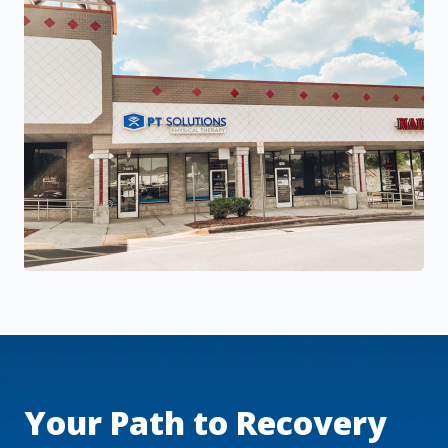
Your Path to Recovery