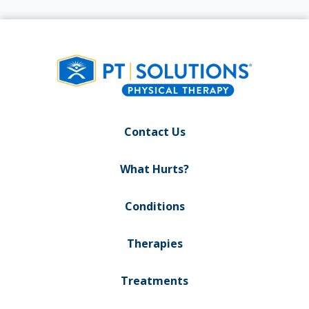
Contact Us
What Hurts?
Conditions
Therapies
Treatments