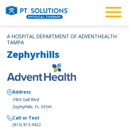
A HOSPITAL DEPARTMENT OF ADVENTHEALTH
TAMPA
Zephyrhills
Address
7403 Gall Blvd
Zephyrhills, FL 33541
Call or Text
(813) 815-9422