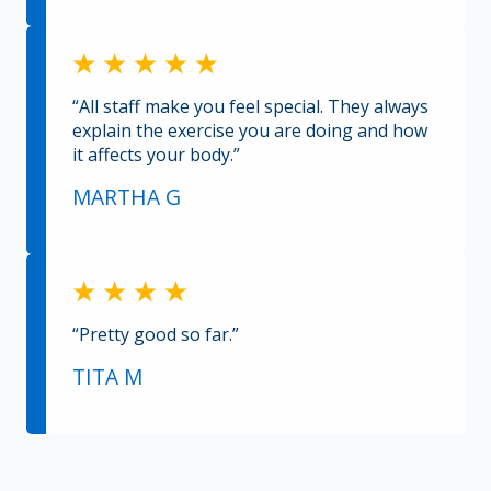
“All staff make you feel special. They always
explain the exercise you are doing and how
it affects your body.”
MARTHA G
“Pretty good so far.”
TITA M