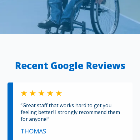
Recent Google Reviews
“Great staff that works hard to get you
feeling better! I strongly recommend them
for anyone!”
THOMAS