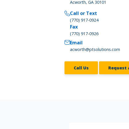
Acworth, GA 30101
Call or Text
(770) 917-0924
Fax
(770) 917-0926
Email
acworth@ptsolutions.com
Call Us
Request 