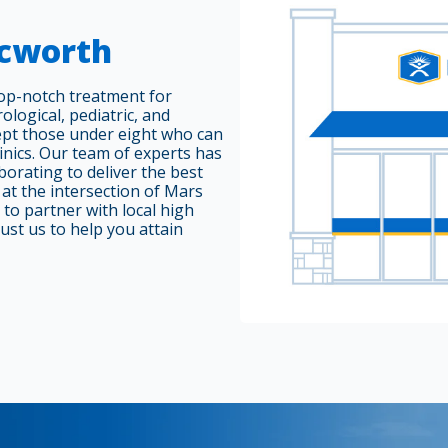
Acworth
top-notch treatment for
ological, pediatric, and
cept those under eight who can
linics. Our team of experts has
borating to deliver the best
d at the intersection of Mars
to partner with local high
ust us to help you attain