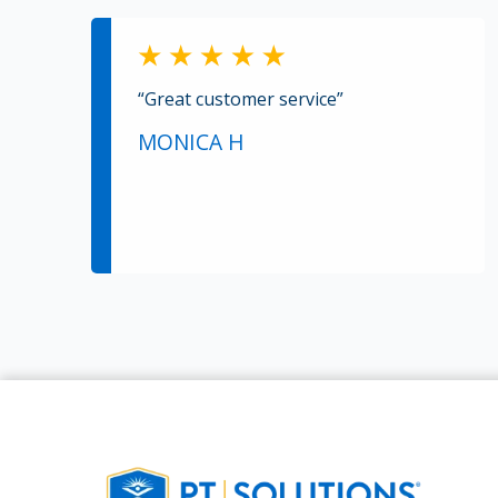
“Great customer service”
MONICA H