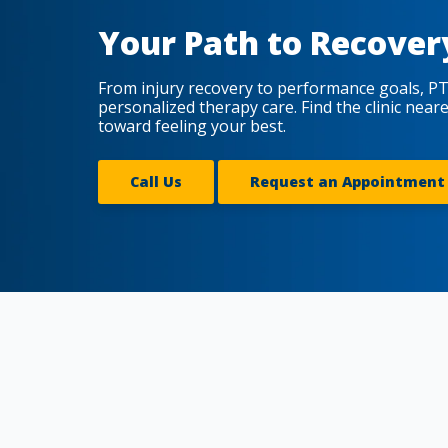
Your Path to Recover
From injury recovery to performance goals, PT
personalized therapy care. Find the clinic near
toward feeling your best.
Call Us
Request an Appointment