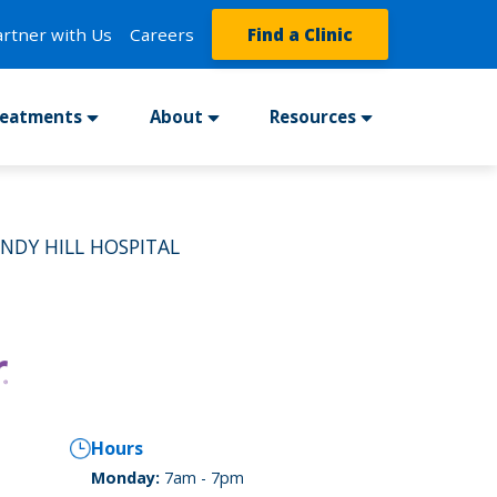
artner with Us
Careers
Find a Clinic
reatments
About
Resources
INDY HILL HOSPITAL
Hours
Monday:
7am - 7pm