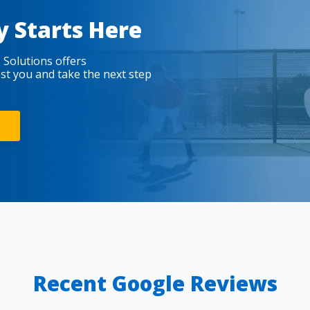
y Starts Here
 Solutions offers
est you and take the next step
Recent Google Reviews