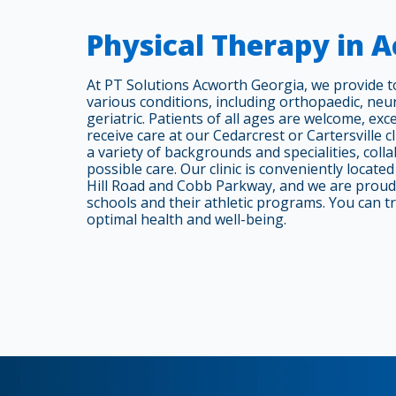
Physical Therapy in 
At PT Solutions Acworth Georgia, we provide 
various conditions, including orthopaedic, neur
geriatric. Patients of all ages are welcome, ex
receive care at our Cedarcrest or Cartersville c
a variety of backgrounds and specialities, colla
possible care. Our clinic is conveniently locate
Hill Road and Cobb Parkway, and we are proud 
schools and their athletic programs. You can tr
optimal health and well-being.