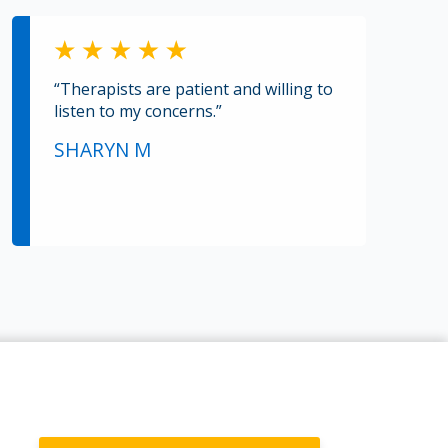
“Therapists are patient and willing to
listen to my concerns.”
SHARYN M