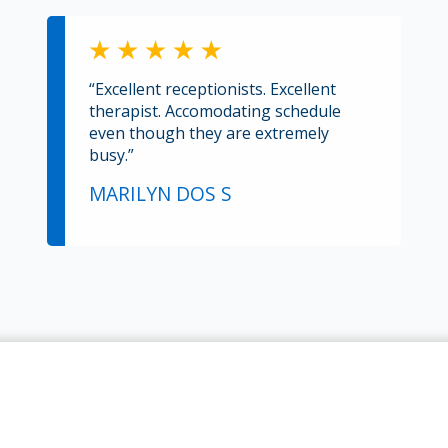
“Excellent receptionists. Excellent
therapist. Accomodating schedule
even though they are extremely
busy.”
MARILYN DOS S