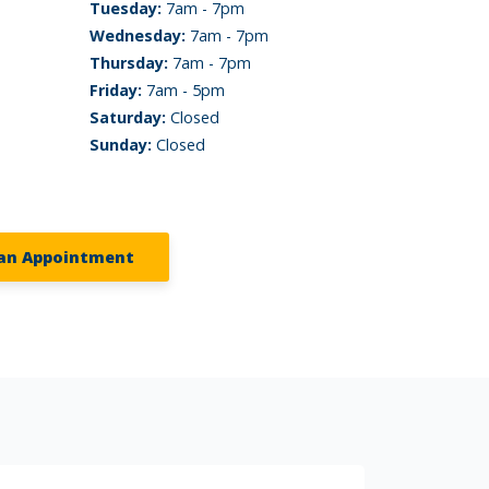
Tuesday:
7am - 7pm
Wednesday:
7am - 7pm
Thursday:
7am - 7pm
Friday:
7am - 5pm
Saturday:
Closed
Sunday:
Closed
an Appointment