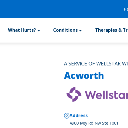
P
What Hurts?
Conditions
Therapies & T
A SERVICE OF WELLSTAR W
Acworth
Address
4900 Ivey Rd Nw Ste 1001