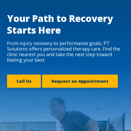
Your Path to Recovery
Starts Here
From injury recovery to performance goals, PT
Solutions offers personalized therapy care. Find the
clinic nearest you and take the next step toward
feeling your best.
Call Us
Request an Appointment