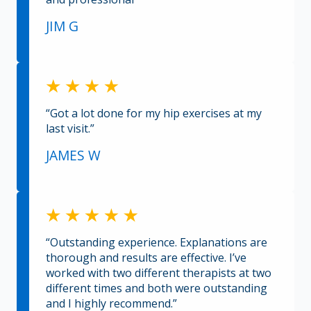
JIM G
“Got a lot done for my hip exercises at my
last visit.”
JAMES W
“Outstanding experience. Explanations are
thorough and results are effective. I’ve
worked with two different therapists at two
different times and both were outstanding
and I highly recommend.”