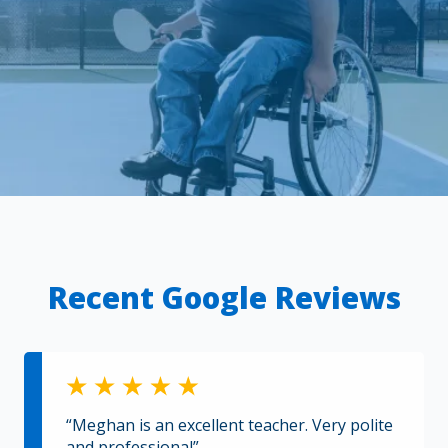
Recent Google Reviews
“Meghan is an excellent teacher. Very polite
and professional”