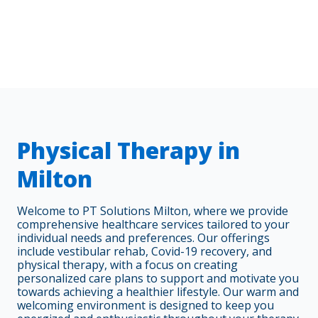
Physical Therapy in
Milton
Welcome to PT Solutions Milton, where we provide
comprehensive healthcare services tailored to your
individual needs and preferences. Our offerings
include vestibular rehab, Covid-19 recovery, and
physical therapy, with a focus on creating
personalized care plans to support and motivate you
towards achieving a healthier lifestyle. Our warm and
welcoming environment is designed to keep you