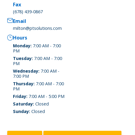
Fax
(678) 439-0867
Email
milton@ptsolutions.com
Hours
Monday:
7:00 AM - 7:00
PM
Tuesday:
7:00 AM - 7:00
PM
Wednesday:
7:00 AM -
7:00 PM
Thursday:
7:00 AM - 7:00
PM
Friday:
7:00 AM - 5:00 PM
Saturday:
Closed
Sunday:
Closed