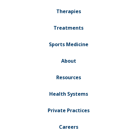
Therapies
Treatments
Sports Medicine
About
Resources
Health Systems
Private Practices
Careers