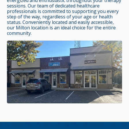
energized and enthusiastic throughout your therapy
sessions. Our team of dedicated healthcare
professionals is committed to supporting you every
step of the way, regardless of your age or health
status. Conveniently located and easily accessible,
our Milton location is an ideal choice for the entire
community.