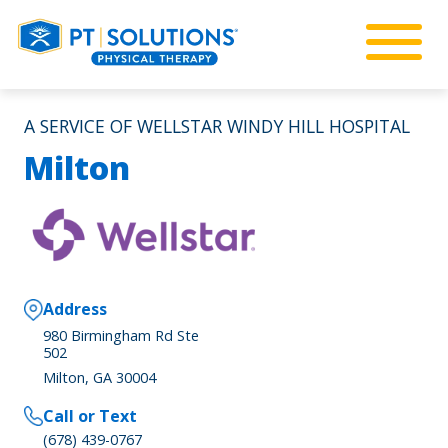
A SERVICE OF WELLSTAR WINDY HILL HOSPITAL
Milton
Address
980 Birmingham Rd Ste
502
Milton, GA 30004
Call or Text
(678) 439-0767