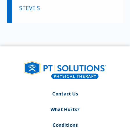
STEVE S
Contact Us
What Hurts?
Conditions