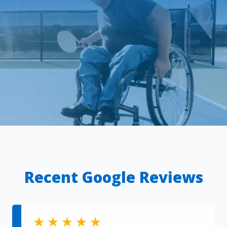
Recent Google Reviews