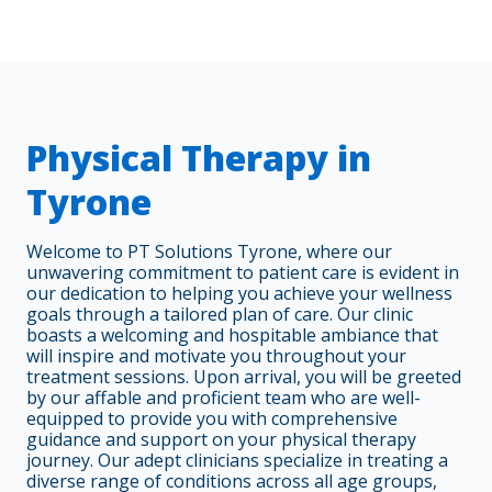
Physical Therapy in
Tyrone
Welcome to PT Solutions Tyrone, where our
unwavering commitment to patient care is evident in
our dedication to helping you achieve your wellness
goals through a tailored plan of care. Our clinic
boasts a welcoming and hospitable ambiance that
will inspire and motivate you throughout your
treatment sessions. Upon arrival, you will be greeted
by our affable and proficient team who are well-
equipped to provide you with comprehensive
guidance and support on your physical therapy
journey. Our adept clinicians specialize in treating a
diverse range of conditions across all age groups,