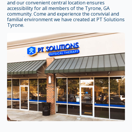
and our convenient central location ensures
accessibility for all members of the Tyrone, GA
community. Come and experience the convivial and
familial environment we have created at PT Solutions
Tyrone.