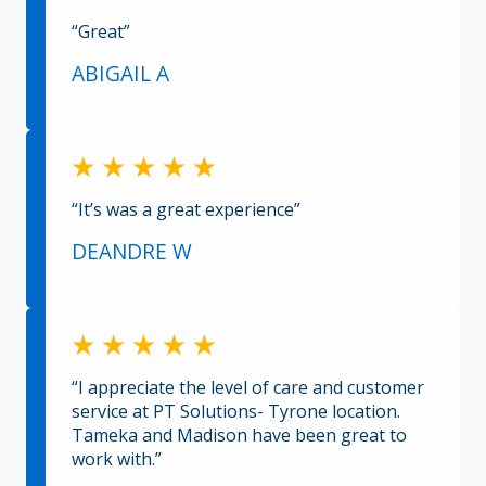
“Great”
ABIGAIL A
“It’s was a great experience”
DEANDRE W
“I appreciate the level of care and customer
service at PT Solutions- Tyrone location.
Tameka and Madison have been great to
work with.”