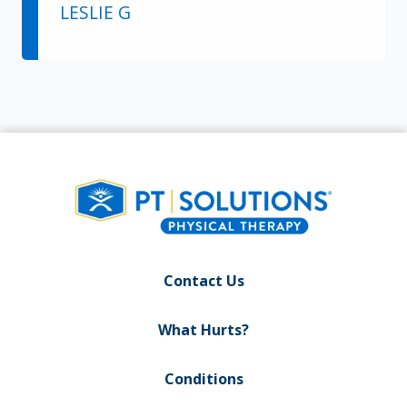
LESLIE G
Contact Us
What Hurts?
Conditions