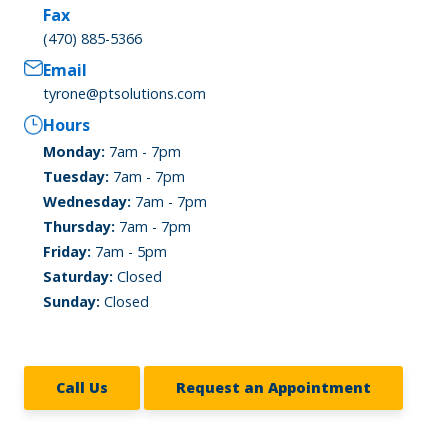
Fax
(470) 885-5366
Email
tyrone@ptsolutions.com
Hours
Monday:
7am - 7pm
Tuesday:
7am - 7pm
Wednesday:
7am - 7pm
Thursday:
7am - 7pm
Friday:
7am - 5pm
Saturday:
Closed
Sunday:
Closed
Call Us
Request an Appointment