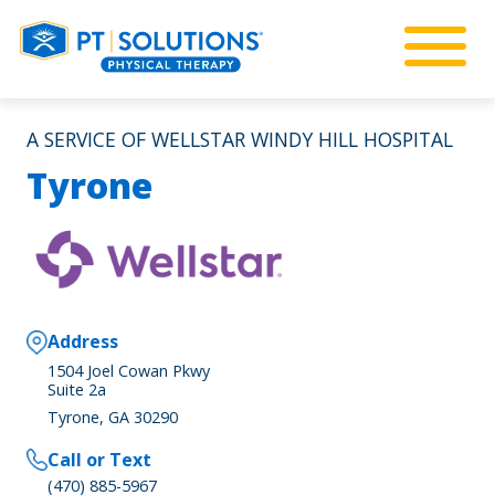
A SERVICE OF WELLSTAR WINDY HILL HOSPITAL
Tyrone
Address
1504 Joel Cowan Pkwy
Suite 2a
Tyrone, GA 30290
Call or Text
(470) 885-5967