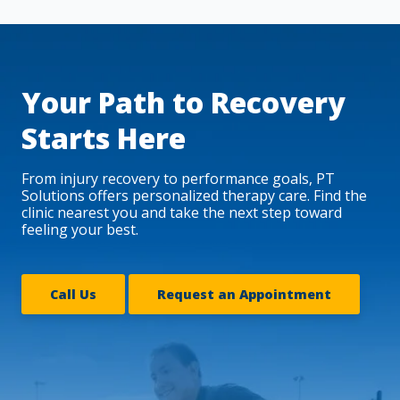
Your Path to Recovery
Starts Here
From injury recovery to performance goals, PT
Solutions offers personalized therapy care. Find the
clinic nearest you and take the next step toward
feeling your best.
Call Us
Request an Appointment