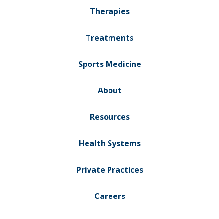
Therapies
Treatments
Sports Medicine
About
Resources
Health Systems
Private Practices
Careers