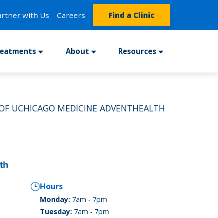
artner with Us
Careers
Find a Clinic
reatments
About
Resources
 OF UCHICAGO MEDICINE ADVENTHEALTH
Hours
Monday:
7am - 7pm
Tuesday:
7am - 7pm