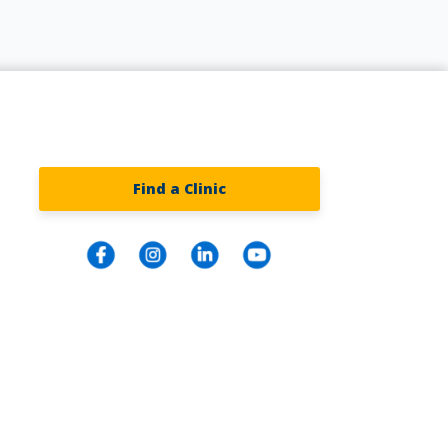
Find a Clinic