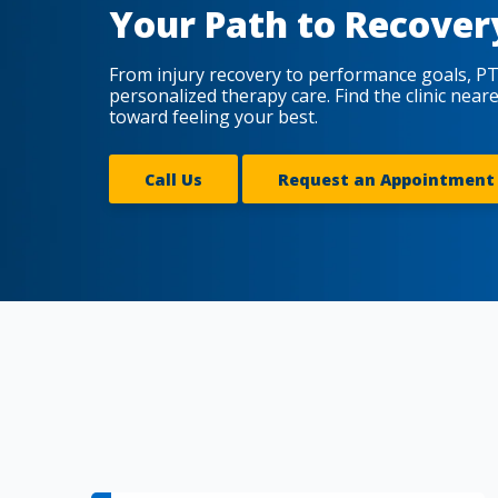
Your Path to Recover
From injury recovery to performance goals, PT
personalized therapy care. Find the clinic near
toward feeling your best.
Call Us
Request an Appointment