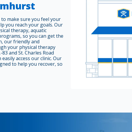
Elmhurst
 to make sure you feel your
elp you reach your goals. Our
sical therapy, aquatic
 programs, so you can get the
, our friendly and
ugh your physical therapy
L-83 and St. Charles Road
easily access our clinic. Our
gned to help you recover, so