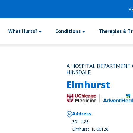
P
What Hurts?
Conditions
Therapies & T
A HOSPITAL DEPARTMENT
HINSDALE
Elmhurst
Address
301 Il-83
Elmhurst, IL 60126