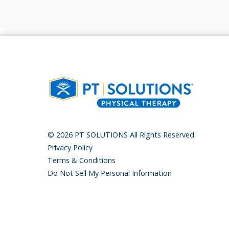
© 2026 PT SOLUTIONS All Rights Reserved.
Privacy Policy
Terms & Conditions
Do Not Sell My Personal Information