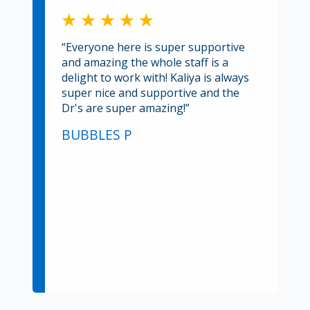
“Everyone here is super supportive
and amazing the whole staff is a
delight to work with! Kaliya is always
super nice and supportive and the
Dr's are super amazing!”
BUBBLES P