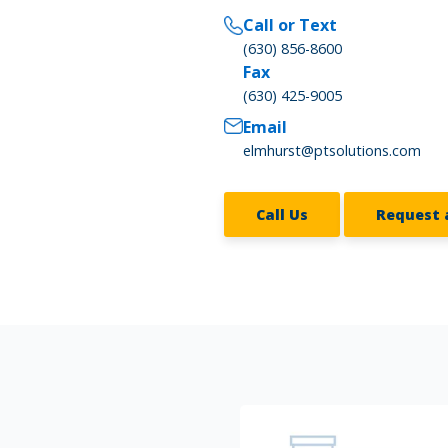
Call or Text
(630) 856-8600
Fax
(630) 425-9005
Email
elmhurst@ptsolutions.com
Call Us
Request 