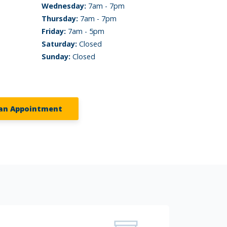
Wednesday:
7am - 7pm
Thursday:
7am - 7pm
Friday:
7am - 5pm
Saturday:
Closed
Sunday:
Closed
an Appointment