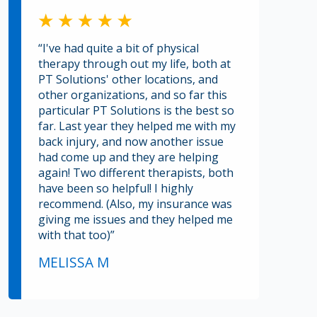
“I've had quite a bit of physical
therapy through out my life, both at
PT Solutions' other locations, and
other organizations, and so far this
particular PT Solutions is the best so
far. Last year they helped me with my
back injury, and now another issue
had come up and they are helping
again! Two different therapists, both
have been so helpful! I highly
recommend. (Also, my insurance was
giving me issues and they helped me
with that too)”
MELISSA M