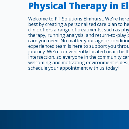
Physical Therapy in 
Welcome to PT Solutions Elmhurst. We're here
best by creating a personalized care plan to h
clinic offers a range of treatments, such as phy
therapy, running analysis, and return-to-play
care you need. No matter your age or condition
experienced team is here to support you thro
journey. We're conveniently located near the I
intersection, so everyone in the community can 
welcoming and motivating environment is desi
schedule your appointment with us today!