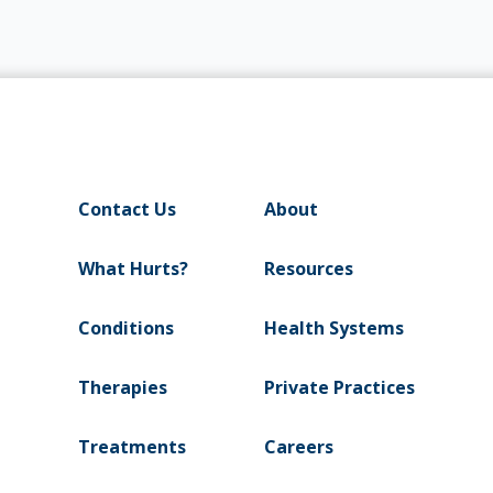
Contact Us
About
What Hurts?
Resources
Conditions
Health Systems
Therapies
Private Practices
Treatments
Careers