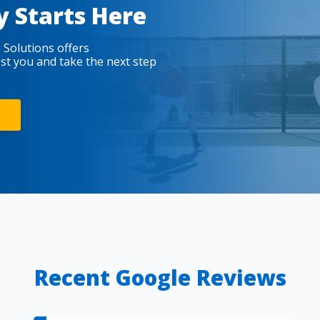
y Starts Here
 Solutions offers
est you and take the next step
Recent Google Reviews