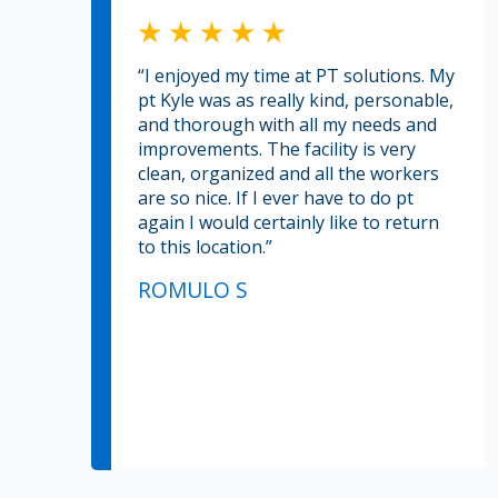
“I enjoyed my time at PT solutions. My
pt Kyle was as really kind, personable,
and thorough with all my needs and
improvements. The facility is very
clean, organized and all the workers
are so nice. If I ever have to do pt
again I would certainly like to return
to this location.”
ROMULO S