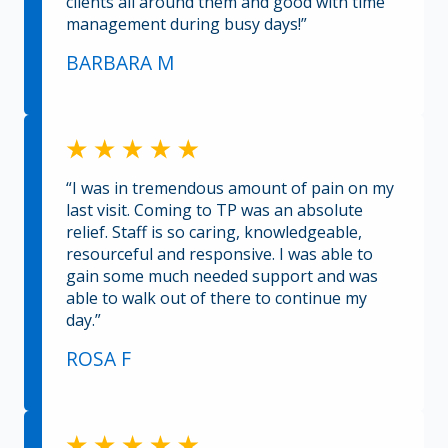
clients all around them and good with time
management during busy days!”
BARBARA M
“I was in tremendous amount of pain on my
last visit. Coming to TP was an absolute
relief. Staff is so caring, knowledgeable,
resourceful and responsive. I was able to
gain some much needed support and was
able to walk out of there to continue my
day.”
ROSA F