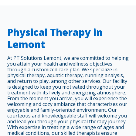
Physical Therapy in
Lemont
At PT Solutions Lemont, we are committed to helping
you attain your health and wellness objectives
through a customized care plan. We specialize in
physical therapy, aquatic therapy, running analysis,
and return to play, among other services. Our facility
is designed to keep you motivated throughout your
treatment with its lively and energizing atmosphere.
From the moment you arrive, you will experience the
welcoming and cozy ambiance that characterizes our
enjoyable and family-oriented environment. Our
courteous and knowledgeable staff will welcome you
and lead you through your physical therapy journey.
With expertise in treating a wide range of ages and
medical conditions, our skilled therapists ensure