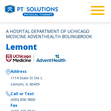
A HOSPITAL DEPARTMENT OF UCHICAGO
MEDICINE ADVENTHEALTH BOLINGBROOK
Lemont
Address
1114 State St Ste L
Lemont, IL 60439
Call or Text
(630) 856-5800
Fax