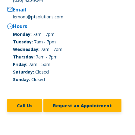
(630) 425-9044
Email
lemont@ptsolutions.com
Hours
Monday:
7am - 7pm
Tuesday:
7am - 7pm
Wednesday:
7am - 7pm
Thursday:
7am - 7pm
Friday:
7am - 5pm
Saturday:
Closed
Sunday:
Closed
Call Us
Request an Appointment