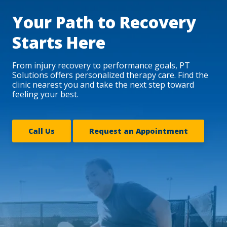
Your Path to Recovery
Starts Here
From injury recovery to performance goals, PT
Solutions offers personalized therapy care. Find the
clinic nearest you and take the next step toward
feeling your best.
Call Us
Request an Appointment