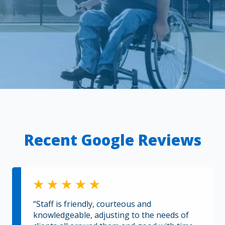
Recent Google Reviews
“Staff is friendly, courteous and
knowledgeable, adjusting to the needs of