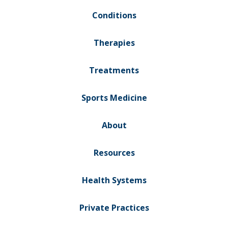
Conditions
Therapies
Treatments
Sports Medicine
About
Resources
Health Systems
Private Practices