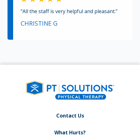
“All the staff is very helpful and pleasant.”
CHRISTINE G
Contact Us
What Hurts?