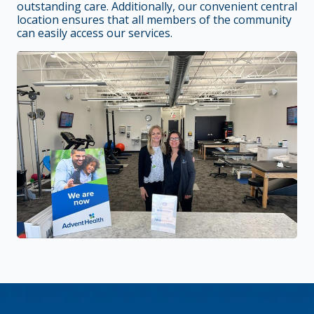
outstanding care. Additionally, our convenient central
location ensures that all members of the community
can easily access our services.