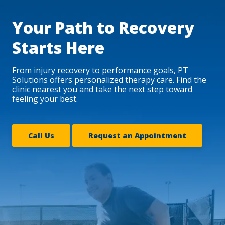
Your Path to Recovery
Starts Here
From injury recovery to performance goals, PT
Solutions offers personalized therapy care. Find the
clinic nearest you and take the next step toward
feeling your best.
Call Us
Request an Appointment