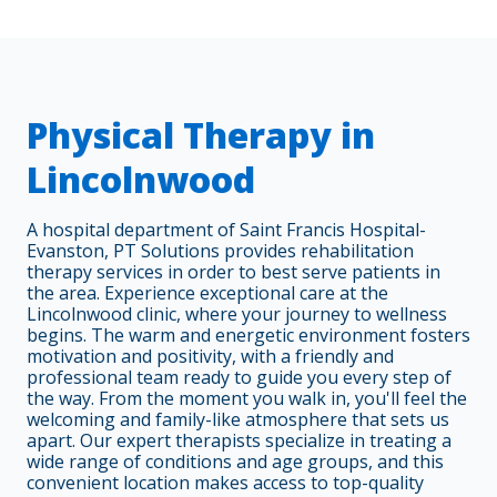
Physical Therapy in
Lincolnwood
A hospital department of Saint Francis Hospital-
Evanston, PT Solutions provides rehabilitation
therapy services in order to best serve patients in
the area. Experience exceptional care at the
Lincolnwood clinic, where your journey to wellness
begins. The warm and energetic environment fosters
motivation and positivity, with a friendly and
professional team ready to guide you every step of
the way. From the moment you walk in, you'll feel the
welcoming and family-like atmosphere that sets us
apart. Our expert therapists specialize in treating a
wide range of conditions and age groups, and this
convenient location makes access to top-quality