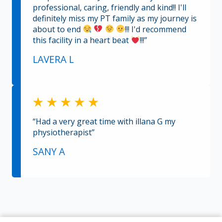
professional, caring, friendly and kind!! I'll
definitely miss my PT family as my journey is
about to end
!!! I'd recommend
this facility in a heart beat
!!!”
LAVERA L
“Had a very great time with illana G my
physiotherapist”
SANY A