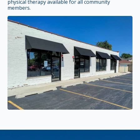
physical therapy available for all community
members.