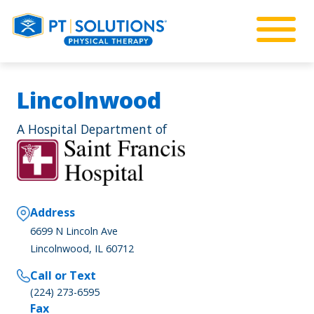
Lincolnwood
A Hospital Department of
Address
6699 N Lincoln Ave
Lincolnwood, IL 60712
Call or Text
(224) 273-6595
Fax