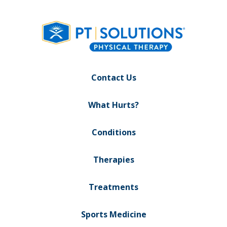
Contact Us
What Hurts?
Conditions
Therapies
Treatments
Sports Medicine