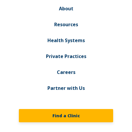
About
Resources
Health Systems
Private Practices
Careers
Partner with Us
Find a Clinic