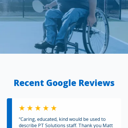
Recent Google Reviews
“Caring, educated, kind would be used to
describe PT Solutions staff. Thank you Matt