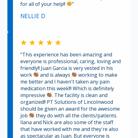
for all of your help!!
”
NELLIE D
“This experience has been amazing and
everyone is professional, caring, loving and
friendly!! Juan Garcia is very vested in his
work
and is always
working to make
me better and I haven't taken any pain
medication this week!!! Which is definitely
impressive
. The facility is clean and
organized!! PT Solutions of Lincolnwood
should be given an award for the awesome
job
they do with all the clients/patients.
Ilana and Nick are also some of the staff
that have worked with me and they're also
as spectacular as Juan. But everyone is