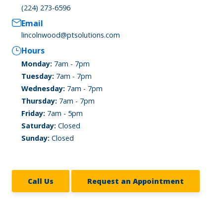
(224) 273-6596
Email
lincolnwood@ptsolutions.com
Hours
Monday:
7am - 7pm
Tuesday:
7am - 7pm
Wednesday:
7am - 7pm
Thursday:
7am - 7pm
Friday:
7am - 5pm
Saturday:
Closed
Sunday:
Closed
Call Us
Request an Appointment