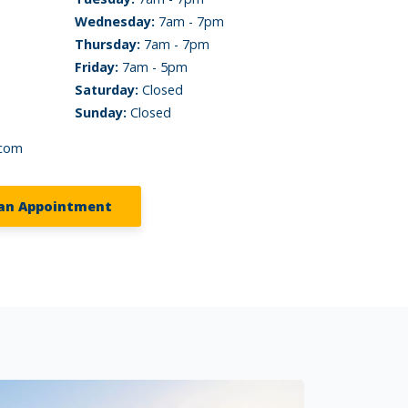
Wednesday:
7am - 7pm
Thursday:
7am - 7pm
Friday:
7am - 5pm
Saturday:
Closed
Sunday:
Closed
.com
an Appointment