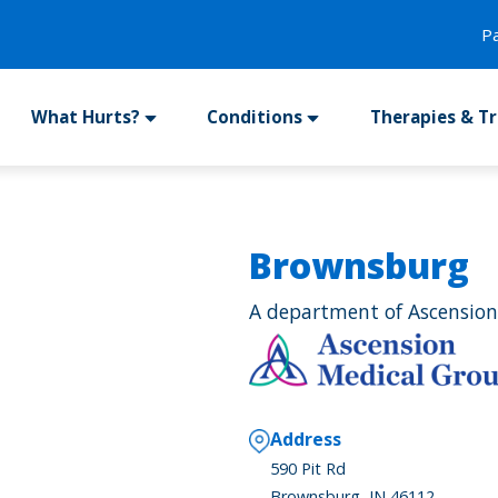
P
What Hurts?
Conditions
Therapies & T
Brownsburg
A department of Ascension
Address
590 Pit Rd
Brownsburg, IN 46112