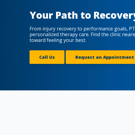
Your Path to Recover
From injury recovery to performance goals, PT
personalized therapy care. Find the clinic near
toward feeling your best.
Call Us
Request an Appointment