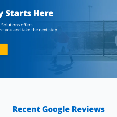
y Starts Here
 Solutions offers
est you and take the next step
Recent Google Reviews