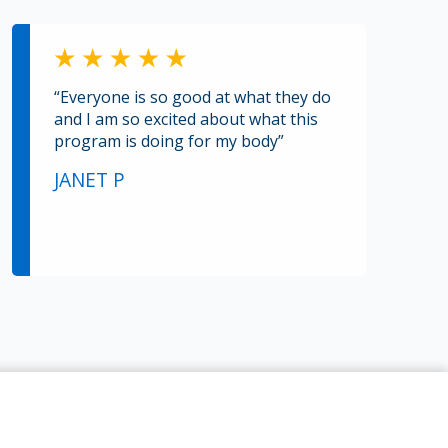
“Everyone is so good at what they do
and I am so excited about what this
program is doing for my body”
JANET P