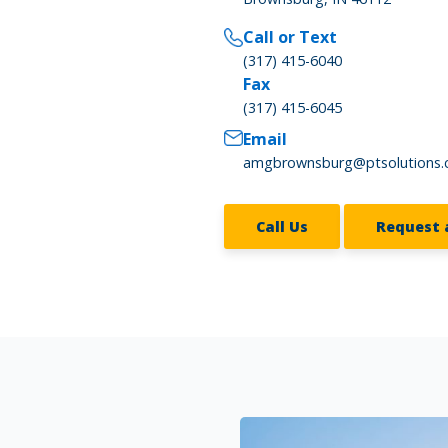
Call or Text
(317) 415-6040
Fax
(317) 415-6045
Email
amgbrownsburg@ptsolutions
Call Us
Request 