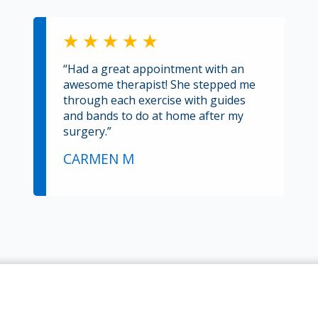
“Had a great appointment with an
awesome therapist! She stepped me
through each exercise with guides
and bands to do at home after my
surgery.”
CARMEN M