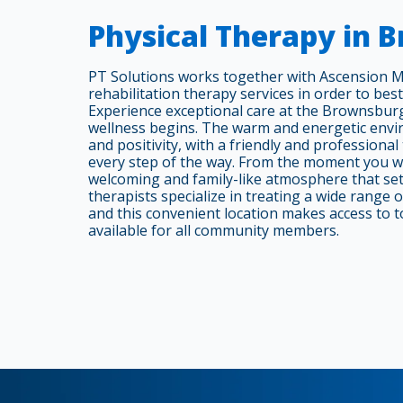
Physical Therapy in 
PT Solutions works together with Ascension M
rehabilitation therapy services in order to best
Experience exceptional care at the Brownsburg
wellness begins. The warm and energetic envi
and positivity, with a friendly and professiona
every step of the way. From the moment you wal
welcoming and family-like atmosphere that set
therapists specialize in treating a wide range 
and this convenient location makes access to t
available for all community members.