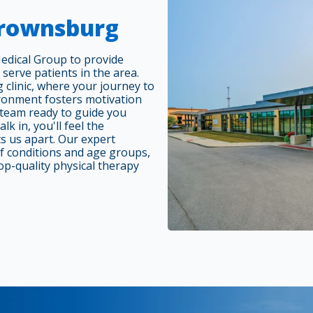
Brownsburg
edical Group to provide
 serve patients in the area.
 clinic, where your journey to
ronment fosters motivation
l team ready to guide you
k in, you'll feel the
s us apart. Our expert
of conditions and age groups,
op-quality physical therapy