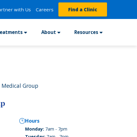
artner with Us
Careers
Find a Clinic
reatments
About
Resources
 Medical Group
Hours
Monday:
7am - 7pm
Tuesday:
7am - 7pm