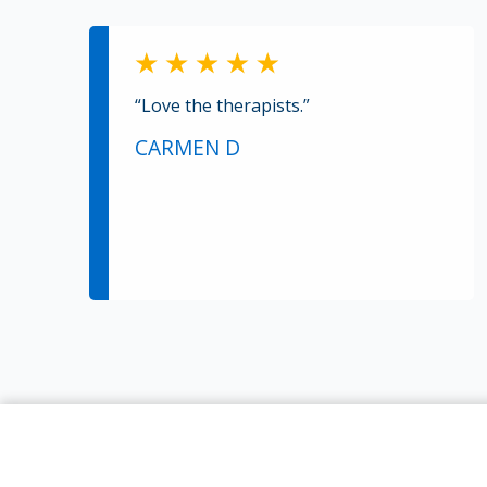
“Love the therapists.”
CARMEN D