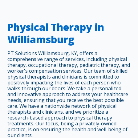
Physical Therapy in
Williamsburg
PT Solutions Williamsburg, KY, offers a
comprehensive range of services, including physical
therapy, occupational therapy, pediatric therapy, and
worker's compensation services. Our team of skilled
physical therapists and clinicians is committed to
positively impacting the lives of each person who
walks through our doors. We take a personalized
and innovative approach to address your healthcare
needs, ensuring that you receive the best possible
care. We have a nationwide network of physical
therapists and clinicians, and we prioritize a
research-based approach to physical therapy
treatments. Our focus, being a privately-owned
practice, is on ensuring the health and well-being of
our clients.