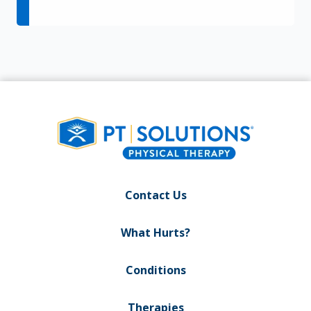
Contact Us
What Hurts?
Conditions
Therapies