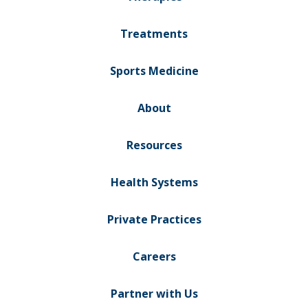
Treatments
Sports Medicine
About
Resources
Health Systems
Private Practices
Careers
Partner with Us