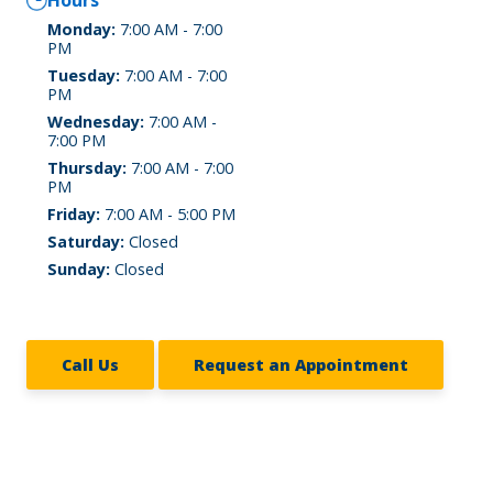
Hours
Monday:
7:00 AM - 7:00
PM
Tuesday:
7:00 AM - 7:00
PM
Wednesday:
7:00 AM -
7:00 PM
Thursday:
7:00 AM - 7:00
PM
Friday:
7:00 AM - 5:00 PM
Saturday:
Closed
Sunday:
Closed
Call Us
Request an Appointment