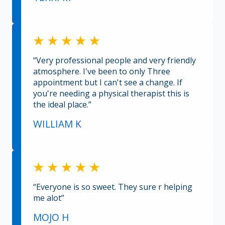
“Very professional people and very friendly
atmosphere. I've been to only Three
appointment but I can't see a change. If
you're needing a physical therapist this is
the ideal place.”
WILLIAM K
“Everyone is so sweet. They sure r helping
me alot”
MOJO H