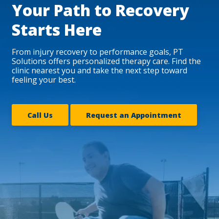
Your Path to Recovery
Starts Here
From injury recovery to performance goals, PT
Solutions offers personalized therapy care. Find the
clinic nearest you and take the next step toward
feeling your best.
Call Us
Request an Appointment