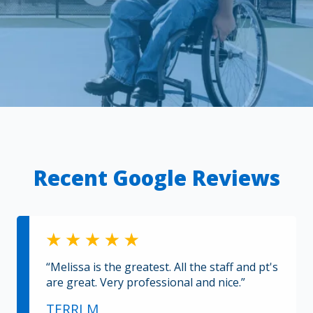
Recent Google Reviews
“Melissa is the greatest. All the staff and pt's
are great. Very professional and nice.”
TERRI M