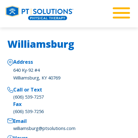
Williamsburg
Address
640 Ky-92 #4
Williamsburg, KY 40769
Call or Text
(606) 539-7257
Fax
(606) 539-7256
Email
williamsburg@ptsolutions.com