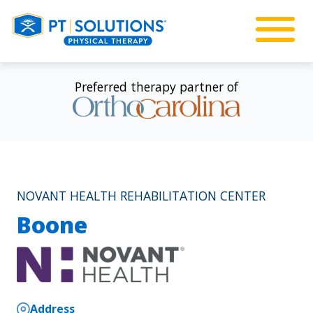
Preferred therapy partner of
NOVANT HEALTH REHABILITATION CENTER
Boone
Address