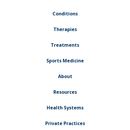
Conditions
Therapies
Treatments
Sports Medicine
About
Resources
Health Systems
Private Practices