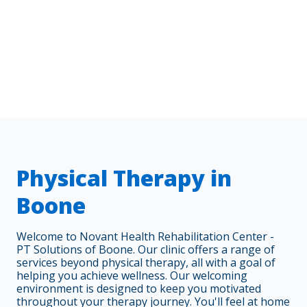
Physical Therapy in
Boone
Welcome to Novant Health Rehabilitation Center -
PT Solutions of Boone. Our clinic offers a range of
services beyond physical therapy, all with a goal of
helping you achieve wellness. Our welcoming
environment is designed to keep you motivated
throughout your therapy journey. You'll feel at home