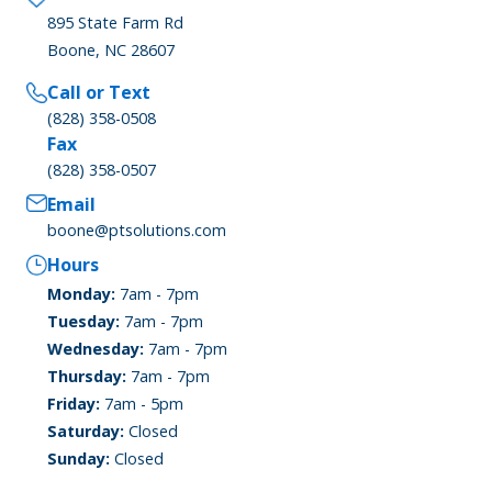
895 State Farm Rd
Boone, NC 28607
Call or Text
(828) 358-0508
Fax
(828) 358-0507
Email
boone@ptsolutions.com
Hours
Monday:
7am - 7pm
Tuesday:
7am - 7pm
Wednesday:
7am - 7pm
Thursday:
7am - 7pm
Friday:
7am - 5pm
Saturday:
Closed
Sunday:
Closed