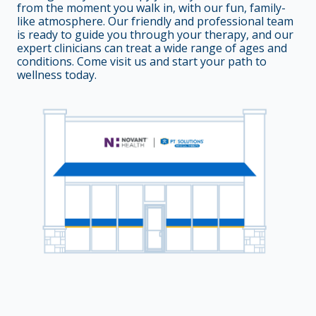
from the moment you walk in, with our fun, family-
like atmosphere. Our friendly and professional team
is ready to guide you through your therapy, and our
expert clinicians can treat a wide range of ages and
conditions. Come visit us and start your path to
wellness today.