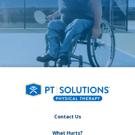
Contact Us
What Hurts?