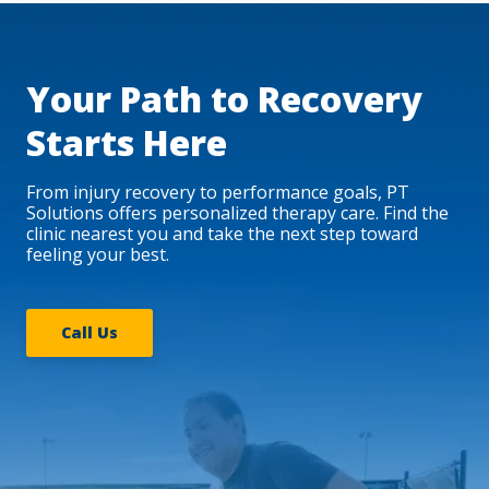
Your Path to Recovery
Starts Here
From injury recovery to performance goals, PT
Solutions offers personalized therapy care. Find the
clinic nearest you and take the next step toward
feeling your best.
Call Us