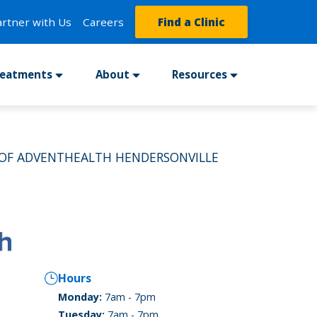
artner with Us
Careers
Find a Clinic
reatments
About
Resources
 OF ADVENTHEALTH HENDERSONVILLE
Hours
Monday:
7am - 7pm
Tuesday:
7am - 7pm