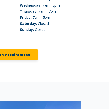
Wednesday:
7am - 7pm
Thursday:
7am - 7pm
Friday:
7am - 5pm
Saturday:
Closed
Sunday:
Closed
an Appointment