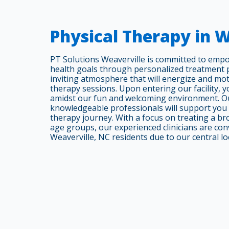
Physical Therapy in 
PT Solutions Weaverville is committed to emp
health goals through personalized treatment pl
inviting atmosphere that will energize and mo
therapy sessions. Upon entering our facility, you
amidst our fun and welcoming environment. Ou
knowledgeable professionals will support you
therapy journey. With a focus on treating a br
age groups, our experienced clinicians are conv
Weaverville, NC residents due to our central lo