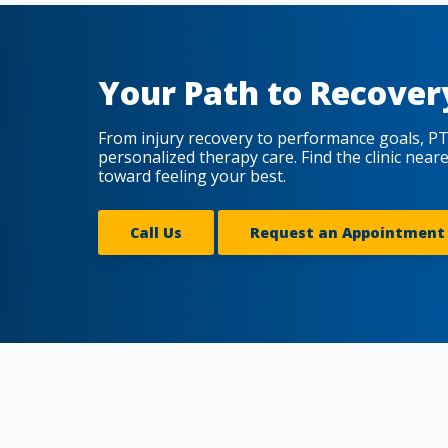
Your Path to Recover
From injury recovery to performance goals, PT
personalized therapy care. Find the clinic near
toward feeling your best.
Call Us
Request an Appointment