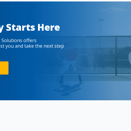
y Starts Here
 Solutions offers
est you and take the next step