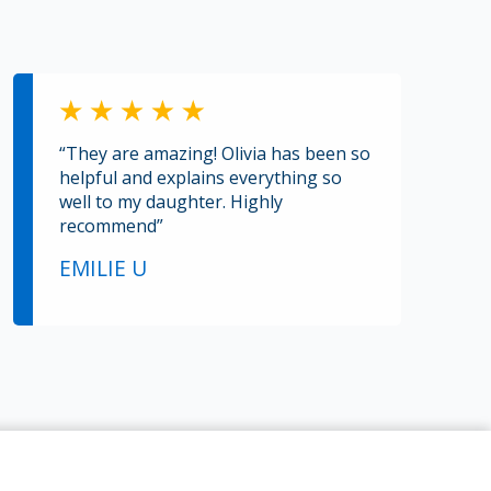
“They are amazing! Olivia has been so
helpful and explains everything so
well to my daughter. Highly
recommend”
EMILIE U