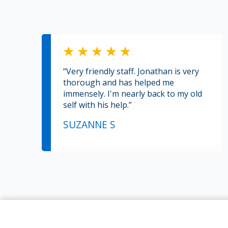
“Very friendly staff. Jonathan is very
thorough and has helped me
immensely. I'm nearly back to my old
self with his help.”
SUZANNE S