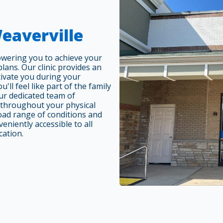
Weaverville
owering you to achieve your
ans. Our clinic provides an
tivate you during your
'll feel like part of the family
r dedicated team of
 throughout your physical
oad range of conditions and
eniently accessible to all
cation.