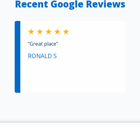
Recent Google Reviews
“Great place”
RONALD S