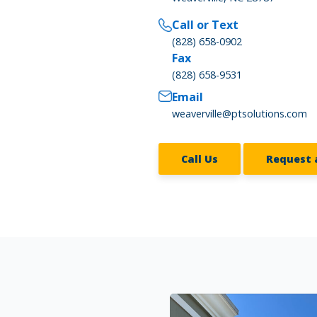
Call or Text
(828) 658-0902
Fax
(828) 658-9531
Email
weaverville@ptsolutions.com
Call Us
Request 