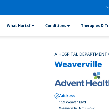
P
What Hurts?
Conditions
Therapies & T
A HOSPITAL DEPARTMENT
Weaverville
Address
159 Weaver Blvd
Weaverville, NC 28787