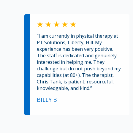
“I am currently in physical therapy at
PT Solutions, Liberty, Hill. My
experience has been very positive.
The staff is dedicated and genuinely
interested in helping me. They
challenge but do not push beyond my
capabilities (at 80+). The therapist,
Chris Tank, is patient, resourceful,
knowledgable, and kind.”
BILLY B