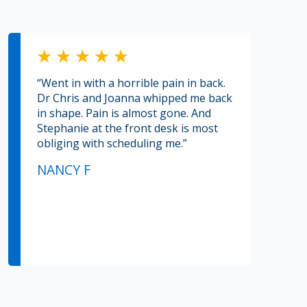
“Went in with a horrible pain in back.
Dr Chris and Joanna whipped me back
in shape. Pain is almost gone. And
Stephanie at the front desk is most
obliging with scheduling me.”
NANCY F