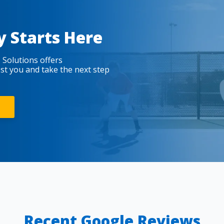
y Starts Here
 Solutions offers
est you and take the next step
Recent Google Reviews