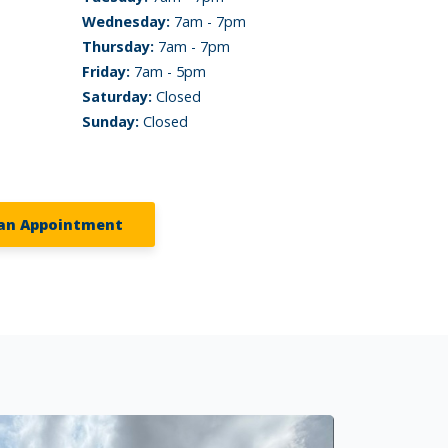
Wednesday:
7am - 7pm
Thursday:
7am - 7pm
Friday:
7am - 5pm
Saturday:
Closed
Sunday:
Closed
an Appointment