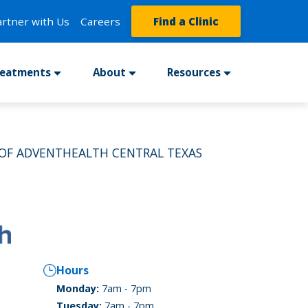
artner with Us
Careers
Find a Clinic
reatments
About
Resources
OF ADVENTHEALTH CENTRAL TEXAS
Hours
Monday:
7am - 7pm
Tuesday:
7am - 7pm