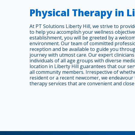
Physical Therapy in Li
At PT Solutions Liberty Hill, we strive to prov
to help you accomplish your wellness objectiv
establishment, you will be greeted by a welcom
environment. Our team of committed professio
reception and be available to guide you throu
journey with utmost care. Our expert clinicians
individuals of all age groups with diverse medi
location in Liberty Hill guarantees that our ser
all community members. Irrespective of wheth
resident or a recent newcomer, we endeavour t
therapy services that are convenient and close