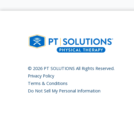
© 2026 PT SOLUTIONS All Rights Reserved.
Privacy Policy
Terms & Conditions
Do Not Sell My Personal Information