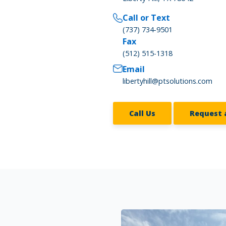
Call or Text
(737) 734-9501
Fax
(512) 515-1318
Email
libertyhill@ptsolutions.com
Call Us
Request 