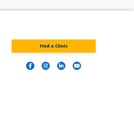
Find a Clinic