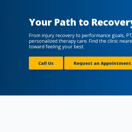
Your Path to Recover
From injury recovery to performance goals, PT
personalized therapy care. Find the clinic near
toward feeling your best.
Call Us
Request an Appointment