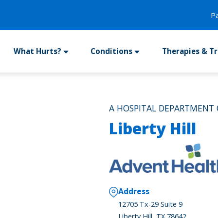
P
What Hurts?
Conditions
Therapies & T
A HOSPITAL DEPARTMENT 
Liberty Hill
Address
12705 Tx-29 Suite 9
Liberty Hill, TX 78642