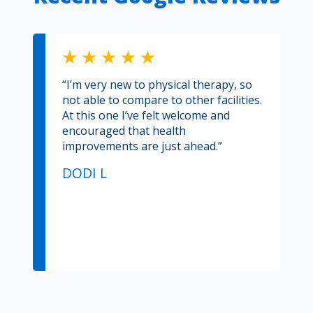
“I’m very new to physical therapy, so
not able to compare to other facilities.
At this one I’ve felt welcome and
encouraged that health
improvements are just ahead.”
DODI L