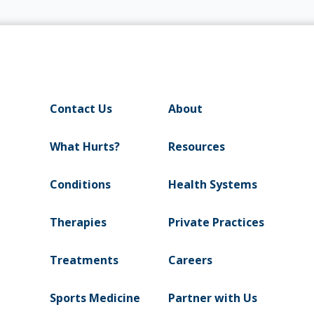
Contact Us
About
What Hurts?
Resources
Conditions
Health Systems
Therapies
Private Practices
Treatments
Careers
Sports Medicine
Partner with Us