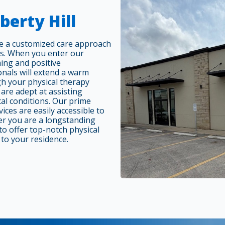
berty Hill
ide a customized care approach
es. When you enter our
ing and positive
nals will extend a warm
gh your physical therapy
 are adept at assisting
cal conditions. Our prime
vices are easily accessible to
er you are a longstanding
o offer top-notch physical
 to your residence.