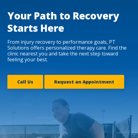
Your Path to Recovery
Starts Here
From injury recovery to performance goals, PT
Solutions offers personalized therapy care. Find the
clinic nearest you and take the next step toward
feeling your best.
Call Us
Request an Appointment