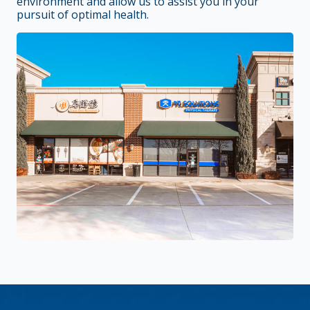
environment and allow us to assist you in your
pursuit of optimal health.