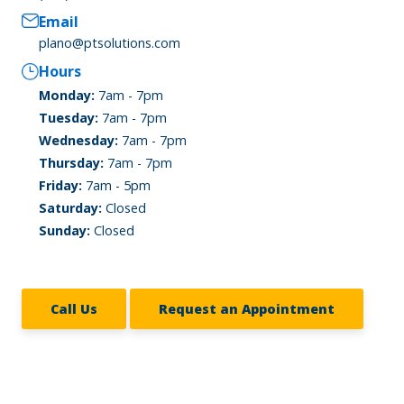
Email
plano@ptsolutions.com
Hours
Monday:
7am - 7pm
Tuesday:
7am - 7pm
Wednesday:
7am - 7pm
Thursday:
7am - 7pm
Friday:
7am - 5pm
Saturday:
Closed
Sunday:
Closed
Call Us
Request an Appointment