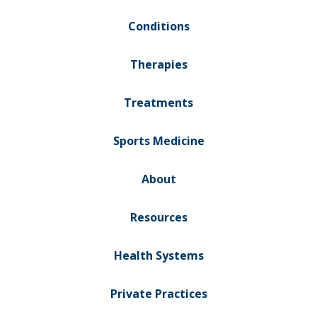
Conditions
Therapies
Treatments
Sports Medicine
About
Resources
Health Systems
Private Practices