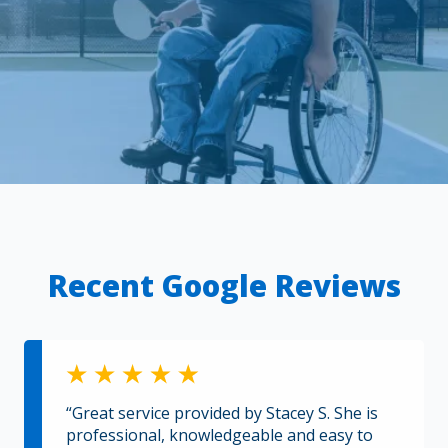
Recent Google Reviews
“Great service provided by Stacey S. She is
professional, knowledgeable and easy to