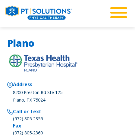
Plano
Address
8200 Preston Rd Ste 125
Plano, TX 75024
Call or Text
(972) 805-2355
Fax
(972) 805-2360