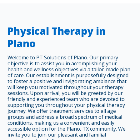
Physical Therapy in
Plano
Welcome to PT Solutions of Plano. Our primary
objective is to assist you in accomplishing your
health and wellness objectives via a tailor-made plan
of care. Our establishment is purposefully designed
to foster a positive and invigorating ambiance that
will keep you motivated throughout your therapy
sessions. Upon arrival, you will be greeted by our
friendly and experienced team who are devoted to
supporting you throughout your physical therapy
journey. We offer treatment services to all age
groups and address a broad spectrum of medical
conditions, making us a convenient and easily
accessible option for the Plano, TX community. We
invite you to join our pleasant and familial