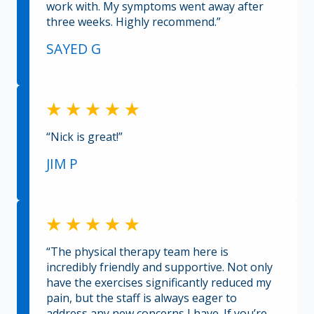
work with. My symptoms went away after
three weeks. Highly recommend.”
SAYED G
“Nick is great!”
JIM P
“The physical therapy team here is
incredibly friendly and supportive. Not only
have the exercises significantly reduced my
pain, but the staff is always eager to
address any new concerns I have. If you’re