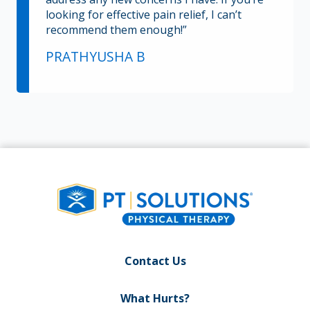
looking for effective pain relief, I can’t
recommend them enough!”
PRATHYUSHA B
Contact Us
What Hurts?