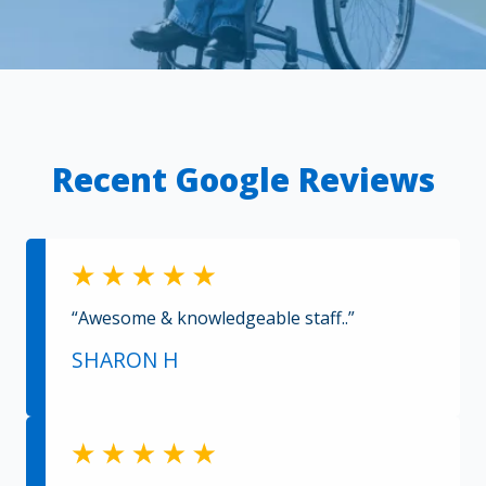
Recent Google Reviews
“Awesome & knowledgeable staff..”
SHARON H