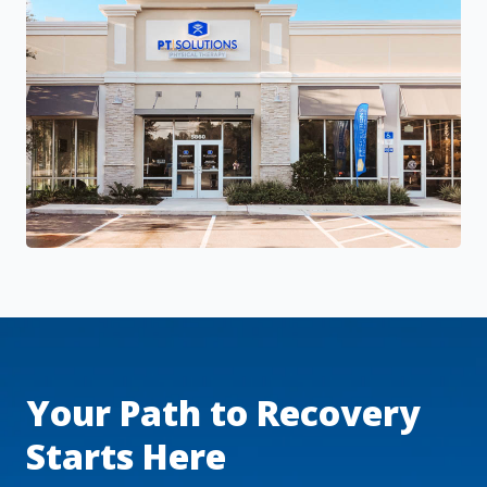
Your Path to Recovery
Starts Here