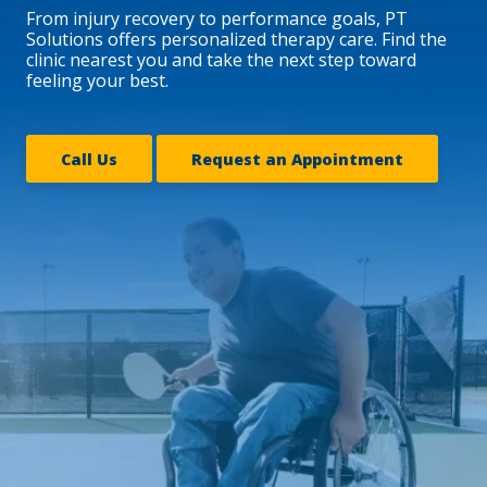
From injury recovery to performance goals, PT
Solutions offers personalized therapy care. Find the
clinic nearest you and take the next step toward
feeling your best.
Call Us
Request an Appointment