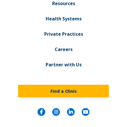
Resources
Health Systems
Private Practices
Careers
Partner with Us
Find a Clinic