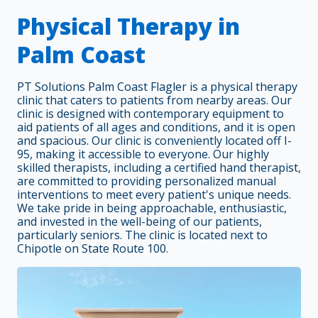
Physical Therapy in
Palm Coast
PT Solutions Palm Coast Flagler is a physical therapy
clinic that caters to patients from nearby areas. Our
clinic is designed with contemporary equipment to
aid patients of all ages and conditions, and it is open
and spacious. Our clinic is conveniently located off I-
95, making it accessible to everyone. Our highly
skilled therapists, including a certified hand therapist,
are committed to providing personalized manual
interventions to meet every patient's unique needs.
We take pride in being approachable, enthusiastic,
and invested in the well-being of our patients,
particularly seniors. The clinic is located next to
Chipotle on State Route 100.