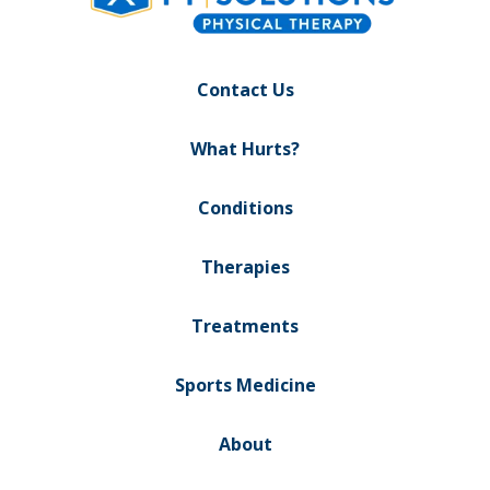
Contact Us
What Hurts?
Conditions
Therapies
Treatments
Sports Medicine
About