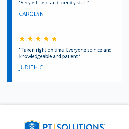
“Very efficient and friendly staff!”
CAROLYN P
“Taken right on time. Everyone so nice and
knowledgeable and patient.”
JUDITH C