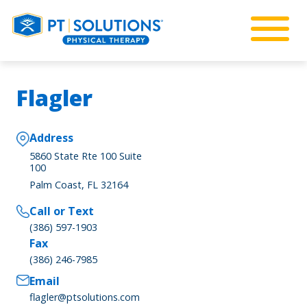
Flagler
Address
5860 State Rte 100 Suite
100
Palm Coast, FL 32164
Call or Text
(386) 597-1903
Fax
(386) 246-7985
Email
flagler@ptsolutions.com