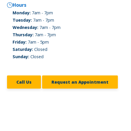
Hours
Monday:
7am - 7pm
Tuesday:
7am - 7pm
Wednesday:
7am - 7pm
Thursday:
7am - 7pm
Friday:
7am - 5pm
Saturday:
Closed
Sunday:
Closed
Call Us
Request an Appointment