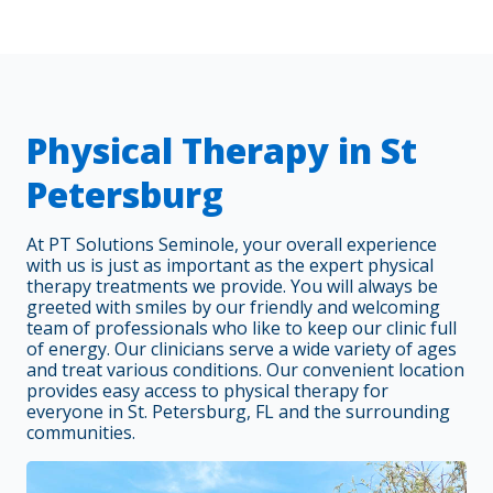
Physical Therapy in St
Petersburg
At PT Solutions Seminole, your overall experience
with us is just as important as the expert physical
therapy treatments we provide. You will always be
greeted with smiles by our friendly and welcoming
team of professionals who like to keep our clinic full
of energy. Our clinicians serve a wide variety of ages
and treat various conditions. Our convenient location
provides easy access to physical therapy for
everyone in St. Petersburg, FL and the surrounding
communities.