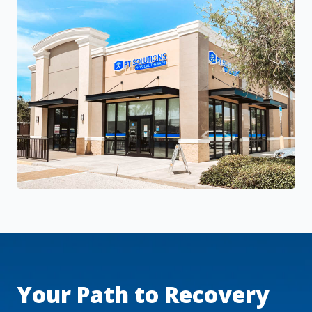
Your Path to Recovery