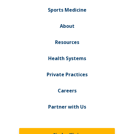
Sports Medicine
About
Resources
Health Systems
Private Practices
Careers
Partner with Us