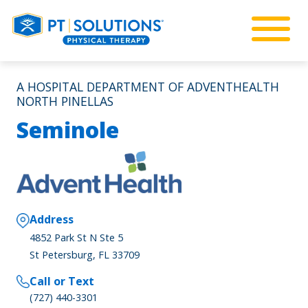
A HOSPITAL DEPARTMENT OF ADVENTHEALTH
NORTH PINELLAS
Seminole
Address
4852 Park St N Ste 5
St Petersburg, FL 33709
Call or Text
(727) 440-3301