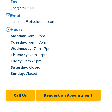
Fax
(727) 954-3449
Email
seminole@ptsolutions.com
Hours
Monday:
7am - 7pm
Tuesday:
7am - 7pm
Wednesday:
7am - 7pm
Thursday:
7am - 7pm
Friday:
7am - 5pm
Saturday:
Closed
Sunday:
Closed
Call Us
Request an Appointment