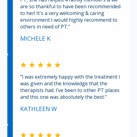
are so thankful to have been recommended
to her! It's a very welcoming & caring
environment I would highly recommend to
others in need of PT.”
MICHELE K
“I was extremely happy with the treatment I
was given and the knowledge that the
therapists had. I’ve been to other PT places
and this one was absolutely the best.”
KATHLEEN W