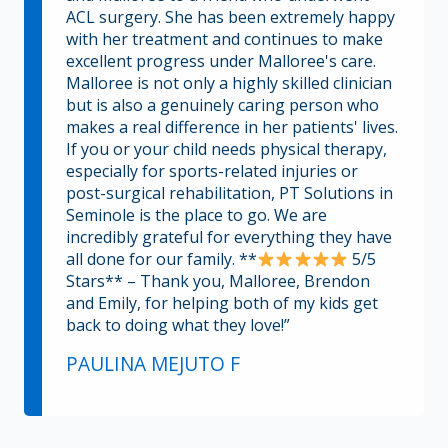
ACL surgery. She has been extremely happy
with her treatment and continues to make
excellent progress under Malloree's care.
Malloree is not only a highly skilled clinician
but is also a genuinely caring person who
makes a real difference in her patients' lives.
If you or your child needs physical therapy,
especially for sports-related injuries or
post-surgical rehabilitation, PT Solutions in
Seminole is the place to go. We are
incredibly grateful for everything they have
all done for our family. **
5/5
Stars** – Thank you, Malloree, Brendon
and Emily, for helping both of my kids get
back to doing what they love!”
PAULINA MEJUTO F