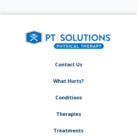
Contact Us
What Hurts?
Conditions
Therapies
Treatments