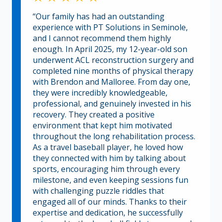
“Our family has had an outstanding
experience with PT Solutions in Seminole,
and I cannot recommend them highly
enough. In April 2025, my 12-year-old son
underwent ACL reconstruction surgery and
completed nine months of physical therapy
with Brendon and Malloree. From day one,
they were incredibly knowledgeable,
professional, and genuinely invested in his
recovery. They created a positive
environment that kept him motivated
throughout the long rehabilitation process.
As a travel baseball player, he loved how
they connected with him by talking about
sports, encouraging him through every
milestone, and even keeping sessions fun
with challenging puzzle riddles that
engaged all of our minds. Thanks to their
expertise and dedication, he successfully