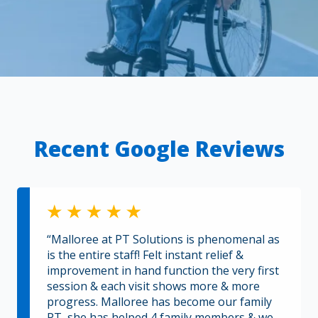
Recent Google Reviews
“Malloree at PT Solutions is phenomenal as
is the entire staff! Felt instant relief &
improvement in hand function the very first
session & each visit shows more & more
progress. Malloree has become our family
PT, she has helped 4 family members & we