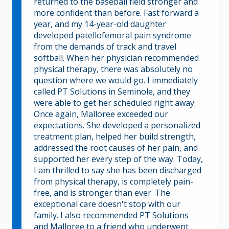
returned to the baseball field stronger and
more confident than before. Fast forward a
year, and my 14-year-old daughter
developed patellofemoral pain syndrome
from the demands of track and travel
softball. When her physician recommended
physical therapy, there was absolutely no
question where we would go. I immediately
called PT Solutions in Seminole, and they
were able to get her scheduled right away.
Once again, Malloree exceeded our
expectations. She developed a personalized
treatment plan, helped her build strength,
addressed the root causes of her pain, and
supported her every step of the way. Today,
I am thrilled to say she has been discharged
from physical therapy, is completely pain-
free, and is stronger than ever. The
exceptional care doesn't stop with our
family. I also recommended PT Solutions
and Malloree to a friend who underwent