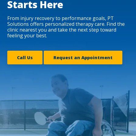
Starts Here
From injury recovery to performance goals, PT
Solutions offers personalized therapy care. Find the
clinic nearest you and take the next step toward
feeling your best.
Call Us
Request an Appointment