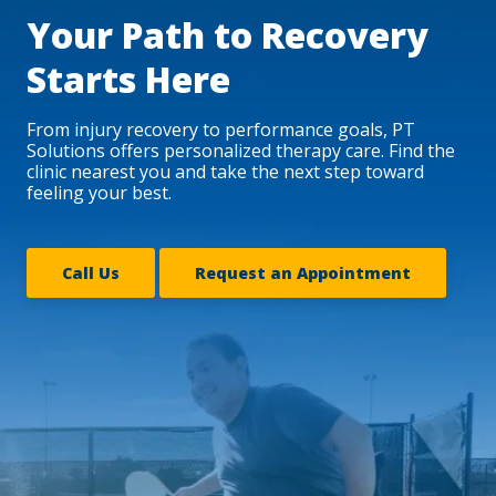
Your Path to Recovery
Starts Here
From injury recovery to performance goals, PT
Solutions offers personalized therapy care. Find the
clinic nearest you and take the next step toward
feeling your best.
Call Us
Request an Appointment