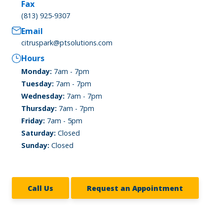
Fax
(813) 925-9307
Email
citruspark@ptsolutions.com
Hours
Monday:
7am - 7pm
Tuesday:
7am - 7pm
Wednesday:
7am - 7pm
Thursday:
7am - 7pm
Friday:
7am - 5pm
Saturday:
Closed
Sunday:
Closed
Call Us
Request an Appointment