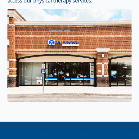
access our physical therapy services.