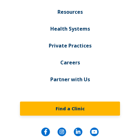
Resources
Health Systems
Private Practices
Careers
Partner with Us
Find a Clinic