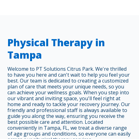
Physical Therapy in
Tampa
Welcome to PT Solutions Citrus Park. We're thrilled
to have you here and can't wait to help you feel your
best. Our team is dedicated to creating a customized
plan of care that meets your unique needs, so you
can achieve your wellness goals. When you step into
our vibrant and inviting space, you'll feel right at
home and ready to tackle your recovery journey. Our
friendly and professional staff is always available to
guide you along the way, ensuring you receive the
best possible care and attention. Located
conveniently in Tampa, FL, we treat a diverse range
of age groups and conditions, so everyone can easily