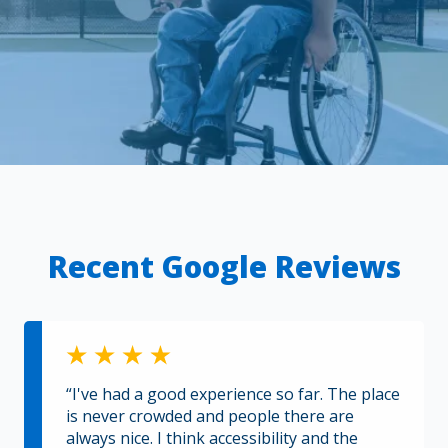
Recent Google Reviews
“I've had a good experience so far. The place
is never crowded and people there are
always nice. I think accessibility and the