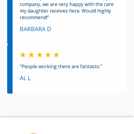
company, we are very happy with the care
my daughter receives here. Would highly
recommend!”
BARBARA D
“People working there are fantastic.”
AL L