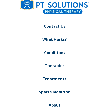
Contact Us
What Hurts?
Conditions
Therapies
Treatments
Sports Medicine
About