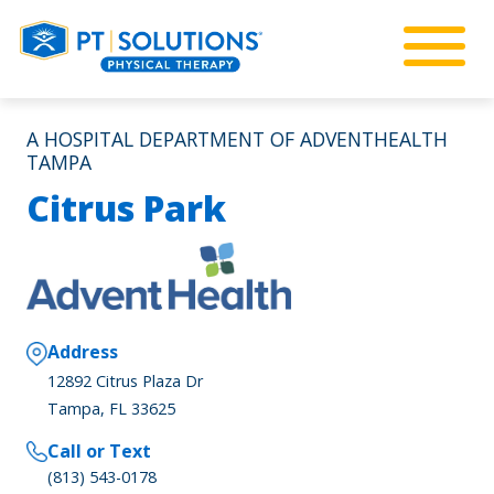
A HOSPITAL DEPARTMENT OF ADVENTHEALTH
TAMPA
Citrus Park
Address
12892 Citrus Plaza Dr
Tampa, FL 33625
Call or Text
(813) 543-0178