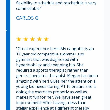
flexibility to schedule and reschedule is very
commedable.”
CARLOS G
“Great experience here! My daughter is an
11 year old competitive swimmer and
gymnast that was diagnosed with
hypermobility and snapping hip. She
required a sports therapist rather than
general pediatric therapist. Megan has been
amazing with her! Gives her the attention a
young kid needs during PT to ensure she is
doing the exercises properly as well as
makes it fun for her. We have seen great
improvement! After having a less than
stellar experience at a different therapy