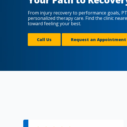
From injury recovery to performance goals, PT
personalized therapy care. Find the clinic near
toward feeling your best.
Call Us
Request an Appointment