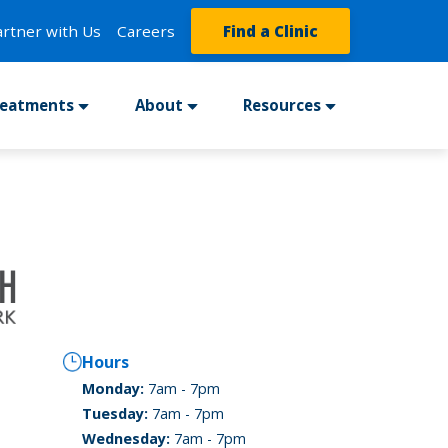
artner with Us
Careers
Find a Clinic
reatments
About
Resources
Hours
Monday:
7am - 7pm
Tuesday:
7am - 7pm
Wednesday:
7am - 7pm