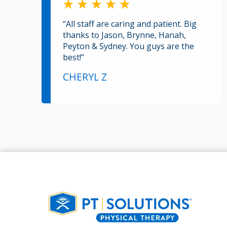
“All staff are caring and patient. Big
thanks to Jason, Brynne, Hanah,
Peyton & Sydney. You guys are the
best!”
CHERYL Z