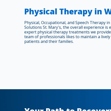
Physical Therapy in 
Physical, Occupational, and Speech Therapy in
Solutions St. Mary's, the overall experience is 
expert physical therapy treatments we provide
team of professionals likes to maintain a lively 
patients and their families.
Your Path to Recover