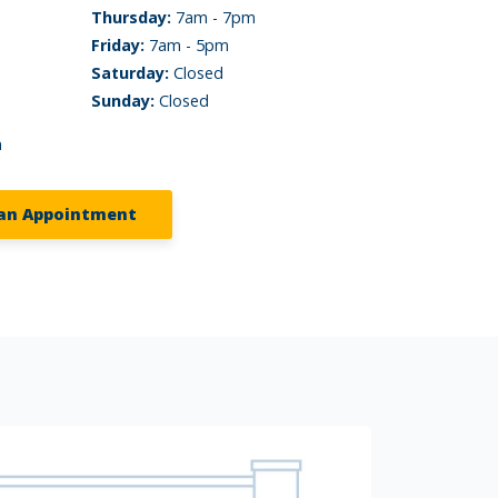
Thursday:
7am - 7pm
Friday:
7am - 5pm
Saturday:
Closed
Sunday:
Closed
m
an Appointment