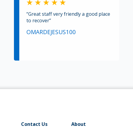
“Great staff very friendly a good place
to recover”
OMARDEJESUS100
Contact Us
About