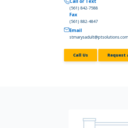
Call or Text
(561) 842-7588
Fax
(561) 882-4847
Email
stmarysadult@ptsolutions.co
Call Us
Request 