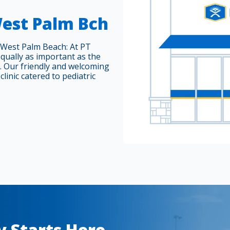
West Palm Bch
 West Palm Beach: At PT
equally as important as the
. Our friendly and welcoming
clinic catered to pediatric
y Starts Here