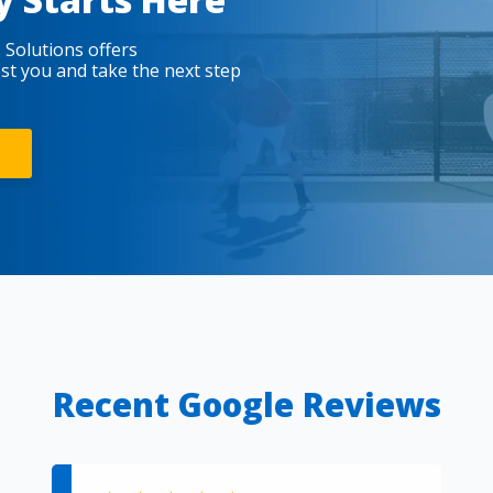
 Solutions offers
est you and take the next step
Recent Google Reviews