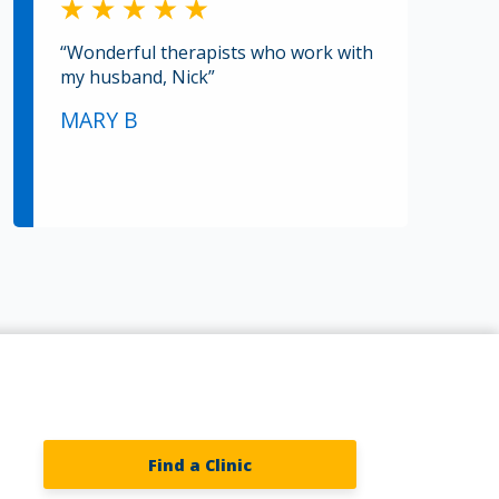
“Wonderful therapists who work with
my husband, Nick”
MARY B
Find a Clinic