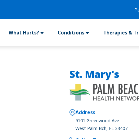
P
What Hurts?
Conditions
Therapies & T
St. Mary's
Address
5101 Greenwood Ave
West Palm Bch, FL 33407