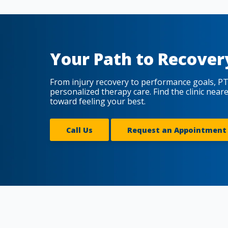
Your Path to Recover
From injury recovery to performance goals, PT
personalized therapy care. Find the clinic near
toward feeling your best.
Call Us
Request an Appointment