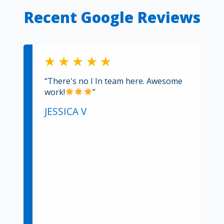
Recent Google Reviews
“There's no I In team here. Awesome
work!
”
JESSICA V