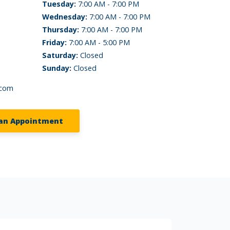
Tuesday:
7:00 AM - 7:00 PM
Wednesday:
7:00 AM - 7:00 PM
Thursday:
7:00 AM - 7:00 PM
Friday:
7:00 AM - 5:00 PM
Saturday:
Closed
Sunday:
Closed
.com
an Appointment