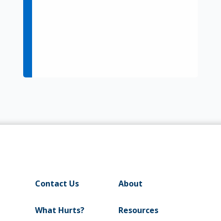
Contact Us
About
What Hurts?
Resources