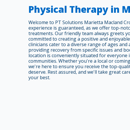
Physical Therapy in M
Welcome to PT Solutions Marietta Macland Cro
experience is guaranteed, as we offer top-not
treatments. Our friendly team always greets y
committed to creating a positive and enjoyabl
clinicians cater to a diverse range of ages and
providing recovery from specific issues and bo
location is conveniently situated for everyone
communities. Whether you're a local or comin
we're here to ensure you receive the top-quali
deserve. Rest assured, and we'll take great car
your best.