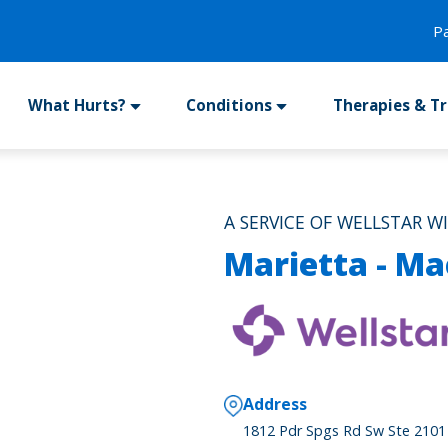
P
What Hurts?
Conditions
Therapies & T
A SERVICE OF WELLSTAR W
Marietta - Ma
Address
1812 Pdr Spgs Rd Sw Ste 2101