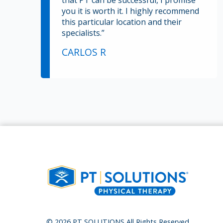
that PT can be successful, I promise
you it is worth it. I highly recommend
this particular location and their
specialists.”
CARLOS R
© 2026 PT SOLUTIONS All Rights Reserved.