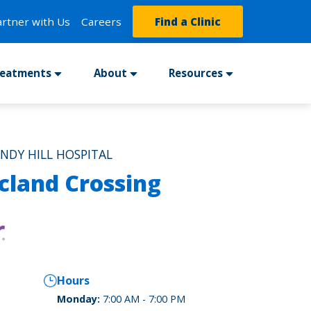
artner with Us
Careers
Find a Clinic
reatments
About
Resources
INDY HILL HOSPITAL
cland Crossing
Hours
Monday:
7:00 AM - 7:00 PM