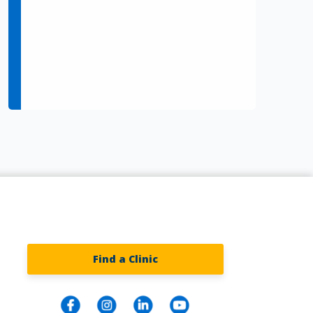
Find a Clinic