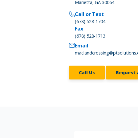
Marietta, GA 30064
Call or Text
(678) 528-1704
Fax
(678) 528-1713
Email
maclandcrossing@ptsolutions
Call Us
Request 