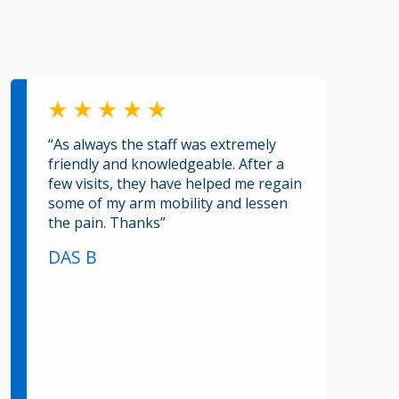
“As always the staff was extremely
friendly and knowledgeable. After a
few visits, they have helped me regain
some of my arm mobility and lessen
the pain. Thanks”
DAS B