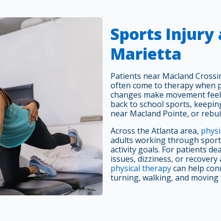
Sports Injury
Marietta
Patients near Macland Cross
often come to therapy when pa
changes make movement feel 
back to school sports, keepin
near Macland Pointe, or rebui
Across the Atlanta area,
physi
adults working through sports
activity goals. For patients d
issues, dizziness, or recovery
physical therapy
can help conn
turning, walking, and moving 