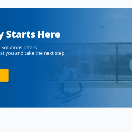
y Starts Here
 Solutions offers
est you and take the next step