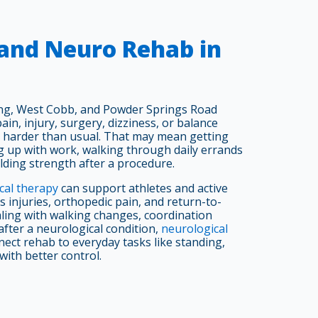
 and Neuro Rehab in
ing, West Cobb, and Powder Springs Road
in, injury, surgery, dizziness, or balance
harder than usual. That may mean getting
g up with work, walking through daily errands
lding strength after a procedure.
cal therapy
can support athletes and active
 injuries, orthopedic pain, and return-to-
ealing with walking changes, coordination
 after a neurological condition,
neurological
ect rehab to everyday tasks like standing,
with better control.