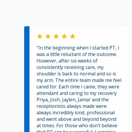
“In the beginning when I started PT, I
was a little reluctant of the outcome.
However, after six weeks of
consistently receiving care, my
shoulder is back to normal and so is
my arm. The entire team made me feel
cared for. Each time I came, they were
attendant and caring to my recovery
Priya, Josh, Jaylen, Jamar and the
receptionists always made were
always incredibly kind, professional
and went above and beyond beyond
at times. For those who don’t believe