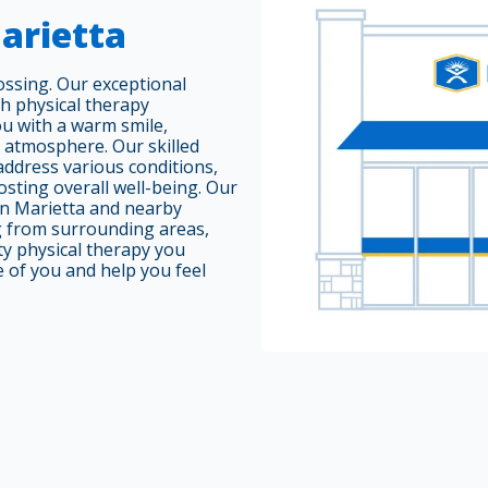
arietta
ssing. Our exceptional
ch physical therapy
ou with a warm smile,
e atmosphere. Our skilled
 address various conditions,
osting overall well-being. Our
 in Marietta and nearby
g from surrounding areas,
ty physical therapy you
e of you and help you feel