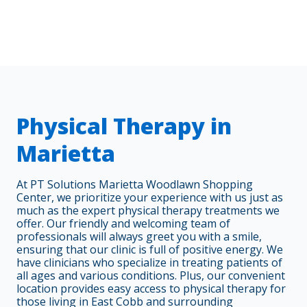
Physical Therapy in
Marietta
At PT Solutions Marietta Woodlawn Shopping
Center, we prioritize your experience with us just as
much as the expert physical therapy treatments we
offer. Our friendly and welcoming team of
professionals will always greet you with a smile,
ensuring that our clinic is full of positive energy. We
have clinicians who specialize in treating patients of
all ages and various conditions. Plus, our convenient
location provides easy access to physical therapy for
those living in East Cobb and surrounding