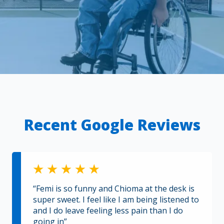
Recent Google Reviews
“Femi is so funny and Chioma at the desk is
super sweet. I feel like I am being listened to
and I do leave feeling less pain than I do
going in”