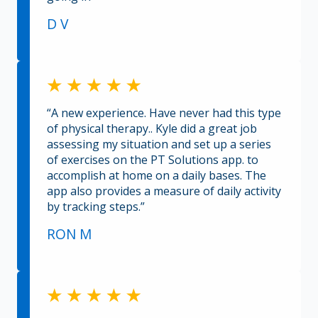
D V
“A new experience. Have never had this type
of physical therapy.. Kyle did a great job
assessing my situation and set up a series
of exercises on the PT Solutions app. to
accomplish at home on a daily bases. The
app also provides a measure of daily activity
by tracking steps.”
RON M