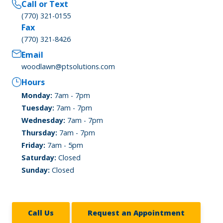
Call or Text
(770) 321-0155
Fax
(770) 321-8426
Email
woodlawn@ptsolutions.com
Hours
Monday:
7am - 7pm
Tuesday:
7am - 7pm
Wednesday:
7am - 7pm
Thursday:
7am - 7pm
Friday:
7am - 5pm
Saturday:
Closed
Sunday:
Closed
Call Us
Request an Appointment