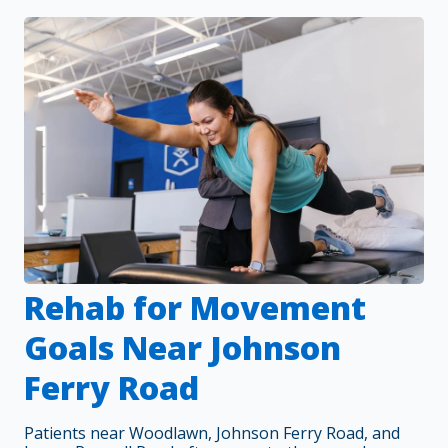
Rehab for Movement
Goals Near Johnson
Ferry Road
Patients near Woodlawn, Johnson Ferry Road, and