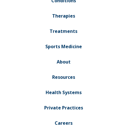
Conditions
Therapies
Treatments
Sports Medicine
About
Resources
Health Systems
Private Practices
Careers