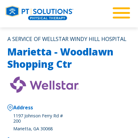
A SERVICE OF WELLSTAR WINDY HILL HOSPITAL
Marietta - Woodlawn
Shopping Ctr
Address
1197 Johnson Ferry Rd #
200
Marietta, GA 30068