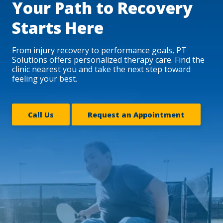
Your Path to Recovery
Starts Here
From injury recovery to performance goals, PT
Solutions offers personalized therapy care. Find the
clinic nearest you and take the next step toward
feeling your best.
Call Us
Request an Appointment