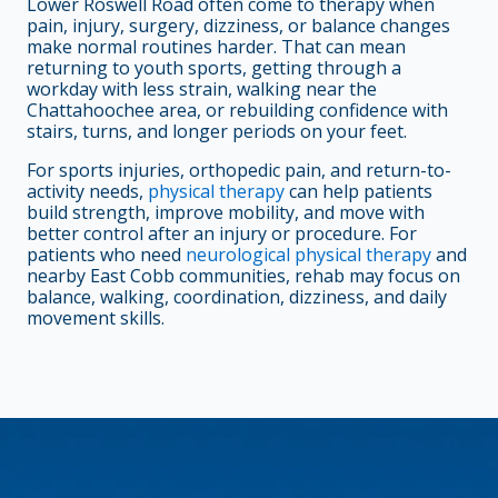
Lower Roswell Road often come to therapy when
pain, injury, surgery, dizziness, or balance changes
make normal routines harder. That can mean
returning to youth sports, getting through a
workday with less strain, walking near the
Chattahoochee area, or rebuilding confidence with
stairs, turns, and longer periods on your feet.
For sports injuries, orthopedic pain, and return-to-
activity needs,
physical therapy
can help patients
build strength, improve mobility, and move with
better control after an injury or procedure. For
patients who need
neurological physical therapy
and
nearby East Cobb communities, rehab may focus on
balance, walking, coordination, dizziness, and daily
movement skills.