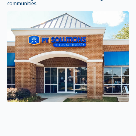
communities.