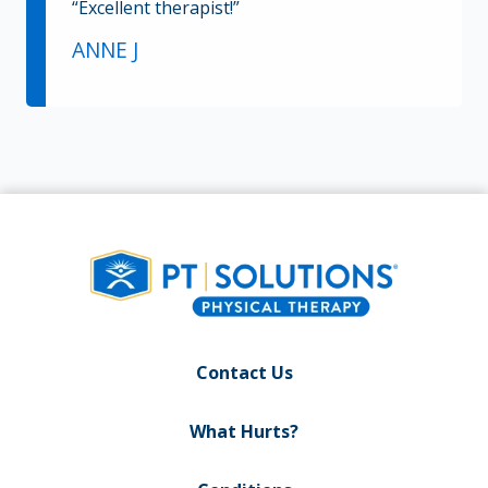
“Excellent therapist!”
ANNE J
Contact Us
What Hurts?