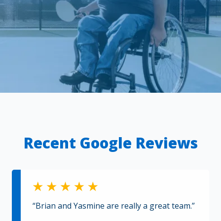
Recent Google Reviews
“Brian and Yasmine are really a great team.”