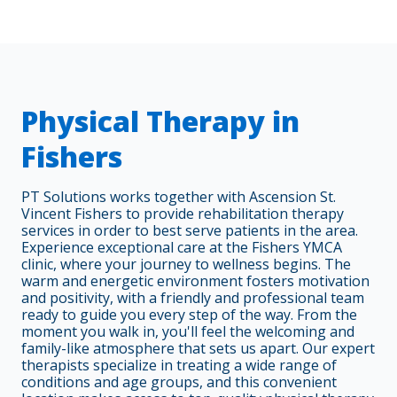
Physical Therapy in
Fishers
PT Solutions works together with Ascension St.
Vincent Fishers to provide rehabilitation therapy
services in order to best serve patients in the area.
Experience exceptional care at the Fishers YMCA
clinic, where your journey to wellness begins. The
warm and energetic environment fosters motivation
and positivity, with a friendly and professional team
ready to guide you every step of the way. From the
moment you walk in, you'll feel the welcoming and
family-like atmosphere that sets us apart. Our expert
therapists specialize in treating a wide range of
conditions and age groups, and this convenient