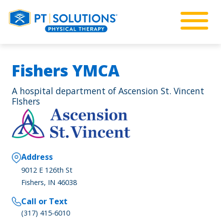
Fishers YMCA
A hospital department of Ascension St. Vincent
FIshers
Address
9012 E 126th St
Fishers, IN 46038
Call or Text
(317) 415-6010