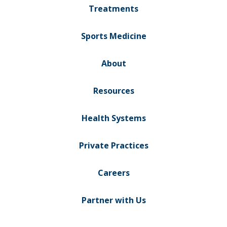
Treatments
Sports Medicine
About
Resources
Health Systems
Private Practices
Careers
Partner with Us