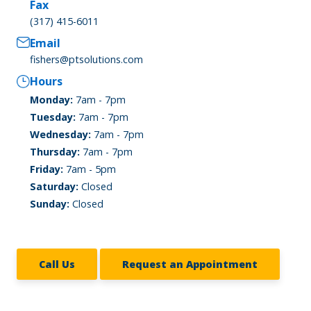
Fax
(317) 415-6011
Email
fishers@ptsolutions.com
Hours
Monday:
7am - 7pm
Tuesday:
7am - 7pm
Wednesday:
7am - 7pm
Thursday:
7am - 7pm
Friday:
7am - 5pm
Saturday:
Closed
Sunday:
Closed
Call Us
Request an Appointment