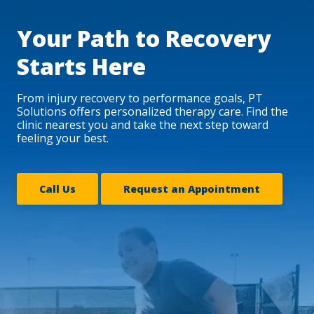
Your Path to Recovery
Starts Here
From injury recovery to performance goals, PT
Solutions offers personalized therapy care. Find the
clinic nearest you and take the next step toward
feeling your best.
Call Us
Request an Appointment