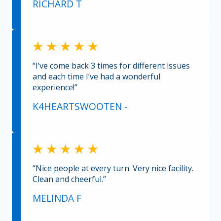
RICHARD T
“I’ve come back 3 times for different issues
and each time I’ve had a wonderful
experience!”
K4HEARTSWOOTEN -
“Nice people at every turn. Very nice facility.
Clean and cheerful.”
MELINDA F