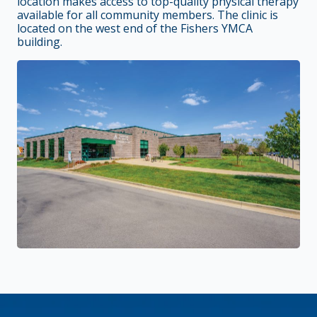
location makes access to top-quality physical therapy
available for all community members. The clinic is
located on the west end of the Fishers YMCA
building.