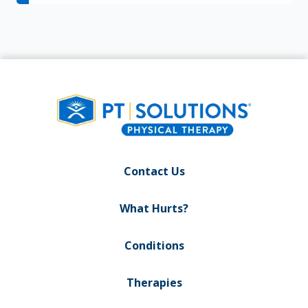
Contact Us
What Hurts?
Conditions
Therapies