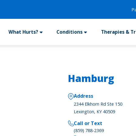
P
What Hurts?
Conditions
Therapies & T
Hamburg
Address
2344 Elkhorn Rd Ste 150
Lexington, KY 40509
Call or Text
(859) 788-2369