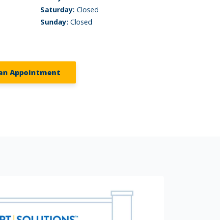
Saturday:
Closed
Sunday:
Closed
an Appointment