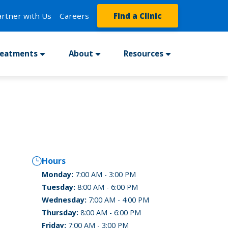
artner with Us
Careers
Find a Clinic
reatments
About
Resources
Hours
Monday:
7:00 AM - 3:00 PM
Tuesday:
8:00 AM - 6:00 PM
Wednesday:
7:00 AM - 4:00 PM
Thursday:
8:00 AM - 6:00 PM
Friday:
7:00 AM - 3:00 PM