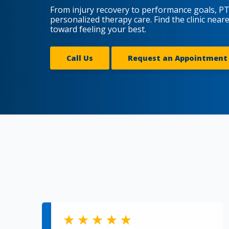
From injury recovery to performance goals, PT
personalized therapy care. Find the clinic near
toward feeling your best.
Call Us
Request an Appointment