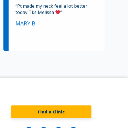
“Pt made my neck feel a lot better
today Tks Melissa
”
MARY B
Find a Clinic