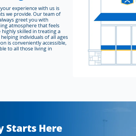
your experience with us is
nts we provide. Our team of
always greet you with
ming atmosphere that feels
highly skilled in treating a
helping individuals of all ages
on is conveniently accessible,
le to all those living in
y Starts Here