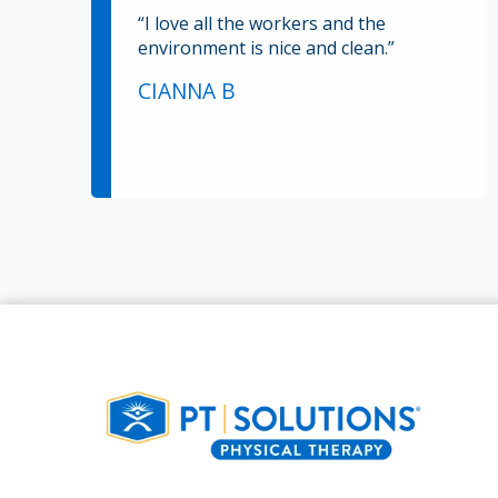
“I love all the workers and the
environment is nice and clean.”
CIANNA B