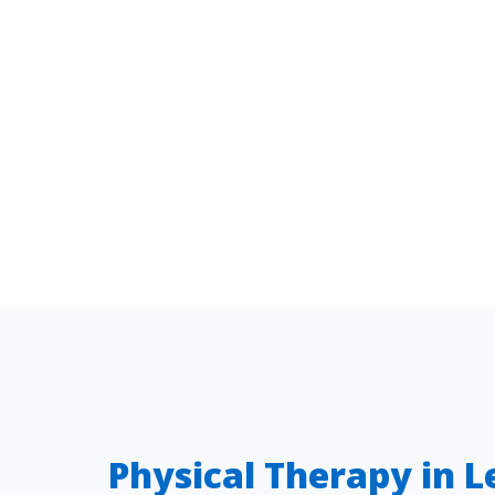
Physical Therapy in 