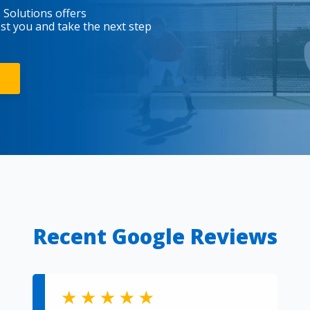
 Solutions offers
est you and take the next step
Recent Google Reviews