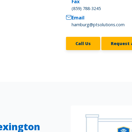
Fax
(859) 788-3245
Email
hamburg@ptsolutions.com
Call Us
Request 
Lexington