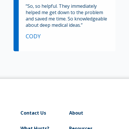
“So, so helpful. They immediately
helped me get down to the problem
and saved me time. So knowledgeable
about deep medical ideas.”
CODY
Contact Us
About
What Hurts?
Resources