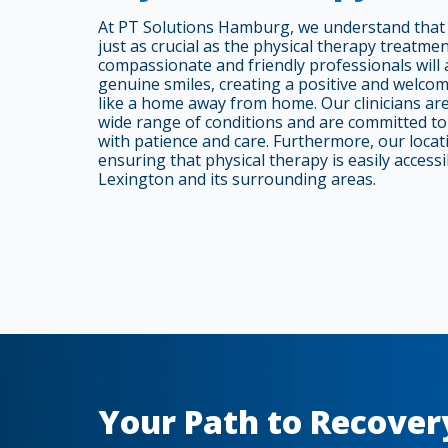
At PT Solutions Hamburg, we understand that 
just as crucial as the physical therapy treatme
compassionate and friendly professionals will 
genuine smiles, creating a positive and welco
like a home away from home. Our clinicians are 
wide range of conditions and are committed to 
with patience and care. Furthermore, our locati
ensuring that physical therapy is easily accessib
Lexington and its surrounding areas.
Your Path to Recover