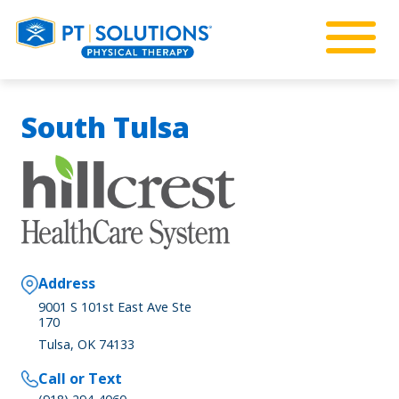
South Tulsa
Address
9001 S 101st East Ave Ste
170
Tulsa, OK 74133
Call or Text