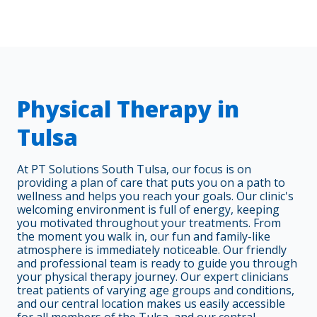
Physical Therapy in
Tulsa
At PT Solutions South Tulsa, our focus is on
providing a plan of care that puts you on a path to
wellness and helps you reach your goals. Our clinic's
welcoming environment is full of energy, keeping
you motivated throughout your treatments. From
the moment you walk in, our fun and family-like
atmosphere is immediately noticeable. Our friendly
and professional team is ready to guide you through
your physical therapy journey. Our expert clinicians
treat patients of varying age groups and conditions,
and our central location makes us easily accessible