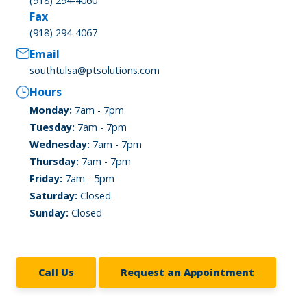
(918) 294-4060
Fax
(918) 294-4067
Email
southtulsa@ptsolutions.com
Hours
Monday:
7am - 7pm
Tuesday:
7am - 7pm
Wednesday:
7am - 7pm
Thursday:
7am - 7pm
Friday:
7am - 5pm
Saturday:
Closed
Sunday:
Closed
Call Us
Request an Appointment