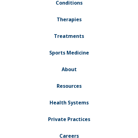
Conditions
Therapies
Treatments
Sports Medicine
About
Resources
Health Systems
Private Practices
Careers