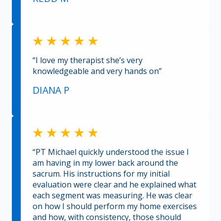
“I love my therapist she’s very
knowledgeable and very hands on”
DIANA P
“PT Michael quickly understood the issue I
am having in my lower back around the
sacrum. His instructions for my initial
evaluation were clear and he explained what
each segment was measuring. He was clear
on how I should perform my home exercises
and how, with consistency, those should