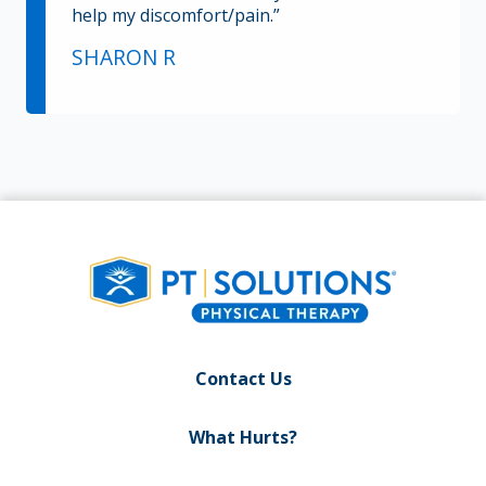
help my discomfort/pain.”
SHARON R
Contact Us
What Hurts?