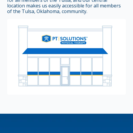
for all members of the Tulsa, and our central
location makes us easily accessible for all members
of the Tulsa, Oklahoma, community.