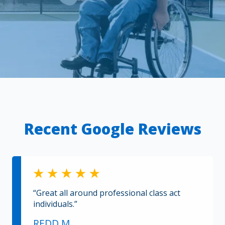
Recent Google Reviews
“Great all around professional class act
individuals.”
REDD M