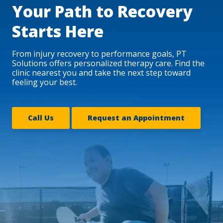
Your Path to Recovery
Starts Here
From injury recovery to performance goals, PT
Solutions offers personalized therapy care. Find the
clinic nearest you and take the next step toward
feeling your best.
Call Us
Request an Appointment