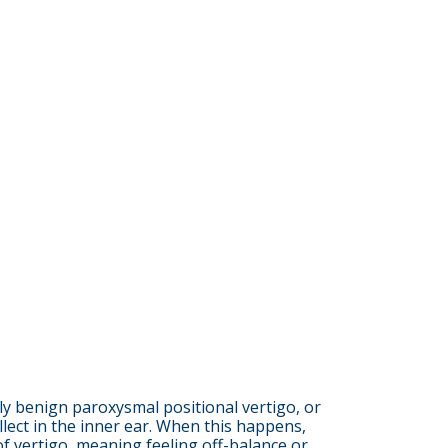
ly benign paroxysmal positional vertigo, or
llect in the inner ear. When this happens,
f vertigo, meaning feeling off-balance or