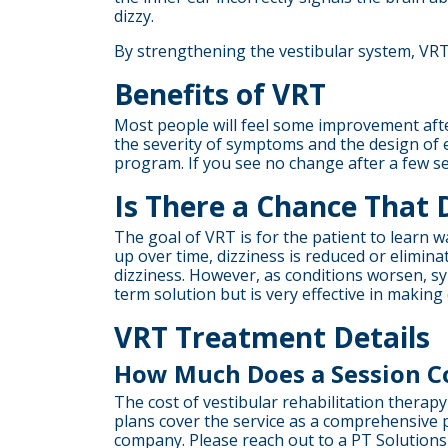
dizzy.
By strengthening the vestibular system, VR
Benefits of VRT
Most people will feel some improvement afte
the severity of symptoms and the design of 
program. If you see no change after a few s
Is There a Chance That 
The goal of VRT is for the patient to learn 
up over time, dizziness is reduced or elim
dizziness. However, as conditions worsen, 
term solution but is very effective in makin
VRT Treatment Details
How Much Does a Session C
The cost of vestibular rehabilitation therap
plans cover the service as a comprehensive p
company. Please reach out to a PT Solutions 