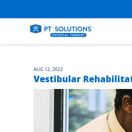
AUG 12, 2022
Vestibular Rehabilita