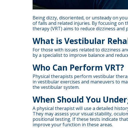
Being dizzy, disoriented, or unsteady on your 
of falls and related injuries. By focusing on 
therapy (VRT) aims to reduce dizziness and p
What is Vestibular Reha
For those with issues related to dizziness an
by a specialist to improve balance and reduce
Who Can Perform VRT?
Physical therapists perform vestibular thera
in vestibular exercises and maneuvers to man
the vestibular system.
When Should You Under
A physical therapist will use a detailed hist
They may assess your visual stability, oculo
positional testing. If these tests indicate th
improve your function in these areas.