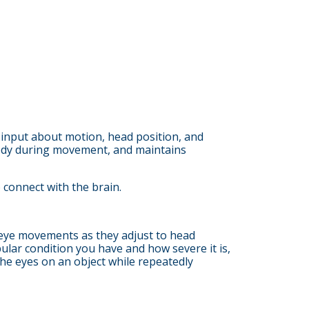
h input about motion, head position, and
d body during movement, and maintains
 connect with the brain.
ve eye movements as they adjust to head
lar condition you have and how severe it is,
he eyes on an object while repeatedly