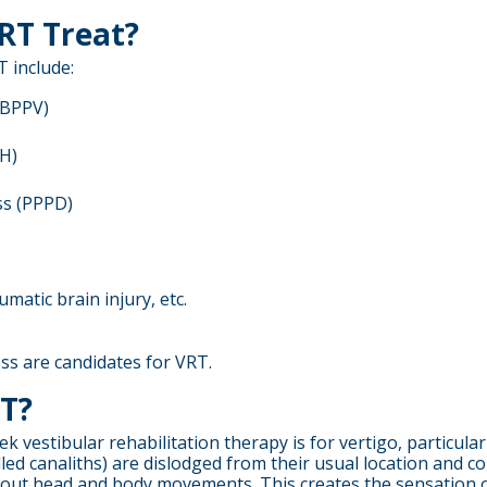
RT Treat?
 include:
(BPPV)
VH)
ss (PPPD)
aumatic brain injury, etc.
ess are candidates for VRT.
RT?
estibular rehabilitation therapy is for vertigo, particular
led canaliths) are dislodged from their usual location and co
about head and body movements. This creates the sensation o