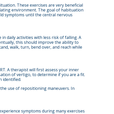
ituation. These exercises are very beneficial
ulating environment. The goal of habituation
ld symptoms until the central nervous
 daily activities with less risk of falling. A
ntually, this should improve the ability to
and, walk, turn, bend over, and reach while
. A therapist will first assess your inner
ion of vertigo, to determine if you are a fit.
 identified.
 the use of repositioning maneuvers. In
to experience symptoms during many exercises