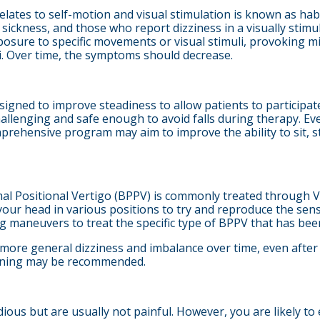
 relates to self-motion and visual stimulation is known as hab
sickness, and those who report dizziness in a visually stim
sure to specific movements or visual stimuli, provoking mi
li. Over time, the symptoms should decrease.
signed to improve steadiness to allow patients to participate in
hallenging and safe enough to avoid falls during therapy. Eve
rehensive program may aim to improve the ability to sit, st
l Positional Vertigo (BPPV) is commonly treated through VRT
our head in various positions to try and reproduce the sensat
ing maneuvers to treat the specific type of BPPV that has been
 more general dizziness and imbalance over time, even after
raining may be recommended.
dious but are usually not painful. However, you are likely 