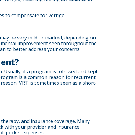
s to compensate for vertigo.
s may be very mild or marked, depending on
ncremental improvement seen throughout the
lan to better address your concerns.
ment?
. Usually, if a program is followed and kept
 program is a common reason for recurrent
 reason, VRT is sometimes seen as a short-
ur therapy, and insurance coverage. Many
eck with your provider and insurance
-of-pocket expenses.