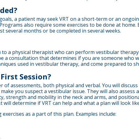
eded?
als, a patient may seek VRT on a short-term or an ongoing b
 Programs also require some exercises to be done at home. 
st several months or be completed in several weeks.
to a physical therapist who can perform vestibular therapy.
ll be a consultation that determines if you are someone who wi
echniques used in vestibular therapy, and come prepared to 
First Session?
er of assessments, both physical and verbal. You will discus
ake you suspect a vestibular issue. They will also assess a
bility, strength and mobility in the neck and arms, and positi
t will determine if VRT can help and what a plan will look like
 exercises as a part of this plan. Examples include: