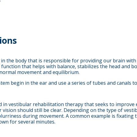
s
ions
 in the body that is responsible for providing our brain wit
tor function that helps with balance, stabilizes the head an
or normal movement and equilibrium.
stem begin in the ear and use a series of tubes and canals to
sed in vestibular rehabilitation therapy that seeks to impro
sion should still be clear. Depending on the type of vestibu
blurriness during movement. A common example is fixating t
own for several minutes.