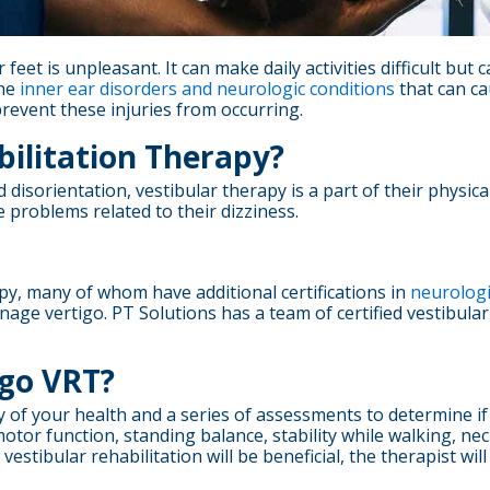
feet is unpleasant. It can make daily activities difficult but 
the
inner ear disorders and neurologic conditions
that can cau
revent these injuries from occurring.
bilitation Therapy?
d disorientation, vestibular therapy is a part of their physic
 problems related to their dizziness.
py, many of whom have additional certifications in
neurologi
age vertigo. PT Solutions has a team of certified vestibular
go VRT?
ory of your health and a series of assessments to determine if
motor function, standing balance, stability while walking, ne
at vestibular rehabilitation will be beneficial, the therapist 