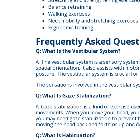
Stretching and strengthening exercise
Balance retraining
Walking exercises
Neck mobility and stretching exercises
Ergonomic training
Frequently Asked Quest
Q: What is the Vestibular System?
A: The vestibular system is a sensory system
spatial orientation. It also assists with mo
posture. The vestibular system is crucial f
The sensations involved in the vestibular sy
Q: What Is Gaze Stabilization?
A: Gaze stabilization is a kind of exercise u
movements. When you move your head, your vi
you may need gaze stabilization to prevent 
moving the head back and forth or up and d
Q: What Is Habituation?