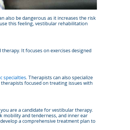
can also be dangerous as it increases the risk
se this feeling, vestibular rehabilitation
al therapy. It focuses on exercises designed
c specialties
. Therapists can also specialize
 therapists focused on treating issues with
 you are a candidate for vestibular therapy.
ck mobility and tenderness, and inner ear
will develop a comprehensive treatment plan to