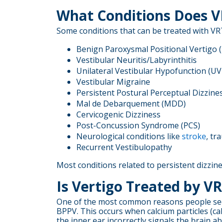
What Conditions Does V
Some conditions that can be treated with VRT
Benign Paroxysmal Positional Vertigo 
Vestibular Neuritis/Labyrinthitis
Unilateral Vestibular Hypofunction (U
Vestibular Migraine
Persistent Postural Perceptual Dizzine
Mal de Debarquement (MDD)
Cervicogenic Dizziness
Post-Concussion Syndrome (PCS)
Neurological conditions like
stroke
, tr
Recurrent Vestibulopathy
Most conditions related to persistent dizzin
Is Vertigo Treated by V
One of the most common reasons people seek v
BPPV. This occurs when calcium particles (cal
the inner ear incorrectly signals the brain 