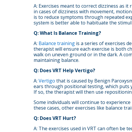
A: Exercises meant to correct dizziness as it
in cases of dizziness with movement, motion 
is to reduce symptoms through repeated expo
system is better able to habituate the stimu
Q: What Is Balance Training?
A:
Balance training
is a series of exercises de
therapist will ensure each exercise is both c
walk on uneven ground or in the dark. A comp
maintaining balance.
Q: Does VRT Help Vertigo?
A:
Vertigo
that is caused by Benign Paroxysma
ears through positional testing, which puts y
If so, the therapist will then use reposition
Some individuals will continue to experience
these cases, other exercises like balance t
Q: Does VRT Hurt?
A: The exercises used in VRT can often be te