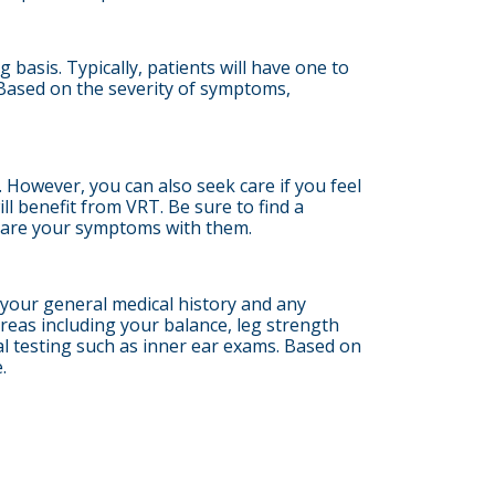
asis. Typically, patients will have one to
Based on the severity of symptoms,
 However, you can also seek care if you feel
ll benefit from VRT. Be sure to find a
share your symptoms with them.
s your general medical history and any
reas including your balance, leg strength
onal testing such as inner ear exams. Based on
.