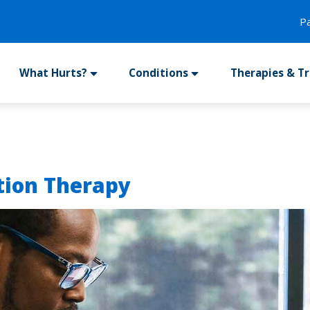
P
What Hurts?
Conditions
Therapies & T
tion Therapy