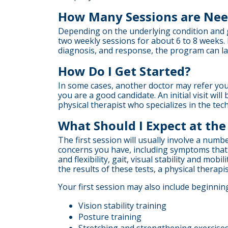
How Many Sessions are Ne
Depending on the underlying condition and go
two weekly sessions for about 6 to 8 weeks.
diagnosis, and response, the program can la
How Do I Get Started?
In some cases, another doctor may refer you 
you are a good candidate. An initial visit wi
physical therapist who specializes in the t
What Should I Expect at the 
The first session will usually involve a numb
concerns you have, including symptoms that m
and flexibility, gait, visual stability and mo
the results of these tests, a physical therapis
Your first session may also include beginning
Vision stability training
Posture training