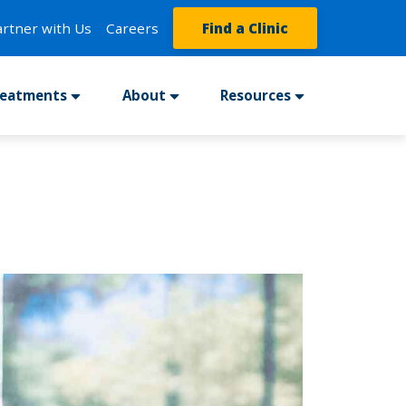
artner with Us
Careers
Find a Clinic
reatments
About
Resources