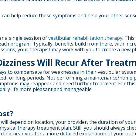
T can help reduce these symptoms and help your other sense
r a single session of
vestibular rehabilitation therapy
. Thi
each program. Typically, benefits build from there, with i
essions, your therapist may work with you to create a new p
Dizziness Will Recur After Treat
ways to compensate for weaknesses in their vestibular system
inated for long periods. Not performing a maintenance/home
symptoms may reappear and need further treatment. For this
g daily life more pleasant and manageable.
ost?
y will depend on location, your provider, the duration of yo
hysical therapy treatment plan. Still, you should always ch
clinic near you for a more detailed explanation of your out