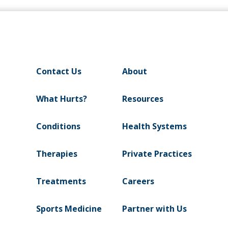
Contact Us
About
What Hurts?
Resources
Conditions
Health Systems
Therapies
Private Practices
Treatments
Careers
Sports Medicine
Partner with Us