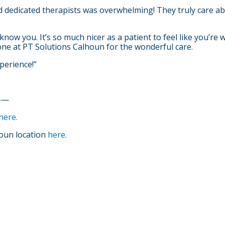
 dedicated therapists was overwhelming! They truly care abo
o know you. It’s so much nicer as a patient to feel like you’re
yone at PT Solutions Calhoun for the wonderful care.
perience!”
——
here.
oun location
here.