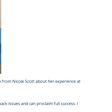
e from Nicole Scott about her experience at
ack issues and can proclaim full success. I