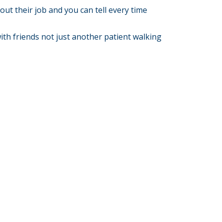
ut their job and you can tell every time
 with friends not just another patient walking