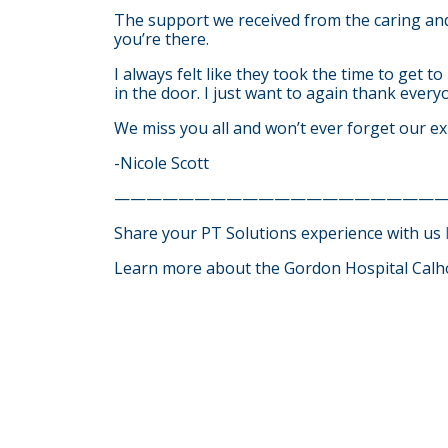
The support we received from the caring and
you’re there.
I always felt like they took the time to get t
in the door. I just want to again thank ever
We miss you all and won’t ever forget our ex
-Nicole Scott
————————————————————
Share your PT Solutions experience with us
Learn more about the Gordon Hospital Calh