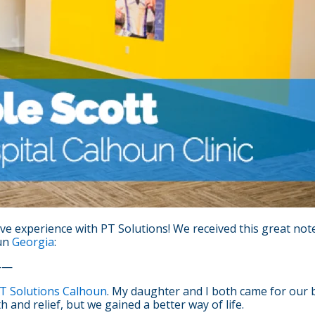
ve experience with PT Solutions! We received this great not
un
Georgia
:
——
T Solutions Calhoun
. My daughter and I both came for our b
 and relief, but we gained a better way of life.