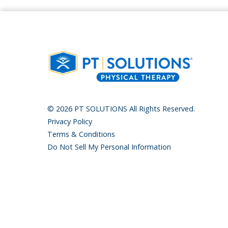
© 2026 PT SOLUTIONS All Rights Reserved.
Privacy Policy
Terms & Conditions
Do Not Sell My Personal Information