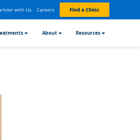
artner with Us
Careers
Find a Clinic
reatments
About
Resources