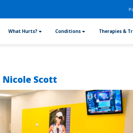
P
What Hurts?
Conditions
Therapies & T
 Nicole Scott