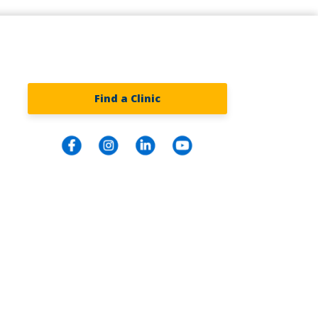
Find a Clinic