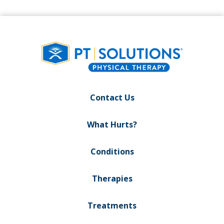
Contact Us
What Hurts?
Conditions
Therapies
Treatments