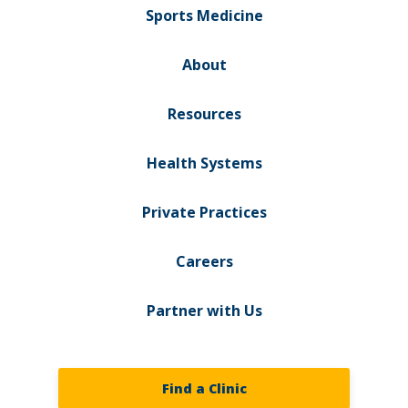
Sports Medicine
About
Resources
Health Systems
Private Practices
Careers
Partner with Us
Find a Clinic