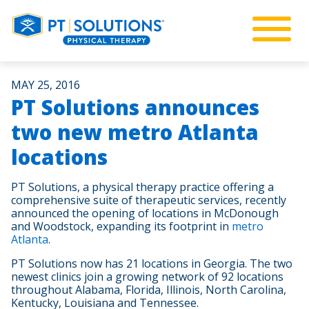
MAY 25, 2016
PT Solutions announces
two new metro Atlanta
locations
PT Solutions, a physical therapy practice offering a
comprehensive suite of therapeutic services, recently
announced the opening of locations in McDonough
and Woodstock, expanding its footprint in
metro
Atlanta
.
PT Solutions now has 21 locations in Georgia. The two
newest clinics join a growing network of 92 locations
throughout Alabama, Florida, Illinois, North Carolina,
Kentucky, Louisiana and Tennessee.