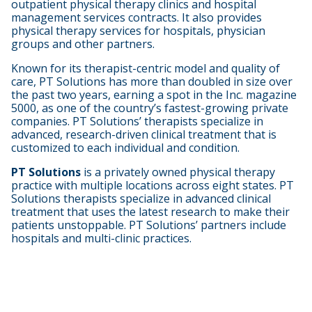
outpatient physical therapy clinics and hospital
management services contracts. It also provides
physical therapy services for hospitals, physician
groups and other partners.
Known for its therapist-centric model and quality of
care, PT Solutions has more than doubled in size over
the past two years, earning a spot in the Inc. magazine
5000, as one of the country’s fastest-growing private
companies. PT Solutions’ therapists specialize in
advanced, research-driven clinical treatment that is
customized to each individual and condition.
PT Solutions
is a privately owned physical therapy
practice with multiple locations across eight states. PT
Solutions therapists specialize in advanced clinical
treatment that uses the latest research to make their
patients unstoppable. PT Solutions’ partners include
hospitals and multi-clinic practices.