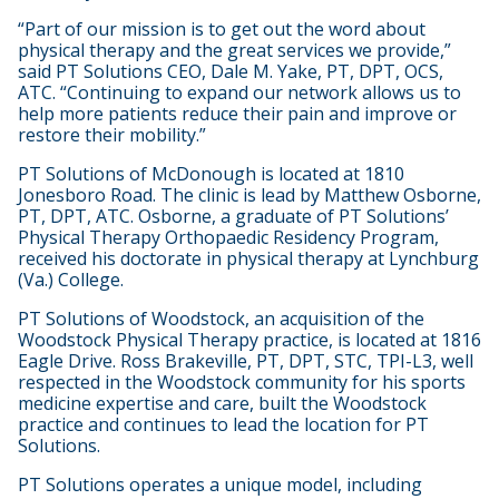
“Part of our mission is to get out the word about
physical therapy and the great services we provide,”
said PT Solutions CEO, Dale M. Yake, PT, DPT, OCS,
ATC. “Continuing to expand our network allows us to
help more patients reduce their pain and improve or
restore their mobility.”
PT Solutions of McDonough is located at 1810
Jonesboro Road. The clinic is lead by Matthew Osborne,
PT, DPT, ATC. Osborne, a graduate of PT Solutions’
Physical Therapy Orthopaedic Residency Program,
received his doctorate in physical therapy at Lynchburg
(Va.) College.
PT Solutions of Woodstock, an acquisition of the
Woodstock Physical Therapy practice, is located at 1816
Eagle Drive. Ross Brakeville, PT, DPT, STC, TPI-L3, well
respected in the Woodstock community for his sports
medicine expertise and care, built the Woodstock
practice and continues to lead the location for PT
Solutions.
PT Solutions operates a unique model, including