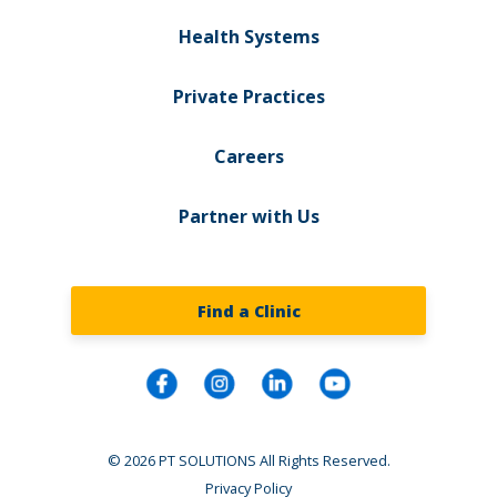
Health Systems
Private Practices
Careers
Partner with Us
Find a Clinic
© 2026 PT SOLUTIONS All Rights Reserved.
Privacy Policy