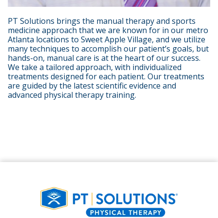
PT Solutions brings the manual therapy and sports
medicine approach that we are known for in our metro
Atlanta locations to Sweet Apple Village, and we utilize
many techniques to accomplish our patient’s goals, but
hands-on, manual care is at the heart of our success.
We take a tailored approach, with individualized
treatments designed for each patient. Our treatments
are guided by the latest scientific evidence and
advanced physical therapy training.