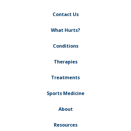
Contact Us
What Hurts?
Conditions
Therapies
Treatments
Sports Medicine
About
Resources