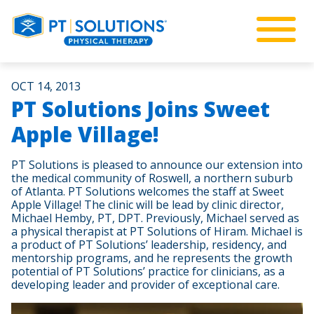
OCT 14, 2013
PT Solutions Joins Sweet
Apple Village!
PT Solutions is pleased to announce our extension into
the medical community of Roswell, a northern suburb
of Atlanta. PT Solutions welcomes the staff at Sweet
Apple Village! The clinic will be lead by clinic director,
Michael Hemby, PT, DPT. Previously, Michael served as
a physical therapist at PT Solutions of Hiram. Michael is
a product of PT Solutions’ leadership, residency, and
mentorship programs, and he represents the growth
potential of PT Solutions’ practice for clinicians, as a
developing leader and provider of exceptional care.