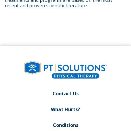
treatments and programs are based on the most
recent and proven scientific literature.
Contact Us
What Hurts?
Conditions