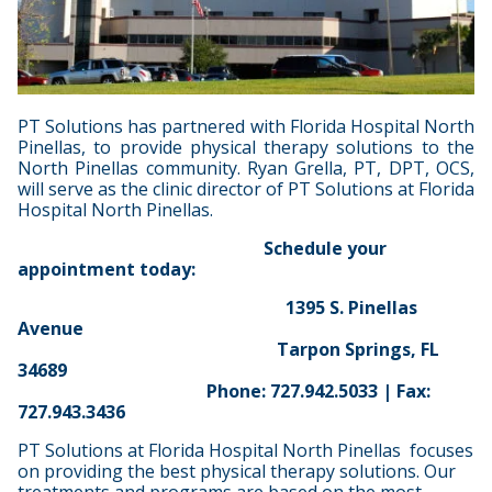
PT Solutions has partnered with Florida Hospital North
Pinellas, to provide physical therapy solutions to the
North Pinellas community. Ryan Grella, PT, DPT, OCS,
will serve as the clinic director of PT Solutions at Florida
Hospital North Pinellas.
Schedule your
appointment today:
1395 S. Pinellas
Avenue
Tarpon Springs, FL
34689
Phone: 727.942.5033 | Fax:
727.943.3436
PT Solutions at Florida Hospital North Pinellas focuses
on providing the best physical therapy solutions. Our