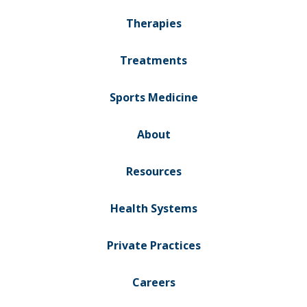
Therapies
Treatments
Sports Medicine
About
Resources
Health Systems
Private Practices
Careers