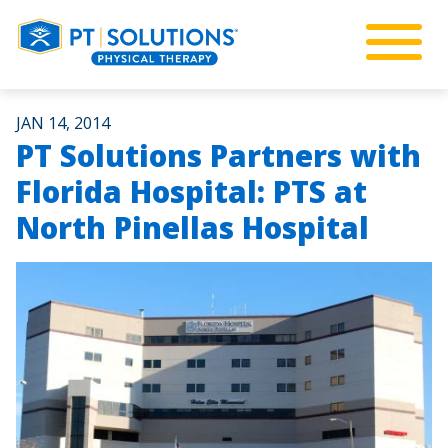
JAN 14, 2014
PT Solutions Partners with
Florida Hospital: PTS at
North Pinellas Hospital