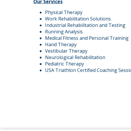
Our Services
Physical Therapy
Work Rehabilitation Solutions
Industrial Rehabilitation and Testing
Running Analysis
Medical Fitness and Personal Training
Hand Therapy
Vestibular Therapy
Neurological Rehabilitation
Pediatric Therapy
USA Triathlon Certified Coaching Sessi