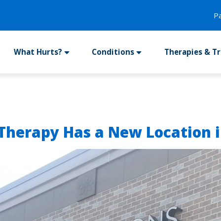
P
What Hurts?
Conditions
Therapies & T
 Therapy Has a New Location i