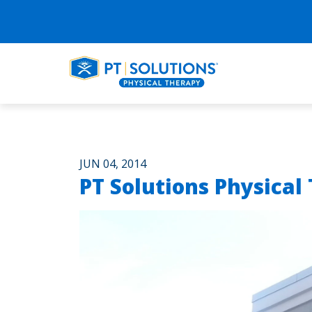
JUN 04, 2014
PT Solutions Physical