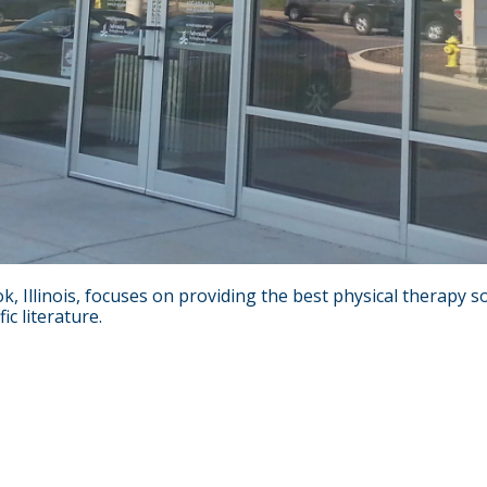
k, Illinois, focuses on providing the best physical therapy
c literature.