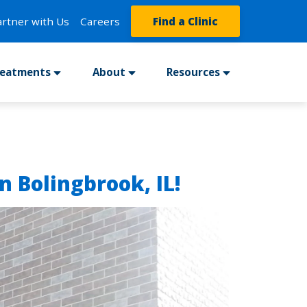
artner with Us
Careers
Find a Clinic
reatments
About
Resources
n Bolingbrook, IL!