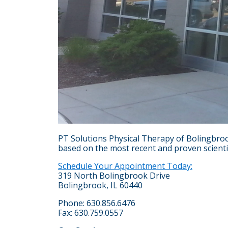
PT Solutions Physical Therapy of Bolingbroo
based on the most recent and proven scientifi
Schedule Your Appointment Today:
319 North Bolingbrook Drive
Bolingbrook, IL 60440
Phone: 630.856.6476
Fax: 630.759.0557