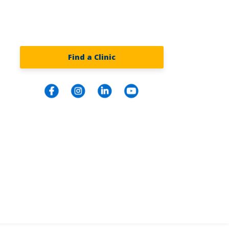
Find a Clinic