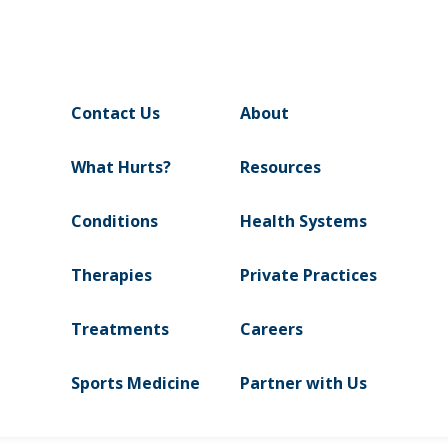
Contact Us
About
What Hurts?
Resources
Conditions
Health Systems
Therapies
Private Practices
Treatments
Careers
Sports Medicine
Partner with Us