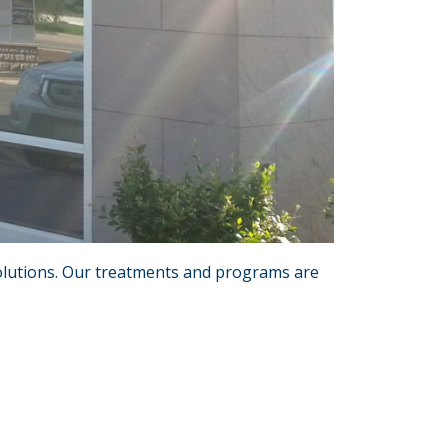
 solutions. Our treatments and programs are