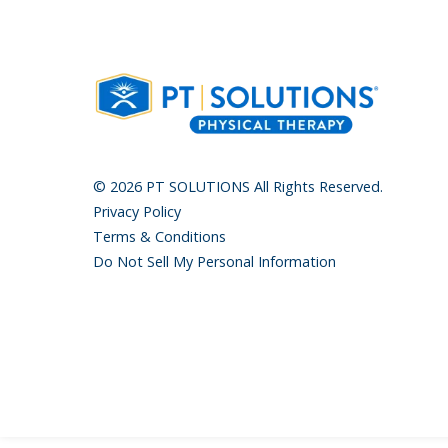
© 2026 PT SOLUTIONS All Rights Reserved.
Privacy Policy
Terms & Conditions
Do Not Sell My Personal Information