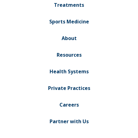
Treatments
Sports Medicine
About
Resources
Health Systems
Private Practices
Careers
Partner with Us