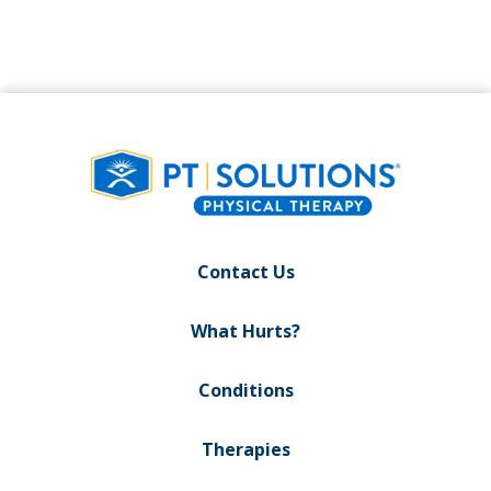
Contact Us
What Hurts?
Conditions
Therapies