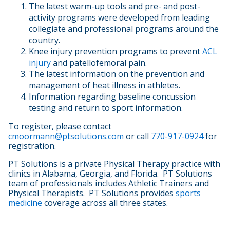
The latest warm-up tools and pre- and post-
activity programs were developed from leading
collegiate and professional programs around the
country.
Knee injury prevention programs to prevent
ACL
injury
and patellofemoral pain.
The latest information on the prevention and
management of heat illness in athletes.
Information regarding baseline concussion
testing and return to sport information.
To register, please contact
cmoormann@ptsolutions.com
or call
770-917-0924
for
registration.
PT Solutions is a private Physical Therapy practice with
clinics in Alabama, Georgia, and Florida. PT Solutions
team of professionals includes Athletic Trainers and
Physical Therapists. PT Solutions provides
sports
medicine
coverage across all three states.