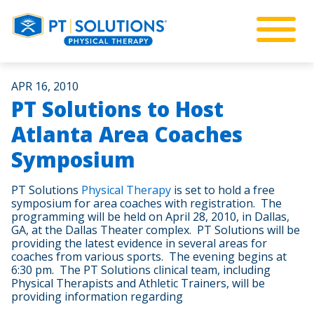
APR 16, 2010
PT Solutions to Host
Atlanta Area Coaches
Symposium
PT Solutions
Physical Therapy
is set to hold a free
symposium for area coaches with registration. The
programming will be held on April 28, 2010, in Dallas,
GA, at the Dallas Theater complex. PT Solutions will be
providing the latest evidence in several areas for
coaches from various sports. The evening begins at
6:30 pm. The PT Solutions clinical team, including
Physical Therapists and Athletic Trainers, will be
providing information regarding