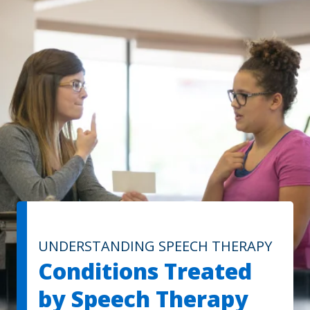
UNDERSTANDING SPEECH THERAPY
Conditions Treated
by Speech Therapy