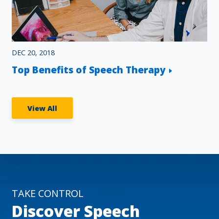
DEC 20, 2018
Top Benefits of Speech Therapy
View All
TAKE CONTROL
Discover Speech