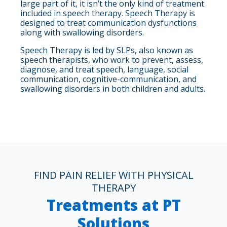
large part of it, it isn’t the only kind of treatment
included in speech therapy. Speech Therapy is
designed to treat communication dysfunctions
along with swallowing disorders.
Speech Therapy is led by SLPs, also known as
speech therapists, who work to prevent, assess,
diagnose, and treat speech, language, social
communication, cognitive-communication, and
swallowing disorders in both children and adults.
FIND PAIN RELIEF WITH PHYSICAL
THERAPY
Treatments at PT
Solutions