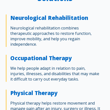
Neurological Rehabilitation
Neurological rehabilitation combines
therapeutic approaches to restore function,
improve mobility, and help you regain
independence.
Occupational Therapy
We help people adapt in relation to pain,
injuries, illnesses, and disabilities that may make
it difficult to carry out everyday tasks.
Physical Therapy
Physical therapy helps restore movement and
manage pain after an injury, surgery or illness. It