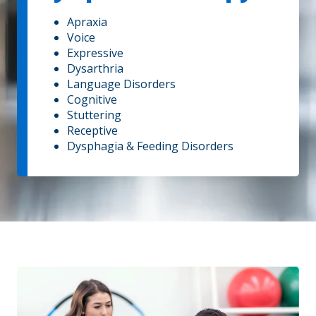
Apraxia
Voice
Expressive
Dysarthria
Language Disorders
Cognitive
Stuttering
Receptive
Dysphagia & Feeding Disorders