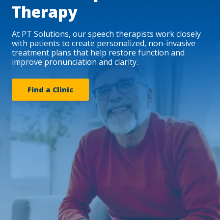
Therapy
At PT Solutions, our speech therapists work closely
with patients to create personalized, non-invasive
treatment plans that help restore function and
improve pronunciation and clarity.
Find a Clinic