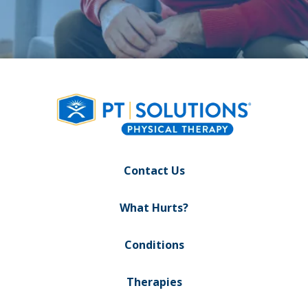
Contact Us
What Hurts?
Conditions
Therapies