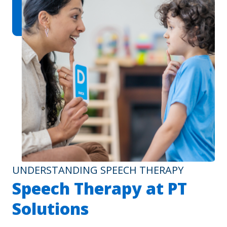
UNDERSTANDING SPEECH THERAPY
Speech Therapy at PT
Solutions