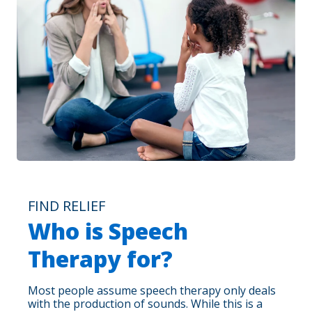
FIND RELIEF
Who is Speech
Therapy for?
Most people assume speech therapy only deals
with the production of sounds. While this is a