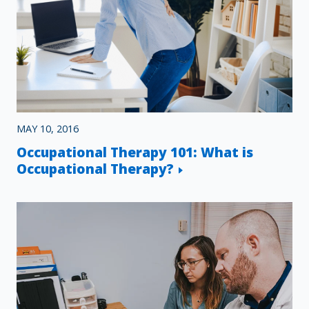
MAY 10, 2016
Occupational Therapy 101: What is
Occupational Therapy?