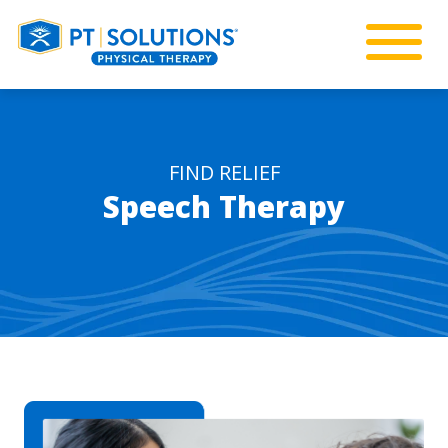
FIND RELIEF
Speech Therapy