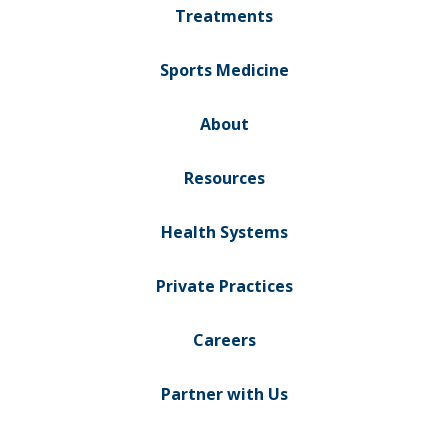
Treatments
Sports Medicine
About
Resources
Health Systems
Private Practices
Careers
Partner with Us