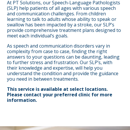
At PT Solutions, our Speech-Language Pathologists
(SLP) help patients of all ages with various speech
and communication challenges. From children
learning to talk to adults whose ability to speak or
swallow has been impacted by a stroke, our SLP’s
provide comprehensive treatment plans designed to
meet each individual’s goals.
As speech and communication disorders vary in
complexity from case to case, finding the right
answers to your questions can be daunting, leading
to further stress and frustration. Our SLP’s, with
their knowledge and expertise, will help you
understand the condition and provide the guidance
you need in between treatments.
This service is available at select locations.
Please contact your preferred clinic for more
information.