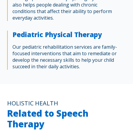
also helps people dealing with chronic
conditions that affect their ability to perform
everyday activities.
Pediatric Physical Therapy
Our pediatric rehabilitation services are family-
focused interventions that aim to remediate or
develop the necessary skills to help your child
succeed in their daily activities.
HOLISTIC HEALTH
Related to Speech
Therapy