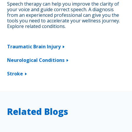
Speech therapy can help you improve the clarity of
your voice and guide correct speech. A diagnosis
from an experienced professional can give you the
tools you need to accelerate your wellness journey.
Explore related conditions.
Traumatic Brain Injury
Neurological Conditions
Stroke
Related Blogs