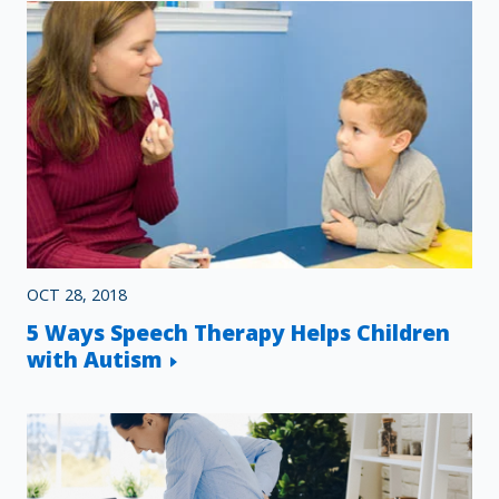
OCT 28, 2018
5 Ways Speech Therapy Helps Children
with Autism