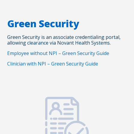
Green Security
Green Security is an associate credentialing portal,
allowing clearance via Novant Health Systems.
Employee without NPI – Green Security Guide
Clinician with NPI – Green Security Guide