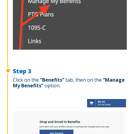
Step 3
Click on the
“
Benefits”
tab, then on the
“Manage
My Benefits”
option.