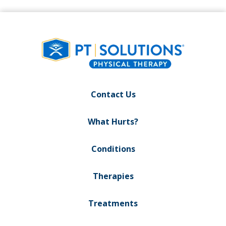
Contact Us
What Hurts?
Conditions
Therapies
Treatments