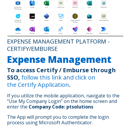
First PTS payroll:
Paid on
February 21, 2025
. You will
receive 2 paychecks:
A normal paycheck for your work covering the two-
week period of February 3 -16, 2025. Benefits
deductions will include the 50% premiums due for
EXPENSE MANAGEMENT PLATFORM -
the first half of February as well as your normal
benefit deductions (total 1.5x deductions)
CERTIFY/EMBURSE
A second paycheck covering the first three days,
Expense Management
Friday, January 31– Sunday, February 2, 2025 (with
no benefit deductions)
To access Certify / Emburse through
SSO,
follow this link and click on
Second PTS Payroll:
On
March 7, 2025
, you will receive a
full paycheck for February 17 – March 2, 2025. Benefits
the
Certify Application
.
deductions will include the 50% remaining for the first half of
February as well as your normal benefit deductions (i.e.,
If you utilize the mobile application, navigate to the
covering the first half of March).
“Use My Company Login” on the home screen and
*A crosswalk of OrthoCarolina and PT Solutions payroll
enter the
Company Code: ptsolutions
schedules follows below:
The App will prompt you to complete the login
process using Microsoft Authenticator.