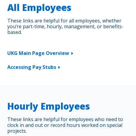
All Employees
Updating Personal Information in UKG
These links are helpful for all employees, whether
you’re part-time, hourly, management, or benefits-
based.
UKG Main Page Overview
Accessing Pay Stubs
Hourly Employees
These links are helpful for employees who need to
clock in and out or record hours worked on special
projects.