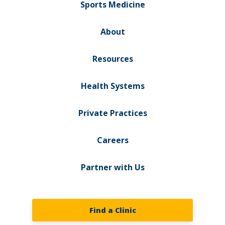
Sports Medicine
About
Resources
Health Systems
Private Practices
Careers
Partner with Us
Find a Clinic