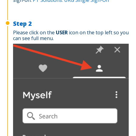
Step 2
Please click on the
USER
icon on the top left so you
can see full menu.