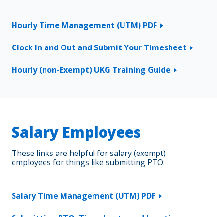
Hourly Time Management (UTM) PDF
Clock In and Out and Submit Your Timesheet
Hourly (non-Exempt) UKG Training Guide
Salary Employees
These links are helpful for salary (exempt)
employees for things like submitting PTO.
Salary Time Management (UTM) PDF