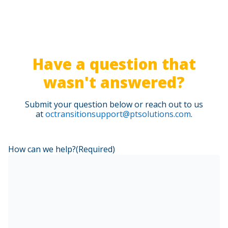
Polos are allowed (not branded)
Business casual shoes or clean tennis shoes (no
open toe shoes)
Have a question that
wasn't answered?
Submit your question below or reach out to us
at
octransitionsupport@ptsolutions.com
.
How can we help?
(Required)