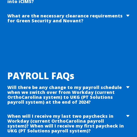
into iCIMS?
at
PTSOnboarding@PTSolutions.com
What are the necessary clearance requirements
CPR BLS Certification
for Green Security and Novant?
Licensure – if applicable
Driver’s License
CDC TB screening
Covid Vaccination
Background check
Direct Deposit Information
Panel 10 Drug Test Results
I-9 Documents (task has all details)
Hepatitis B Immunization
Passport -OR- Social Security Number & Driver’s
MMR (Measles, Mumps, & Rubella)
License
Varicella (Chicken Pox)
General personal information
PAYROLL FAQs
Seasonal Flu Vaccination / Declination (Novant)
Hard badge
Will there be any change to my payroll schedule
Novant Training Requirements & Policy
when we switch over from Workday (current
acknowledgements
OrthoCarolina system) to UKG (PT Solutions
payroll system) at the end of 2024?
For additional information please visit Green
Security (
https://gogreensecurity.com/
)
Your
payroll schedule will remain
bi-weekly
with 26 bi-weekly
When will I receive my last two paychecks in
Workday (current OrthoCarolina payroll
payrolls every other Friday.
system)? When will I receive my first paycheck in
UKG (PT Solutions payroll system)?