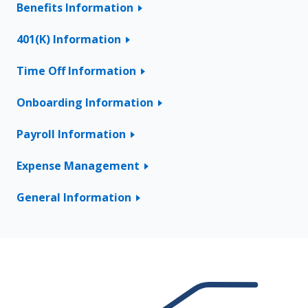
Benefits Information
401(K) Information
Time Off Information
Onboarding Information
Payroll Information
Expense Management
General Information