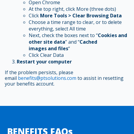
Open Chrome
At the top right, click More (three dots)
Click
More Tools > Clear Browsing Data
Choose a time range to clear, or to delete
everything, select All time
Next, check the boxes next to “
Cookies and
other site data
” and “
Cached
images and files
“
Click Clear Data
Restart your computer
If the problem persists, please
email
benefits@ptsolutions.com
to assist in resetting
your benefits account.
BENEFITS FAQs