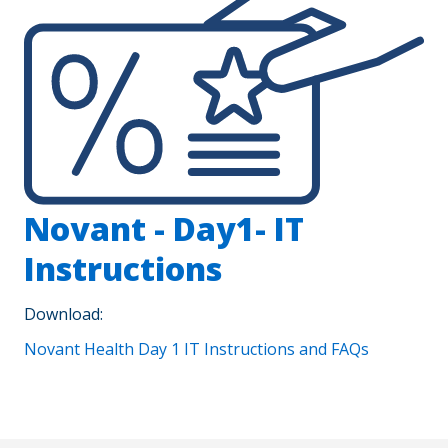
Novant - Day1- IT
Instructions
Download:
Novant Health Day 1 IT Instructions and FAQs