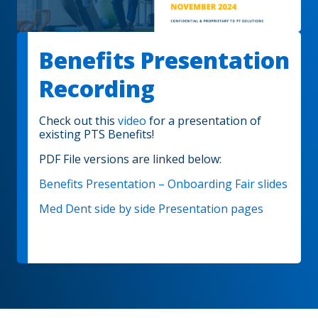
Benefits Presentation
Recording
Check out this
video
for a presentation of
existing PTS Benefits!
PDF File versions are linked below:
Benefits Presentation – Onboarding Fair slides
Med Dent side by side Presentation pages