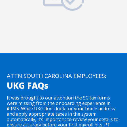
ATTN SOUTH CAROLINA EMPLOYEES:
UKG FAQs
It was brought to our attention the SC tax forms
were missing from the onboarding experience in
iCIMS. While UKG does look for your home address
and apply appropriate taxes in the system
automatically, it’s important to review your details to
ensure accuracy before your first payroll hits. PT