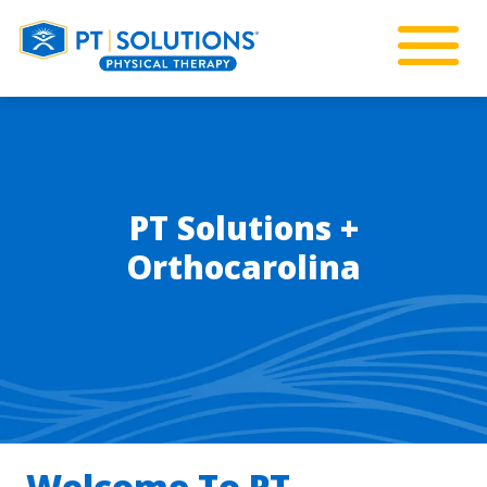
PT Solutions +
Orthocarolina
Welcome To PT