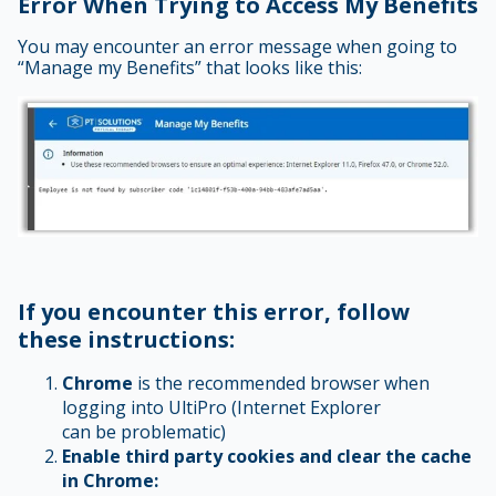
Error When Trying to Access My Benefits
You may encounter an error message when going to
“Manage my Benefits” that looks like this:
If you encounter this error, follow
these instructions:
Chrome
is the recommended browser when
logging into UltiPro (Internet Explorer
can be problematic)
Enable third party cookies and clear the cache
in Chrome: