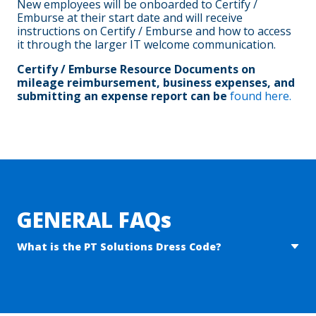
New employees will be onboarded to Certify /
Emburse at their start date and will receive
instructions on Certify / Emburse and how to access
it through the larger IT welcome communication.
Certify / Emburse Resource Documents on
mileage reimbursement, business expenses, and
submitting an expense report can be
found here.
Will hourly employees who work February 1 – 2 receive
premium pay for working the weekend?
Yes, hours worked Saturday 2/1 – Sunday 2/2 will be paid at
a premium rate of 1.5x your normal base rate.
GENERAL FAQs
What is the PT Solutions Dress Code?
Dress pants / nicer “golf” pants
Jeans are not allowed
Collared shirt