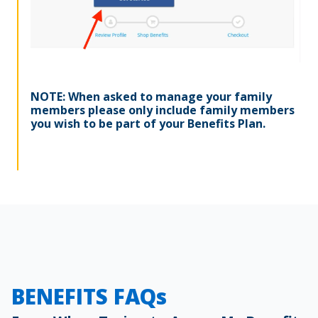
NOTE: When asked to manage your family
members please only include family members
you wish to be part of your Benefits Plan.
BENEFITS FAQs