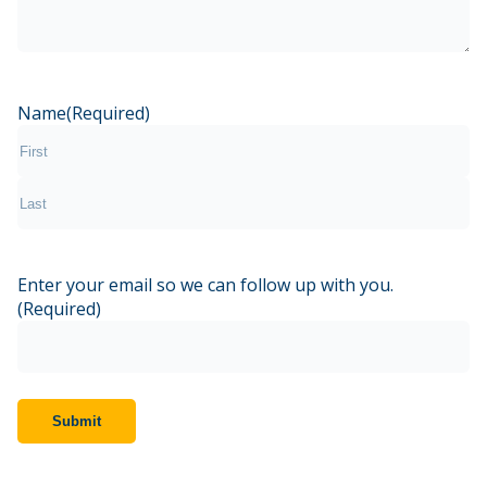
Name
(Required)
First
Last
Enter your email so we can follow up with you.
(Required)