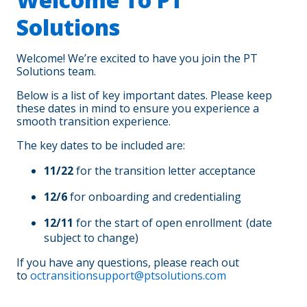
Solutions
Welcome! We’re excited to have you join the PT
Solutions team.
Below is a list of key important dates. Please keep
these dates in mind to ensure you experience a
smooth transition experience.
The key dates to be included are:
11/22
for the transition letter acceptance
12/6
for onboarding and credentialing
12/11
for the start of open enrollment (date
subject to change)
If you have any questions, please reach out
to
octransitionsupport@ptsolutions.com