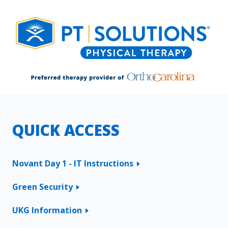
QUICK ACCESS
Novant Day 1 - IT Instructions
Green Security
UKG Information