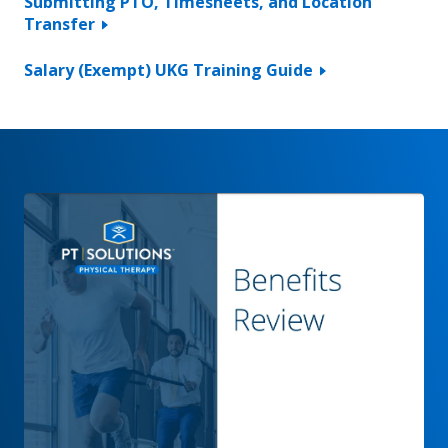
Submitting PTO, Timesheets, and Location
Transfer
Salary (Exempt) UKG Training Guide