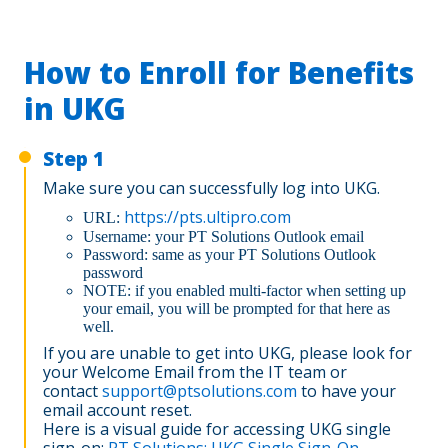
How to Enroll for Benefits
in UKG
Step 1
Make sure you can successfully log into UKG.
https://pts.ultipro.com
URL:
Username: your PT Solutions Outlook email
Password: same as your PT Solutions Outlook
password
NOTE: if you enabled multi-factor when setting up
your email, you will be prompted for that here as
well.
If you are unable to get into UKG, please look for
your Welcome Email from the IT team or
contact
support@ptsolutions.com
to have your
email account reset.
Here is a visual guide for accessing UKG single
sign-on:
PT Solutions: UKG Single Sign-On